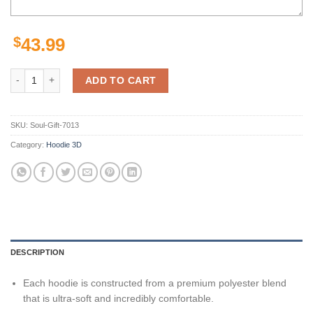
$
43.99
New York Giants Hoodie Thunder Graphic Gifts for Fans quantity
ADD TO CART
SKU:
Soul-Gift-7013
Category:
Hoodie 3D
DESCRIPTION
Each hoodie is constructed from a premium polyester blend
that is ultra-soft and incredibly comfortable.