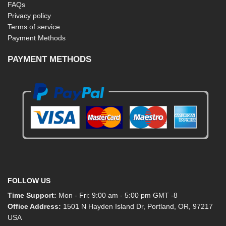
FAQs
Privacy policy
Terms of service
Payment Methods
PAYMENT METHODS
FOLLOW US
Time Support:
Mon - Fri: 9:00 am - 5:00 pm GMT -8
Office Address:
1501 N Hayden Island Dr, Portland, OR, 97217
USA