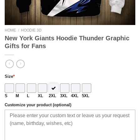
HOME
/
HOODIE 3D
New York Giants Hoodie Thunder Graphic
Gifts for Fans
Size
*
S
M
L
XL
2XL
3XL
4XL
5XL
Customize your product (optional)