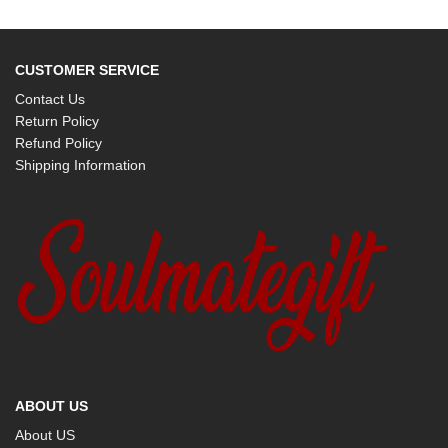
CUSTOMER SERVICE
Contact Us
Return Policy
Refund Policy
Shipping Information
ABOUT US
About US