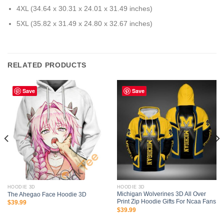
4XL (34.64 x 30.31 x 24.01 x 31.49 inches)
5XL (35.82 x 31.49 x 24.80 x 32.67 inches)
RELATED PRODUCTS
Save
Save
HOODIE 3D
HOODIE 3D
Michigan Wolverines 3D All Over
The Ahegao Face Hoodie 3D
Print Zip Hoodie Gifts For Ncaa Fans
$
39.99
$
39.99