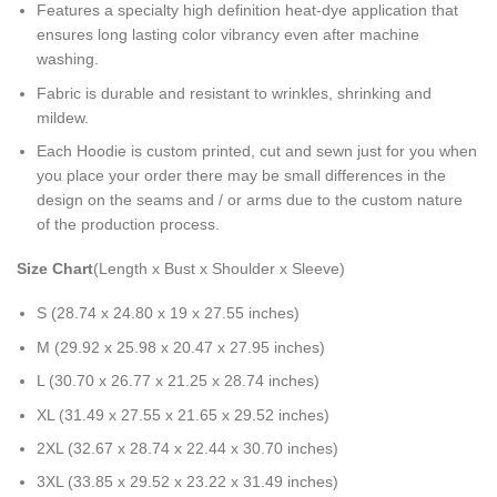
Features a specialty high definition heat-dye application that
ensures long lasting color vibrancy even after machine
washing.
Fabric is durable and resistant to wrinkles, shrinking and
mildew.
Each Hoodie is custom printed, cut and sewn just for you when
you place your order there may be small differences in the
design on the seams and / or arms due to the custom nature
of the production process.
Size Chart
(Length x Bust x Shoulder x Sleeve)
S (28.74 x 24.80 x 19 x 27.55 inches)
M (29.92 x 25.98 x 20.47 x 27.95 inches)
L (30.70 x 26.77 x 21.25 x 28.74 inches)
XL (31.49 x 27.55 x 21.65 x 29.52 inches)
2XL (32.67 x 28.74 x 22.44 x 30.70 inches)
3XL (33.85 x 29.52 x 23.22 x 31.49 inches)