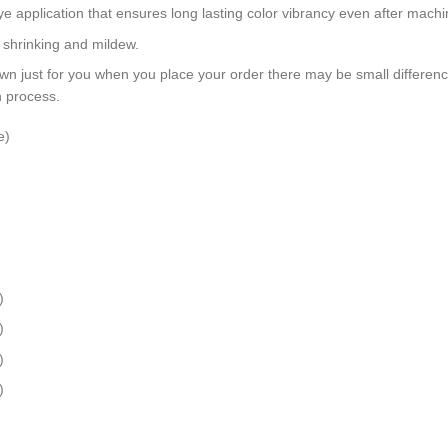
dye application that ensures long lasting color vibrancy even after mach
, shrinking and mildew.
wn just for you when you place your order there may be small differen
n process.
e)
)
)
)
)