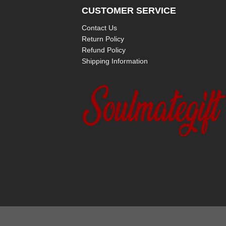
CUSTOMER SERVICE
Contact Us
Return Policy
Refund Policy
Shipping Information