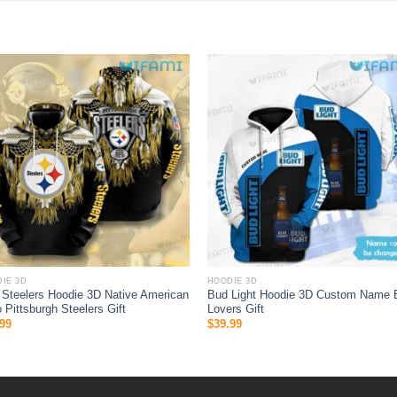
IE 3D
HOODIE 3D
Steelers Hoodie 3D Native American
Bud Light Hoodie 3D Custom Name 
 Pittsburgh Steelers Gift
Lovers Gift
99
$
39.99