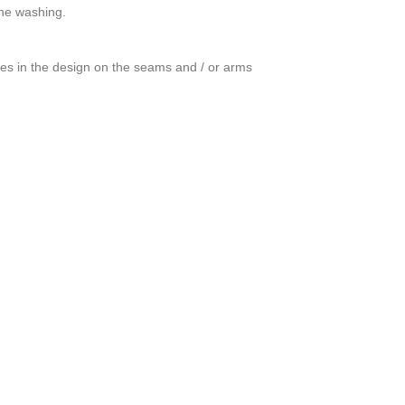
ine washing.
ces in the design on the seams and / or arms