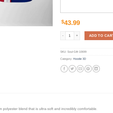
$
43.99
New York Giants Nfl Team 3D All 
ADD TO CAR
SKU:
Soul-Gift-10699
Category:
Hoodie 3D
polyester blend that is ultra-soft and incredibly comfortable.