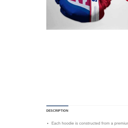
DESCRIPTION
Each hoodie is constructed from a premium 