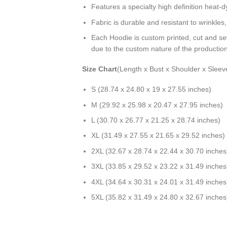
Features a specialty high definition heat-
Fabric is durable and resistant to wrinkles
Each Hoodie is custom printed, cut and se
due to the custom nature of the productio
Size Chart
(Length x Bust x Shoulder x Sleev
S (28.74 x 24.80 x 19 x 27.55 inches)
M (29.92 x 25.98 x 20.47 x 27.95 inches)
L (30.70 x 26.77 x 21.25 x 28.74 inches)
XL (31.49 x 27.55 x 21.65 x 29.52 inches)
2XL (32.67 x 28.74 x 22.44 x 30.70 inches
3XL (33.85 x 29.52 x 23.22 x 31.49 inches
4XL (34.64 x 30.31 x 24.01 x 31.49 inches
5XL (35.82 x 31.49 x 24.80 x 32.67 inches