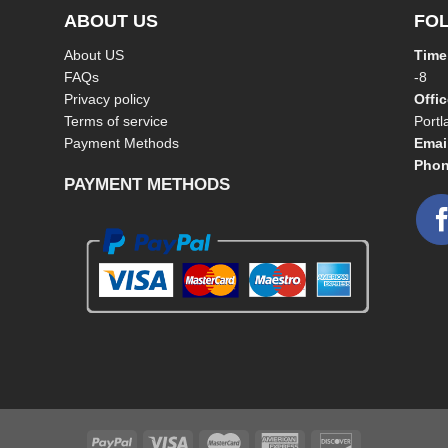
ABOUT US
FO
About US
Time
FAQs
-8
Privacy policy
Offi
Terms of service
Port
Payment Methods
Emai
Phon
PAYMENT METHODS