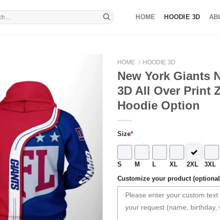
HOME
HOODIE 3D
AB
HOME
/
HOODIE 3D
New York Giants N
3D All Over Print 
Hoodie Option
Size
*
S
M
L
XL
2XL
3XL
Customize your product (optional