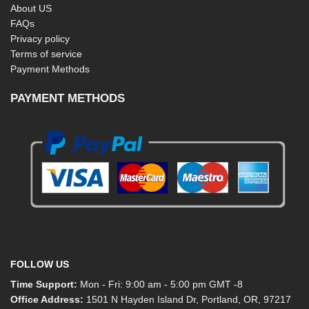
About US
FAQs
Privacy policy
Terms of service
Payment Methods
PAYMENT METHODS
FOLLOW US
Time Support:
Mon - Fri: 9:00 am - 5:00 pm GMT -8
Office Address:
1501 N Hayden Island Dr, Portland, OR, 97217