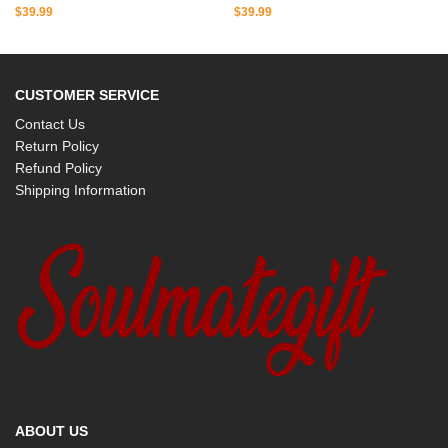
$
39.99
$
39.99
CUSTOMER SERVICE
Contact Us
Return Policy
Refund Policy
Shipping Information
ABOUT US