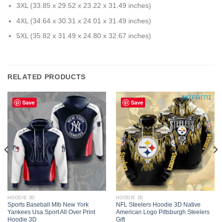
3XL (33.85 x 29.52 x 23.22 x 31.49 inches)
4XL (34.64 x 30.31 x 24.01 x 31.49 inches)
5XL (35.82 x 31.49 x 24.80 x 32.67 inches)
RELATED PRODUCTS
Save
Save
HOODIE 3D
HOODIE 3D
Sports Baseball Mlb New York
NFL Steelers Hoodie 3D Native
Yankees Usa Sport All Over Print
American Logo Pittsburgh Steelers
Hoodie 3D
Gift