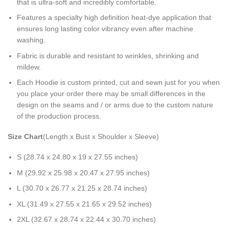
that is ultra-soft and incredibly comfortable.
Features a specialty high definition heat-dye application that
ensures long lasting color vibrancy even after machine
washing.
Fabric is durable and resistant to wrinkles, shrinking and
mildew.
Each Hoodie is custom printed, cut and sewn just for you when
you place your order there may be small differences in the
design on the seams and / or arms due to the custom nature
of the production process.
Size Chart
(Length x Bust x Shoulder x Sleeve)
S (28.74 x 24.80 x 19 x 27.55 inches)
M (29.92 x 25.98 x 20.47 x 27.95 inches)
L (30.70 x 26.77 x 21.25 x 28.74 inches)
XL (31.49 x 27.55 x 21.65 x 29.52 inches)
2XL (32.67 x 28.74 x 22.44 x 30.70 inches)