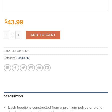
$
43.99
New York Jets Green White Camo Unisex 3D All Over Print Zip Up Hoo
ADD TO CART
SKU:
Soul-Gift-10654
Category:
Hoodie 3D
DESCRIPTION
Each hoodie is constructed from a premium polyester blend