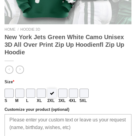
HOME
/
HOODIE 3D
New York Jets Green White Camo Unisex
3D All Over Print Zip Up Hoodienfl Zip Up
Hoodie
Size
*
S
M
L
XL
2XL
3XL
4XL
5XL
Customize your product (optional)