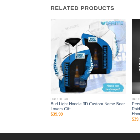
RELATED PRODUCTS
HOODIE 3D
HOOD
 Halloween 3D All Over
Bud Light Hoodie 3D Custom Name Beer
Per
 Gifts For Ncaa Fans
Lovers Gift
Raid
Hood
$
39.99
$
39.