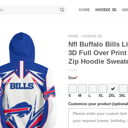
HOME
HOODIE 3D
AB
HOME
/
HOODIE 3D
Nfl Buffalo Bills L
3D Full Over Prin
Zip Hoodie Sweate
Size
*
S
M
L
XL
2XL
3XL
Customize your product (optional