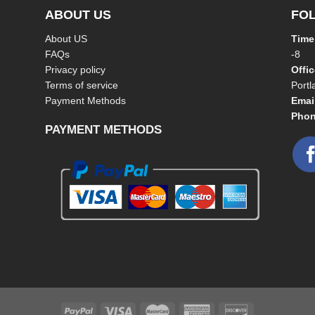
ABOUT US
FO
About US
Time
FAQs
-8
Privacy policy
Offi
Terms of service
Port
Payment Methods
Emai
Phon
PAYMENT METHODS