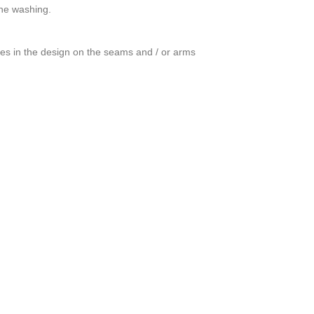
ine washing.
ces in the design on the seams and / or arms