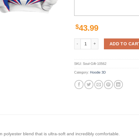
$
43.99
Nfl Buffalo Bills Lighting 3D Full
ADD TO CAR
SKU:
Soul-Gift-10562
Category:
Hoodie 3D
polyester blend that is ultra-soft and incredibly comfortable.