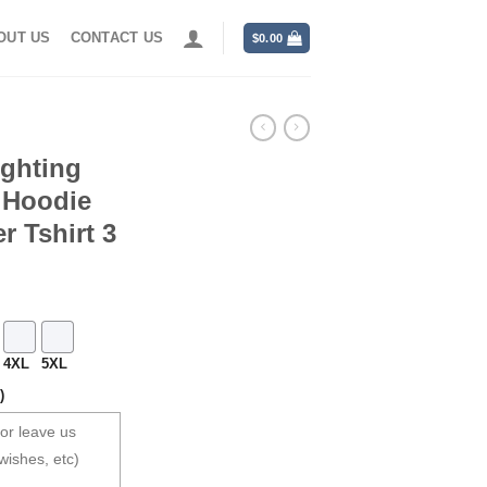
OUT US
CONTACT US
$
0.00
ighting
t Hoodie
r Tshirt 3
4XL
5XL
)