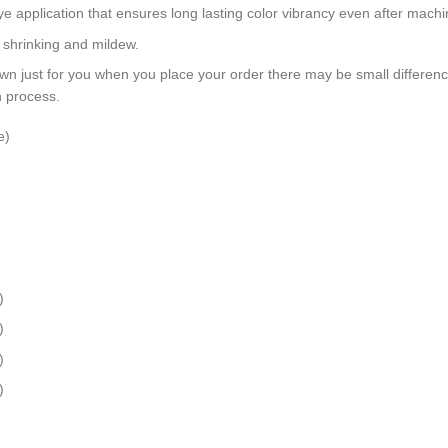
dye application that ensures long lasting color vibrancy even after mach
, shrinking and mildew.
wn just for you when you place your order there may be small differen
n process.
e)
)
)
)
)