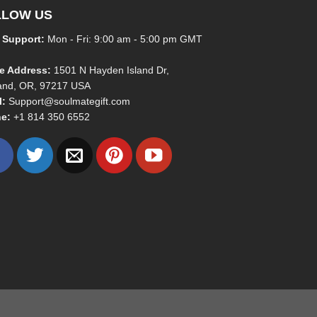
LLOW US
 Support:
Mon - Fri: 9:00 am - 5:00 pm GMT
ce Address:
1501 N Hayden Island Dr,
land, OR, 97217 USA
l:
Support@soulmategift.com
e:
+1
814 350 6552