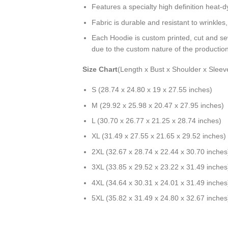
Features a specialty high definition heat-
Fabric is durable and resistant to wrinkles
Each Hoodie is custom printed, cut and se
due to the custom nature of the productio
Size Chart
(Length x Bust x Shoulder x Sleev
S (28.74 x 24.80 x 19 x 27.55 inches)
M (29.92 x 25.98 x 20.47 x 27.95 inches)
L (30.70 x 26.77 x 21.25 x 28.74 inches)
XL (31.49 x 27.55 x 21.65 x 29.52 inches)
2XL (32.67 x 28.74 x 22.44 x 30.70 inches
3XL (33.85 x 29.52 x 23.22 x 31.49 inches
4XL (34.64 x 30.31 x 24.01 x 31.49 inches
5XL (35.82 x 31.49 x 24.80 x 32.67 inches