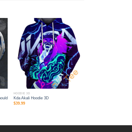
HOODIE 3D
hould
Kda Akali Hoodie 3D
$
39.99