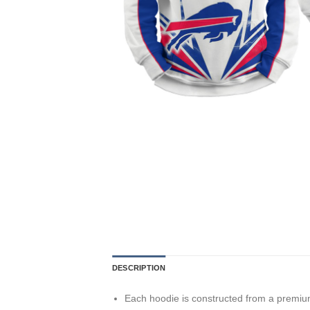
DESCRIPTION
Each hoodie is constructed from a premium 