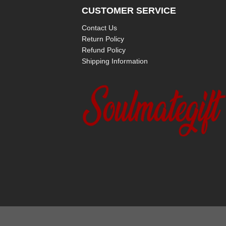
CUSTOMER SERVICE
Contact Us
Return Policy
Refund Policy
Shipping Information