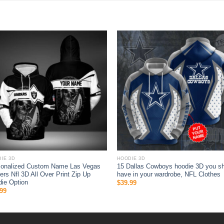
IE 3D
HOODIE 3D
sonalized Custom Name Las Vegas
15 Dallas Cowboys hoodie 3D you s
ers Nfl 3D All Over Print Zip Up
have in your wardrobe, NFL Clothes
ie Option
$
39.99
99