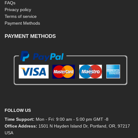
FAQs
Privacy policy
Terms of service
Payment Methods
PAYMENT METHODS
FOLLOW US
Time Support:
Mon - Fri: 9:00 am - 5:00 pm GMT -8
Office Address:
1501 N Hayden Island Dr, Portland, OR, 97217
USA