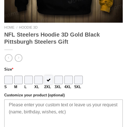
HOME
/
HOODIE 3D
NFL Steelers Hoodie 3D Gold Black
Pittsburgh Steelers Gift
Size
*
S
M
L
XL
2XL
3XL
4XL
5XL
Customize your product (optional)