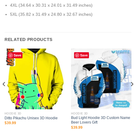
4XL (34.64 x 30.31 x 24.01 x 31.49 inches)
5XL (35.82 x 31.49 x 24.80 x 32.67 inches)
RELATED PRODUCTS
Save
Save
HOODIE 3D
HOODIE 3D
Bud Light Hoodie 3D Custom Name
Ditto Pikachu Unisex 3D Hoodie
Beer Lovers Gift
$
39.99
$
39.99