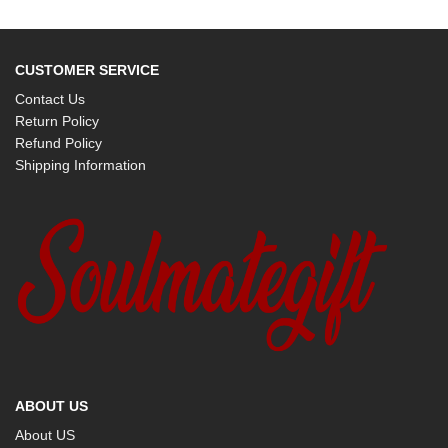
CUSTOMER SERVICE
Contact Us
Return Policy
Refund Policy
Shipping Information
ABOUT US
About US