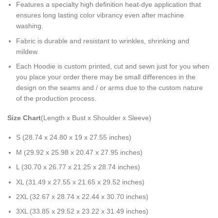
Features a specialty high definition heat-dye application that
ensures long lasting color vibrancy even after machine
washing.
Fabric is durable and resistant to wrinkles, shrinking and
mildew.
Each Hoodie is custom printed, cut and sewn just for you when
you place your order there may be small differences in the
design on the seams and / or arms due to the custom nature
of the production process.
Size Chart
(Length x Bust x Shoulder x Sleeve)
S (28.74 x 24.80 x 19 x 27.55 inches)
M (29.92 x 25.98 x 20.47 x 27.95 inches)
L (30.70 x 26.77 x 21.25 x 28.74 inches)
XL (31.49 x 27.55 x 21.65 x 29.52 inches)
2XL (32.67 x 28.74 x 22.44 x 30.70 inches)
3XL (33.85 x 29.52 x 23.22 x 31.49 inches)