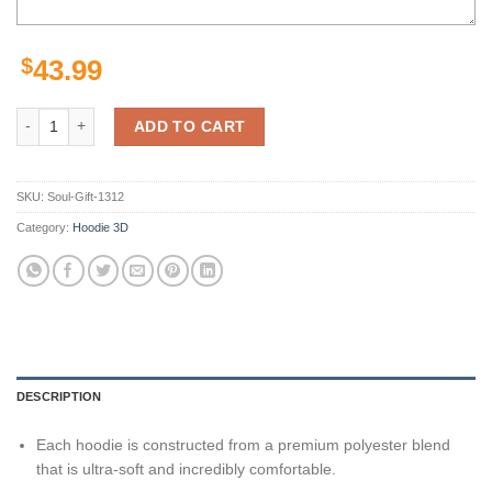
$
43.99
NFL Steelers Hoodie 3D Gold Black Pittsburgh Steelers Gift quantity
ADD TO CART
SKU:
Soul-Gift-1312
Category:
Hoodie 3D
DESCRIPTION
Each hoodie is constructed from a premium polyester blend
that is ultra-soft and incredibly comfortable.