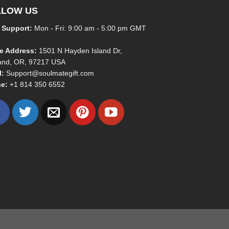
LLOW US
 Support:
Mon - Fri: 9:00 am - 5:00 pm GMT
ce Address:
1501 N Hayden Island Dr,
land, OR, 97217 USA
l:
Support@soulmategift.com
e:
+1
814 350 6552