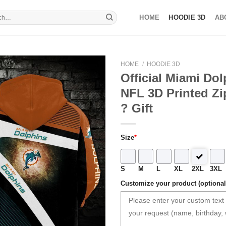
HOME
HOODIE 3D
AB
HOME
/
HOODIE 3D
Official Miami Do
NFL 3D Printed Zi
? Gift
Size
*
S
M
L
XL
2XL
3XL
Customize your product (optional