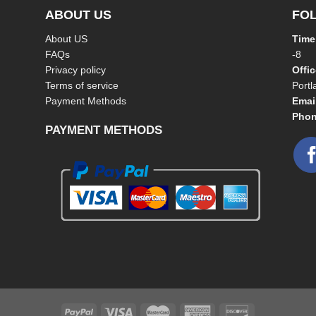
ABOUT US
FO
About US
Time
FAQs
-8
Privacy policy
Offi
Terms of service
Port
Payment Methods
Emai
Phon
PAYMENT METHODS