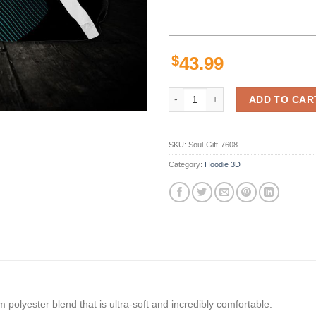
$
43.99
Official Miami Dolphins NFL 3D Pr
ADD TO CAR
SKU:
Soul-Gift-7608
Category:
Hoodie 3D
polyester blend that is ultra-soft and incredibly comfortable.