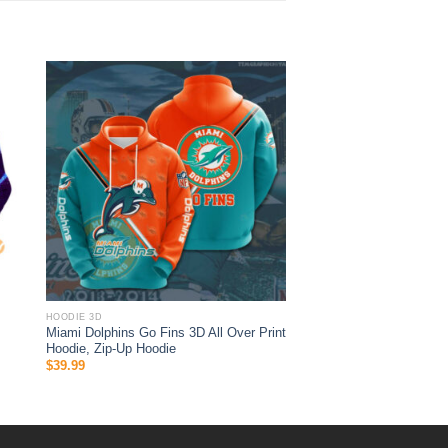
HOODIE 3D
Miami Dolphins Go Fins 3D All Over Print
Hoodie, Zip-Up Hoodie
$
39.99