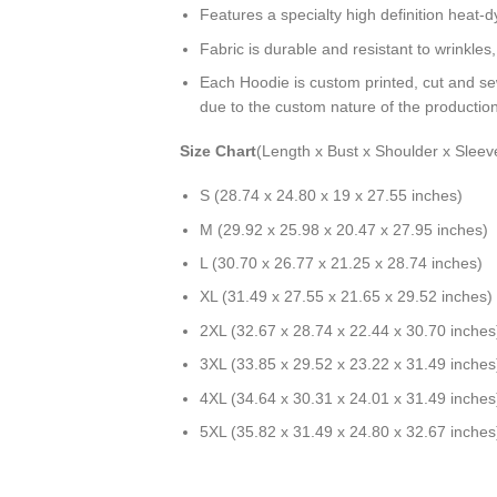
Features a specialty high definition heat-
Fabric is durable and resistant to wrinkles
Each Hoodie is custom printed, cut and se
due to the custom nature of the productio
Size Chart
(Length x Bust x Shoulder x Sleev
S (28.74 x 24.80 x 19 x 27.55 inches)
M (29.92 x 25.98 x 20.47 x 27.95 inches)
L (30.70 x 26.77 x 21.25 x 28.74 inches)
XL (31.49 x 27.55 x 21.65 x 29.52 inches)
2XL (32.67 x 28.74 x 22.44 x 30.70 inches
3XL (33.85 x 29.52 x 23.22 x 31.49 inches
4XL (34.64 x 30.31 x 24.01 x 31.49 inches
5XL (35.82 x 31.49 x 24.80 x 32.67 inches