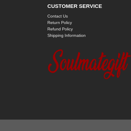
CUSTOMER SERVICE
Contact Us
Return Policy
Refund Policy
Shipping Information