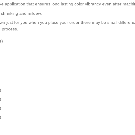
dye application that ensures long lasting color vibrancy even after mach
, shrinking and mildew.
wn just for you when you place your order there may be small differen
n process.
e)
)
)
)
)