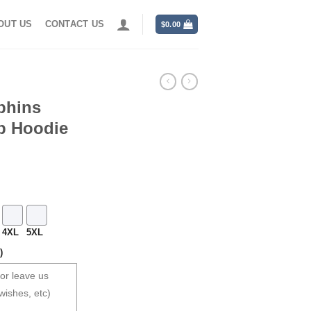
OUT US
CONTACT US
$
0.00
lphins
p Hoodie
4XL
5XL
)