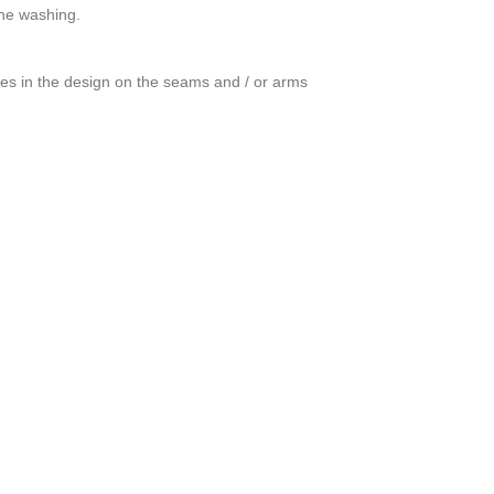
ine washing.
ces in the design on the seams and / or arms