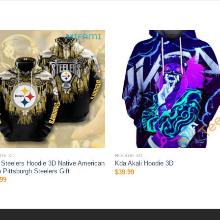
IE 3D
HOODIE 3D
Steelers Hoodie 3D Native American
Kda Akali Hoodie 3D
 Pittsburgh Steelers Gift
$
39.99
99