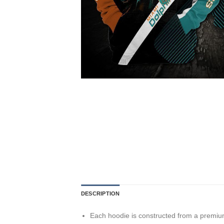
DESCRIPTION
Each hoodie is constructed from a premium 