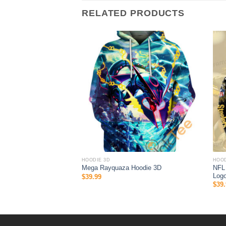
RELATED PRODUCTS
HOODIE 3D
HOOD
 Halloween 3D All Over
NFL 
Mega Rayquaza Hoodie 3D
 Gifts For Ncaa Fans
Logo
$
39.99
$
39.