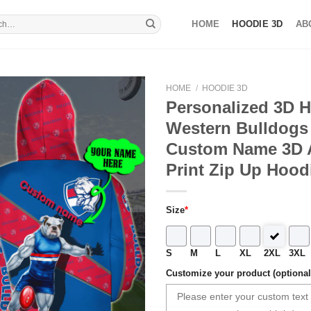
HOME
HOODIE 3D
AB
HOME
/
HOODIE 3D
Personalized 3D 
Western Bulldogs 
Custom Name 3D A
Print Zip Up Hood
Size
*
S
M
L
XL
2XL
3XL
Customize your product (optional