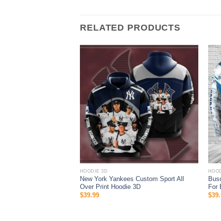
RELATED PRODUCTS
HOODIE 3D
HOOD
ustom Name Las Vegas
New York Yankees Custom Sport All
Busc
l Over Print Zip Up
Over Print Hoodie 3D
For 
$
39.99
$
39.