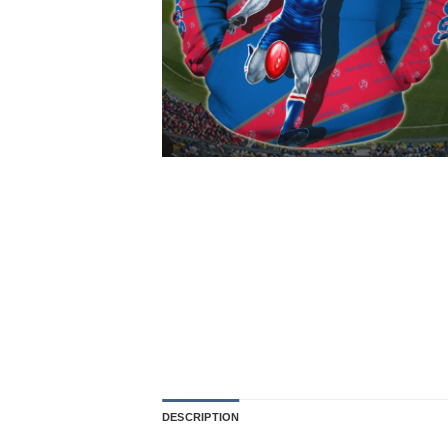
DESCRIPTION