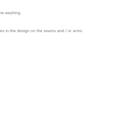
ine washing.
ces in the design on the seams and / or arms