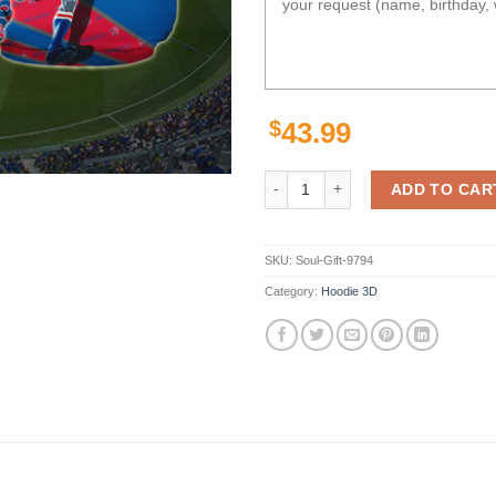
$
43.99
Personalized 3D Hoodie Western 
ADD TO CAR
SKU:
Soul-Gift-9794
Category:
Hoodie 3D