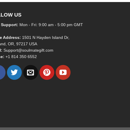
LLOW US
 Support:
Mon - Fri: 9:00 am - 5:00 pm GMT
ce Address:
1501 N Hayden Island Dr,
land, OR, 97217 USA
l:
Support@soulmategift.com
e:
+1
814 350 6552