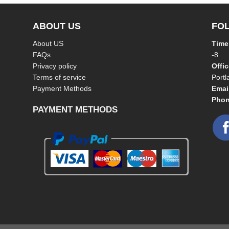
ABOUT US
FO
About US
Time
FAQs
-8
Privacy policy
Offi
Terms of service
Port
Payment Methods
Emai
Phon
PAYMENT METHODS