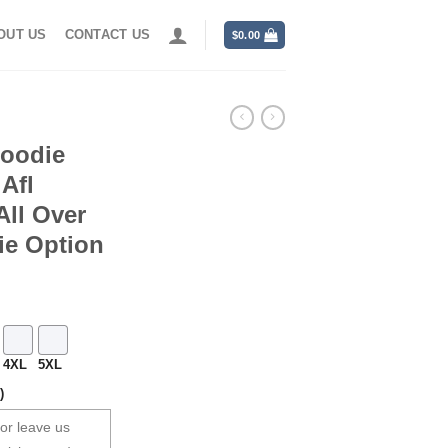
OUT US
CONTACT US
$
0.00
Hoodie
Afl
ll Over
ie Option
4XL
5XL
)