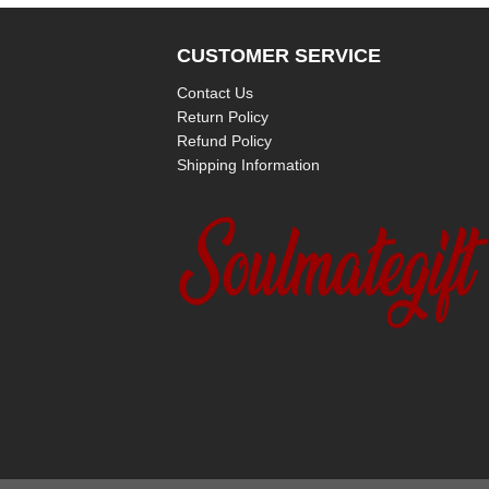
CUSTOMER SERVICE
Contact Us
Return Policy
Refund Policy
Shipping Information