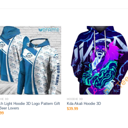
IE 3D
HOODIE 3D
h Light Hoodie 3D Logo Pattern Gift
Kda Akali Hoodie 3D
Beer Lovers
$
39.99
99