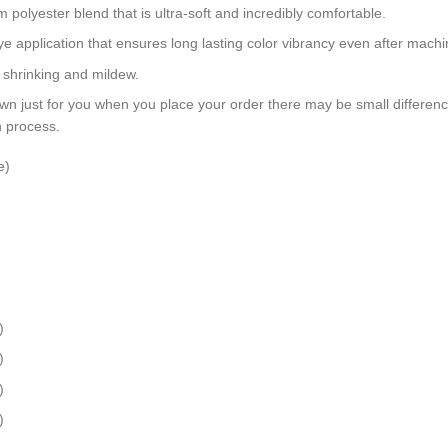
polyester blend that is ultra-soft and incredibly comfortable.
dye application that ensures long lasting color vibrancy even after mach
, shrinking and mildew.
wn just for you when you place your order there may be small differen
n process.
e)
)
)
)
)