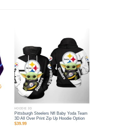
HOODIE 3D
Pittsburgh Steelers Nfl Baby Yoda Team
3D All Over Print Zip Up Hoodie Option
$
39.99