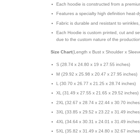
Each hoodie is constructed from a premium 
Features a specialty high definition heat-
Fabric is durable and resistant to wrinkles
Each Hoodie is custom printed, cut and se
due to the custom nature of the productio
Size Chart
(Length x Bust x Shoulder x Sleev
S (28.74 x 24.80 x 19 x 27.55 inches)
M (29.92 x 25.98 x 20.47 x 27.95 inches)
L (30.70 x 26.77 x 21.25 x 28.74 inches)
XL (31.49 x 27.55 x 21.65 x 29.52 inches)
2XL (32.67 x 28.74 x 22.44 x 30.70 inches
3XL (33.85 x 29.52 x 23.22 x 31.49 inches
4XL (34.64 x 30.31 x 24.01 x 31.49 inches
5XL (35.82 x 31.49 x 24.80 x 32.67 inches