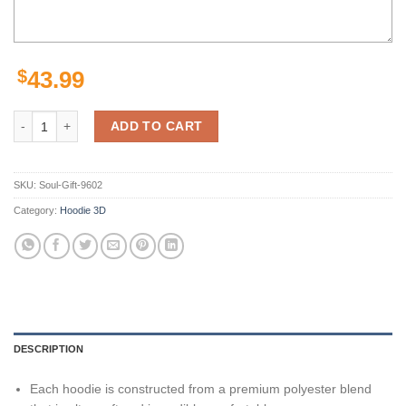
$
43.99
Personalized Custom Number Nfl Los Angeles Rams 3D All Over Print
ADD TO CART
SKU:
Soul-Gift-9602
Category:
Hoodie 3D
DESCRIPTION
Each hoodie is constructed from a premium polyester blend