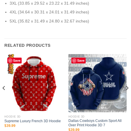
3XL (33.85 x 29.52 x 23.22 x 31.49 inches)
4XL (34.64 x 30.31 x 24.01 x 31.49 inches)
5XL (35.82 x 31.49 x 24.80 x 32.67 inches)
RELATED PRODUCTS
Save
Save
HOODIE 3D
HOODIE 3D
Dallas Cowboys Custom Sport All
Supreme Luxury French 3D Hoodie
Over Print Hoodie 3D 7
$
39.99
$
39.99