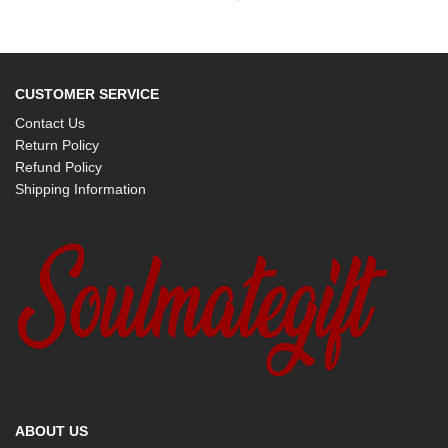
CUSTOMER SERVICE
Contact Us
Return Policy
Refund Policy
Shipping Information
ABOUT US