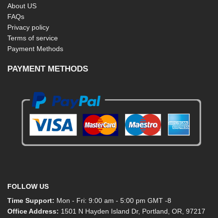
About US
FAQs
Privacy policy
Terms of service
Payment Methods
PAYMENT METHODS
FOLLOW US
Time Support:
Mon - Fri: 9:00 am - 5:00 pm GMT -8
Office Address:
1501 N Hayden Island Dr, Portland, OR, 97217