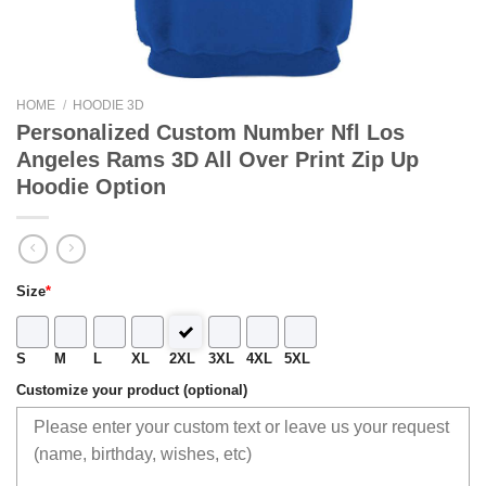
HOME
/
HOODIE 3D
Personalized Custom Number Nfl Los
Angeles Rams 3D All Over Print Zip Up
Hoodie Option
Size
*
S
M
L
XL
2XL
3XL
4XL
5XL
Customize your product (optional)