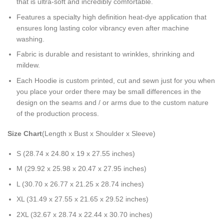
that is ultra-soft and incredibly comfortable.
Features a specialty high definition heat-dye application that
ensures long lasting color vibrancy even after machine
washing.
Fabric is durable and resistant to wrinkles, shrinking and
mildew.
Each Hoodie is custom printed, cut and sewn just for you when
you place your order there may be small differences in the
design on the seams and / or arms due to the custom nature
of the production process.
Size Chart
(Length x Bust x Shoulder x Sleeve)
S (28.74 x 24.80 x 19 x 27.55 inches)
M (29.92 x 25.98 x 20.47 x 27.95 inches)
L (30.70 x 26.77 x 21.25 x 28.74 inches)
XL (31.49 x 27.55 x 21.65 x 29.52 inches)
2XL (32.67 x 28.74 x 22.44 x 30.70 inches)