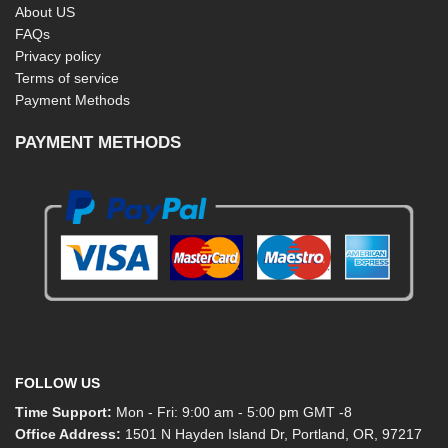
About US
FAQs
Privacy policy
Terms of service
Payment Methods
PAYMENT METHODS
FOLLOW US
Time Support:
Mon - Fri: 9:00 am - 5:00 pm GMT -8
Office Address:
1501 N Hayden Island Dr, Portland, OR, 97217