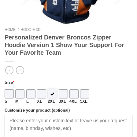
HOME
/
HOODIE 3D
Personalized Denver Broncos Zipper
Hoodie Version 1 Show Your Support For
Your Favorite Team
Size
*
S
M
L
XL
2XL
3XL
4XL
5XL
Customize your product (optional)