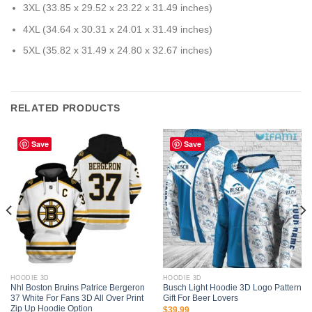
3XL (33.85 x 29.52 x 23.22 x 31.49 inches)
4XL (34.64 x 30.31 x 24.01 x 31.49 inches)
5XL (35.82 x 31.49 x 24.80 x 32.67 inches)
RELATED PRODUCTS
Save
Save
HOODIE 3D
HOODIE 3D
Nhl Boston Bruins Patrice Bergeron
Busch Light Hoodie 3D Logo Pattern
37 White For Fans 3D All Over Print
Gift For Beer Lovers
Zip Up Hoodie Option
$
39.99