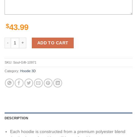
$
43.99
Personalized Denver Broncos Zipper Hoodie Version 1 Show Your Sup
ADD TO CART
SKU:
Soul-Gift-10971
Category:
Hoodie 3D
DESCRIPTION
Each hoodie is constructed from a premium polyester blend