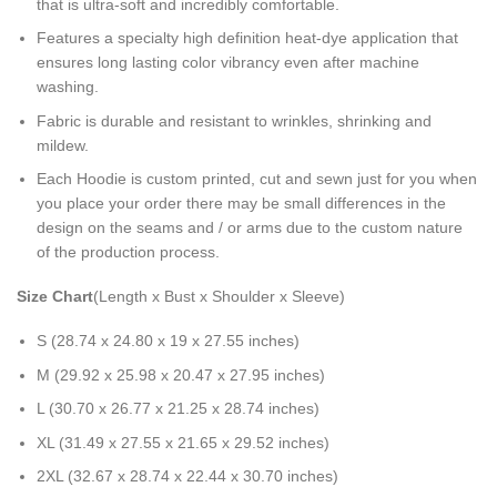
that is ultra-soft and incredibly comfortable.
Features a specialty high definition heat-dye application that
ensures long lasting color vibrancy even after machine
washing.
Fabric is durable and resistant to wrinkles, shrinking and
mildew.
Each Hoodie is custom printed, cut and sewn just for you when
you place your order there may be small differences in the
design on the seams and / or arms due to the custom nature
of the production process.
Size Chart
(Length x Bust x Shoulder x Sleeve)
S (28.74 x 24.80 x 19 x 27.55 inches)
M (29.92 x 25.98 x 20.47 x 27.95 inches)
L (30.70 x 26.77 x 21.25 x 28.74 inches)
XL (31.49 x 27.55 x 21.65 x 29.52 inches)
2XL (32.67 x 28.74 x 22.44 x 30.70 inches)