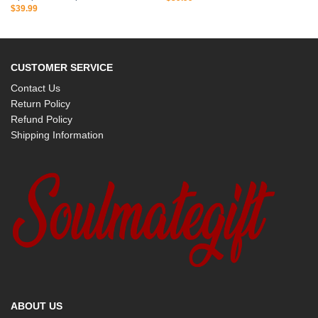
$
39.99
CUSTOMER SERVICE
Contact Us
Return Policy
Refund Policy
Shipping Information
ABOUT US