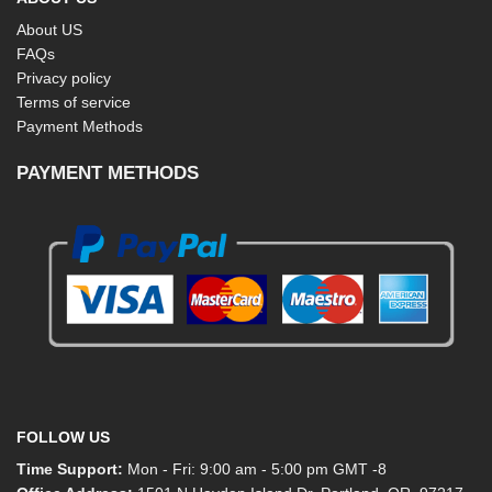
About US
FAQs
Privacy policy
Terms of service
Payment Methods
PAYMENT METHODS
FOLLOW US
Time Support:
Mon - Fri: 9:00 am - 5:00 pm GMT -8