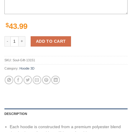
$
43.99
Personalized Florida Gators American Football Team Ncaa Custom Nam
ADD TO CART
SKU:
Soul-Gift-13151
Category:
Hoodie 3D
DESCRIPTION
Each hoodie is constructed from a premium polyester blend