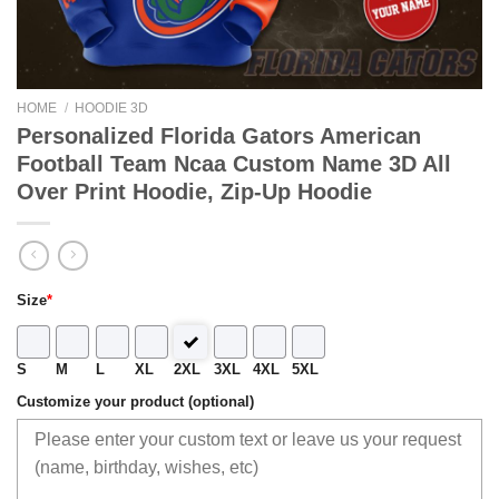
HOME
/
HOODIE 3D
Personalized Florida Gators American
Football Team Ncaa Custom Name 3D All
Over Print Hoodie, Zip-Up Hoodie
Size
*
S
M
L
XL
2XL
3XL
4XL
5XL
Customize your product (optional)