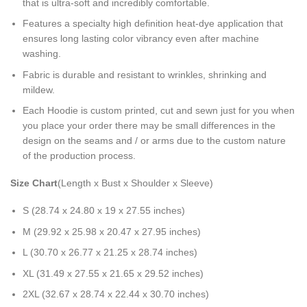
that is ultra-soft and incredibly comfortable.
Features a specialty high definition heat-dye application that
ensures long lasting color vibrancy even after machine
washing.
Fabric is durable and resistant to wrinkles, shrinking and
mildew.
Each Hoodie is custom printed, cut and sewn just for you when
you place your order there may be small differences in the
design on the seams and / or arms due to the custom nature
of the production process.
Size Chart
(Length x Bust x Shoulder x Sleeve)
S (28.74 x 24.80 x 19 x 27.55 inches)
M (29.92 x 25.98 x 20.47 x 27.95 inches)
L (30.70 x 26.77 x 21.25 x 28.74 inches)
XL (31.49 x 27.55 x 21.65 x 29.52 inches)
2XL (32.67 x 28.74 x 22.44 x 30.70 inches)