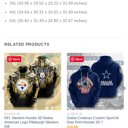
3XL (33.85 x 29.52 x 23.22 x 31.49 inches)
4XL (34.64 x 30.31 x 24.01 x 31.49 inches)
5XL (35.82 x 31.49 x 24.80 x 32.67 inches)
RELATED PRODUCTS
Save
Save
HOODIE 3D
HOODIE 3D
NFL Steelers Hoodie 3D Native
Dallas Cowboys Custom Sport All
American Logo Pittsburgh Steelers
Over Print Hoodie 3D 7
Gift
$
39.99