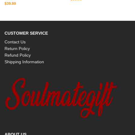
$
39.99
CUSTOMER SERVICE
Contact Us
Return Policy
Refund Policy
Shipping Information
ABOUT US