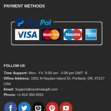
PAYMENT METHODS
FOLLOW US
Time Support:
Mon - Fri: 9:00 am - 5:00 pm GMT -8
Office Address:
1501 N Hayden Island Dr, Portland, OR, 97217
USA
Email:
Support@soulmategift.com
Phone:
+1
814 350 6552