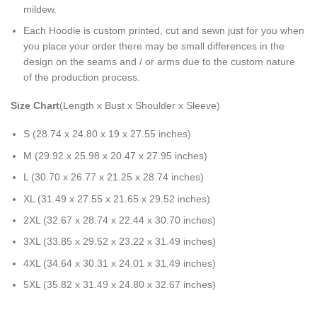
mildew.
Each Hoodie is custom printed, cut and sewn just for you when
you place your order there may be small differences in the
design on the seams and / or arms due to the custom nature
of the production process.
Size Chart
(Length x Bust x Shoulder x Sleeve)
S (28.74 x 24.80 x 19 x 27.55 inches)
M (29.92 x 25.98 x 20.47 x 27.95 inches)
L (30.70 x 26.77 x 21.25 x 28.74 inches)
XL (31.49 x 27.55 x 21.65 x 29.52 inches)
2XL (32.67 x 28.74 x 22.44 x 30.70 inches)
3XL (33.85 x 29.52 x 23.22 x 31.49 inches)
4XL (34.64 x 30.31 x 24.01 x 31.49 inches)
5XL (35.82 x 31.49 x 24.80 x 32.67 inches)