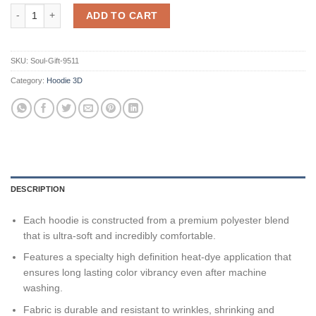
Personalized Indianapolis Colts Nfl Believe In Blue 3D All Over Print
ADD TO CART
SKU:
Soul-Gift-9511
Category:
Hoodie 3D
DESCRIPTION
Each hoodie is constructed from a premium polyester blend
that is ultra-soft and incredibly comfortable.
Features a specialty high definition heat-dye application that
ensures long lasting color vibrancy even after machine
washing.
Fabric is durable and resistant to wrinkles, shrinking and