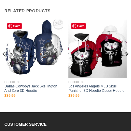
RELATED PRODUCTS
Save
Save
HOODIE 3D
HOODIE 3D
Dallas Cowboys Jack Skellington
Los Angeles Angels MLB Skull
And Zero 3D Hoodie
Punisher 3D Hoodie Zipper Hoodie
$
39.99
$
39.99
CUSTOMER SERVICE