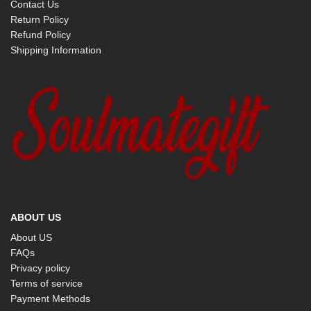
Contact Us
Return Policy
Refund Policy
Shipping Information
ABOUT US
About US
FAQs
Privacy policy
Terms of service
Payment Methods