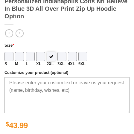
Personalized Indianapolis Colts Nfl Believe
In Blue 3D All Over Print Zip Up Hoodie
Option
Size
*
S
M
L
XL
2XL
3XL
4XL
5XL
Customize your product (optional)
$
43.99