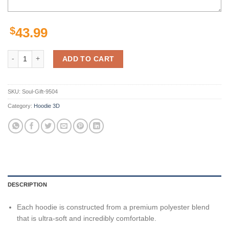
$
43.99
Personalized Jacksonville Jaguars Skull Nfl Custom 3D All Over Print
ADD TO CART
SKU:
Soul-Gift-9504
Category:
Hoodie 3D
DESCRIPTION
Each hoodie is constructed from a premium polyester blend
that is ultra-soft and incredibly comfortable.