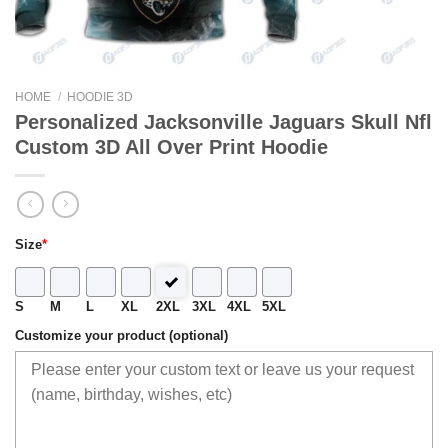
HOME
/
HOODIE 3D
Personalized Jacksonville Jaguars Skull Nfl
Custom 3D All Over Print Hoodie
Size
*
S
M
L
XL
2XL
3XL
4XL
5XL
Customize your product (optional)