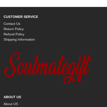
CUSTOMER SERVICE
Contact Us
Return Policy
Refund Policy
Shipping Information
ABOUT US
About US