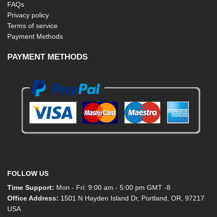
FAQs
Privacy policy
Terms of service
Payment Methods
PAYMENT METHODS
FOLLOW US
Time Support:
Mon - Fri: 9:00 am - 5:00 pm GMT -8
Office Address:
1501 N Hayden Island Dr, Portland, OR, 97217
USA