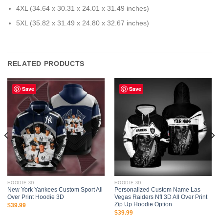
4XL (34.64 x 30.31 x 24.01 x 31.49 inches)
5XL (35.82 x 31.49 x 24.80 x 32.67 inches)
RELATED PRODUCTS
Save
Save
HOODIE 3D
HOODIE 3D
New York Yankees Custom Sport All
Personalized Custom Name Las
Over Print Hoodie 3D
Vegas Raiders Nfl 3D All Over Print
Zip Up Hoodie Option
$
39.99
$
39.99