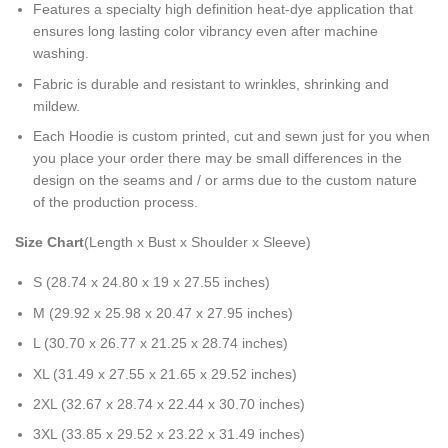
Features a specialty high definition heat-dye application that
ensures long lasting color vibrancy even after machine
washing.
Fabric is durable and resistant to wrinkles, shrinking and
mildew.
Each Hoodie is custom printed, cut and sewn just for you when
you place your order there may be small differences in the
design on the seams and / or arms due to the custom nature
of the production process.
Size Chart
(Length x Bust x Shoulder x Sleeve)
S (28.74 x 24.80 x 19 x 27.55 inches)
M (29.92 x 25.98 x 20.47 x 27.95 inches)
L (30.70 x 26.77 x 21.25 x 28.74 inches)
XL (31.49 x 27.55 x 21.65 x 29.52 inches)
2XL (32.67 x 28.74 x 22.44 x 30.70 inches)
3XL (33.85 x 29.52 x 23.22 x 31.49 inches)