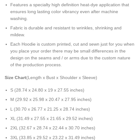
Features a specialty high definition heat-dye application that
ensures long lasting color vibrancy even after machine
washing.
Fabric is durable and resistant to wrinkles, shrinking and
mildew.
Each Hoodie is custom printed, cut and sewn just for you when
you place your order there may be small differences in the
design on the seams and / or arms due to the custom nature
of the production process.
Size Chart
(Length x Bust x Shoulder x Sleeve)
S (28.74 x 24.80 x 19 x 27.55 inches)
M (29.92 x 25.98 x 20.47 x 27.95 inches)
L (30.70 x 26.77 x 21.25 x 28.74 inches)
XL (31.49 x 27.55 x 21.65 x 29.52 inches)
2XL (32.67 x 28.74 x 22.44 x 30.70 inches)
3XL (33.85 x 29.52 x 23.22 x 31.49 inches)