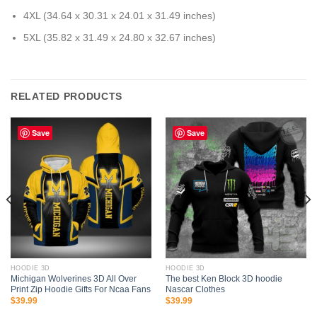
4XL (34.64 x 30.31 x 24.01 x 31.49 inches)
5XL (35.82 x 31.49 x 24.80 x 32.67 inches)
RELATED PRODUCTS
Save
Save
HOODIE 3D
HOODIE 3D
Michigan Wolverines 3D All Over
The best Ken Block 3D hoodie
Print Zip Hoodie Gifts For Ncaa Fans
Nascar Clothes
$
39.99
$
39.99