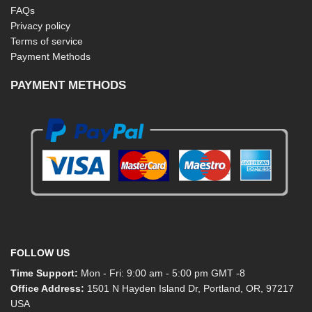
FAQs
Privacy policy
Terms of service
Payment Methods
PAYMENT METHODS
FOLLOW US
Time Support:
Mon - Fri: 9:00 am - 5:00 pm GMT -8
Office Address:
1501 N Hayden Island Dr, Portland, OR, 97217
USA