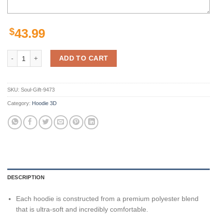
$
43.99
Personalized Manly Warringah Sea Eagles Nrl Lightning Mascot 3D H
ADD TO CART
SKU:
Soul-Gift-9473
Category:
Hoodie 3D
DESCRIPTION
Each hoodie is constructed from a premium polyester blend
that is ultra-soft and incredibly comfortable.