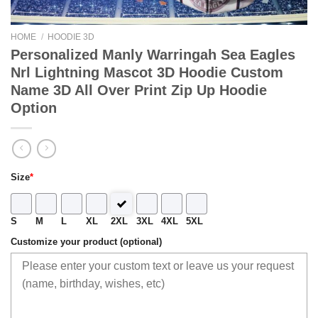
HOME
/
HOODIE 3D
Personalized Manly Warringah Sea Eagles
Nrl Lightning Mascot 3D Hoodie Custom
Name 3D All Over Print Zip Up Hoodie
Option
Size
*
S
M
L
XL
2XL
3XL
4XL
5XL
Customize your product (optional)