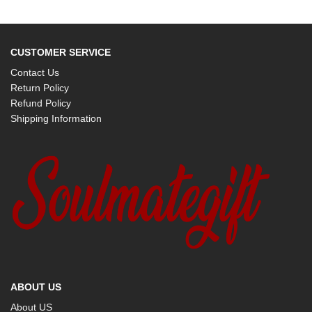
CUSTOMER SERVICE
Contact Us
Return Policy
Refund Policy
Shipping Information
ABOUT US
About US