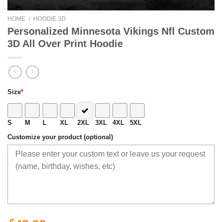
HOME
/
HOODIE 3D
Personalized Minnesota Vikings Nfl Custom
3D All Over Print Hoodie
Size
*
S
M
L
XL
2XL
3XL
4XL
5XL
Customize your product (optional)