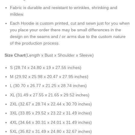
Fabric is durable and resistant to wrinkles, shrinking and
mildew.
Each Hoodie is custom printed, cut and sewn just for you when
you place your order there may be small differences in the
design on the seams and / or arms due to the custom nature
of the production process.
Size Chart
(Length x Bust x Shoulder x Sleeve)
S (28.74 x 24.80 x 19 x 27.55 inches)
M (29.92 x 25.98 x 20.47 x 27.95 inches)
L (30.70 x 26.77 x 21.25 x 28.74 inches)
XL (31.49 x 27.55 x 21.65 x 29.52 inches)
2XL (32.67 x 28.74 x 22.44 x 30.70 inches)
3XL (33.85 x 29.52 x 23.22 x 31.49 inches)
4XL (34.64 x 30.31 x 24.01 x 31.49 inches)
5XL (35.82 x 31.49 x 24.80 x 32.67 inches)