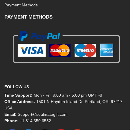
Payment Methods
PAYMENT METHODS
FOLLOW US
Time Support:
Mon - Fri: 9:00 am - 5:00 pm GMT -8
Office Address:
1501 N Hayden Island Dr, Portland, OR, 97217
USA
Email:
Support@soulmategift.com
Phone:
+1
814 350 6552