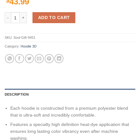
$
43.99
Personalized Minnesota Vikings Nfl Custom 3D All Over Print Hoodie 
ADD TO CART
SKU:
Soul-Gift-9451
Category:
Hoodie 3D
DESCRIPTION
Each hoodie is constructed from a premium polyester blend
that is ultra-soft and incredibly comfortable.
Features a specialty high definition heat-dye application that
ensures long lasting color vibrancy even after machine
washing.