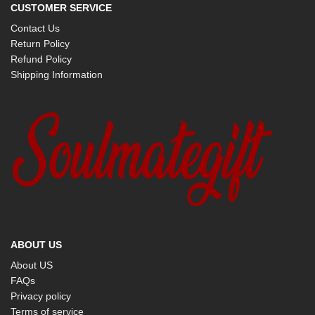
CUSTOMER SERVICE
Contact Us
Return Policy
Refund Policy
Shipping Information
ABOUT US
About US
FAQs
Privacy policy
Terms of service