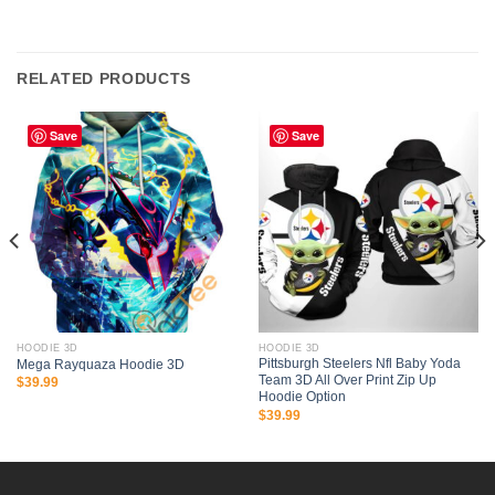
RELATED PRODUCTS
Save
Save
HOODIE 3D
HOODIE 3D
Pittsburgh Steelers Nfl Baby Yoda
Mega Rayquaza Hoodie 3D
Team 3D All Over Print Zip Up
$
39.99
Hoodie Option
$
39.99