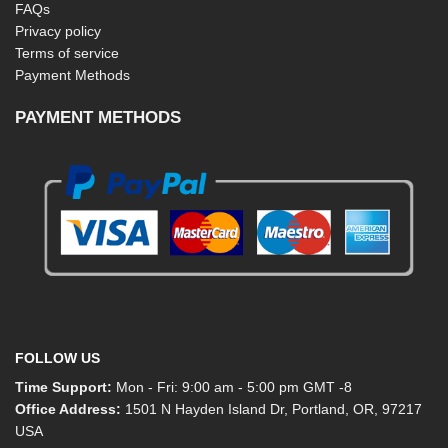
FAQs
Privacy policy
Terms of service
Payment Methods
PAYMENT METHODS
FOLLOW US
Time Support:
Mon - Fri: 9:00 am - 5:00 pm GMT -8
Office Address:
1501 N Hayden Island Dr, Portland, OR, 97217
USA