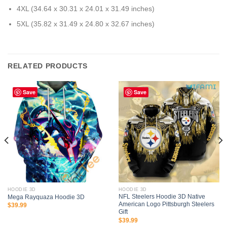
4XL (34.64 x 30.31 x 24.01 x 31.49 inches)
5XL (35.82 x 31.49 x 24.80 x 32.67 inches)
RELATED PRODUCTS
Save
Save
HOODIE 3D
HOODIE 3D
NFL Steelers Hoodie 3D Native
Mega Rayquaza Hoodie 3D
American Logo Pittsburgh Steelers
$
39.99
Gift
$
39.99