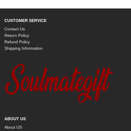
CUSTOMER SERVICE
Contact Us
Return Policy
Refund Policy
Shipping Information
ABOUT US
About US