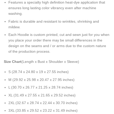
Features a specialty high definition heat-dye application that
ensures long lasting color vibrancy even after machine
washing.
Fabric is durable and resistant to wrinkles, shrinking and
mildew.
Each Hoodie is custom printed, cut and sewn just for you when
you place your order there may be small differences in the
design on the seams and / or arms due to the custom nature
of the production process.
Size Chart
(Length x Bust x Shoulder x Sleeve)
S (28.74 x 24.80 x 19 x 27.55 inches)
M (29.92 x 25.98 x 20.47 x 27.95 inches)
L (30.70 x 26.77 x 21.25 x 28.74 inches)
XL (31.49 x 27.55 x 21.65 x 29.52 inches)
2XL (32.67 x 28.74 x 22.44 x 30.70 inches)
3XL (33.85 x 29.52 x 23.22 x 31.49 inches)