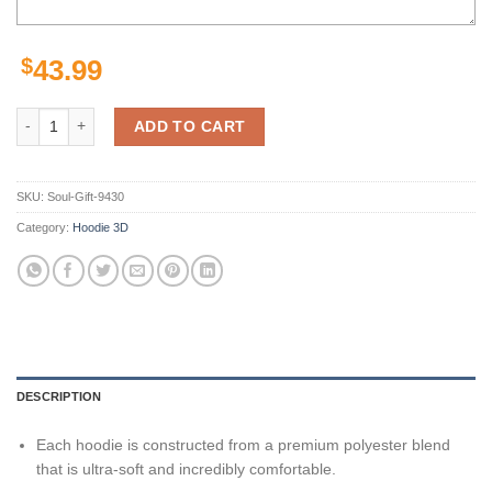
$
43.99
Personalized New York Jets Skull Nfl Custom 3D All Over Print Hoodi
ADD TO CART
SKU:
Soul-Gift-9430
Category:
Hoodie 3D
DESCRIPTION
Each hoodie is constructed from a premium polyester blend
that is ultra-soft and incredibly comfortable.