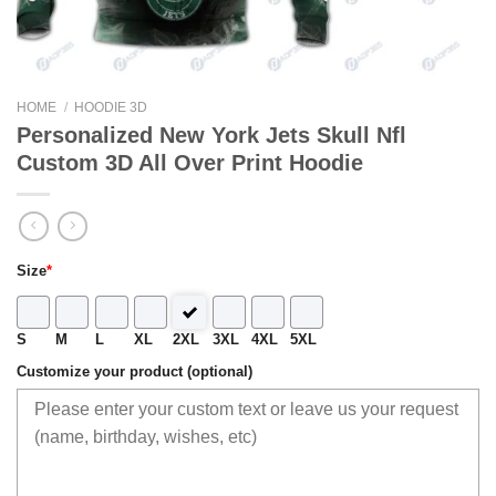
HOME
/
HOODIE 3D
Personalized New York Jets Skull Nfl
Custom 3D All Over Print Hoodie
Size
*
S
M
L
XL
2XL
3XL
4XL
5XL
Customize your product (optional)