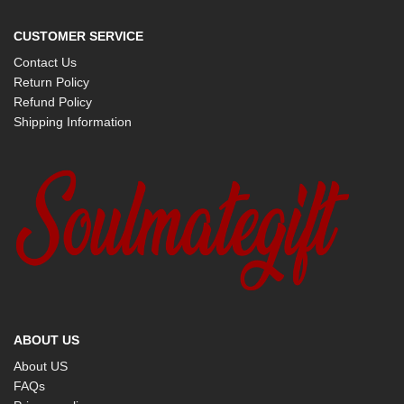
CUSTOMER SERVICE
Contact Us
Return Policy
Refund Policy
Shipping Information
ABOUT US
About US
FAQs