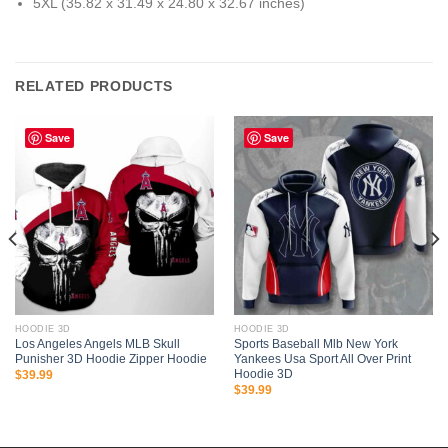
5XL (35.82 x 31.49 x 24.80 x 32.67 inches)
RELATED PRODUCTS
Save
Save
HOODIE 3D
HOODIE 3D
Los Angeles Angels MLB Skull
Sports Baseball Mlb New York
Punisher 3D Hoodie Zipper Hoodie
Yankees Usa Sport All Over Print
Hoodie 3D
$
39.99
$
39.99