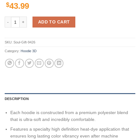
$
43.99
Personalized Newcastle Knights 3D Hoodie Nrl Custom Name 3D All O
ADD TO CART
SKU:
Soul-Gift-9426
Category:
Hoodie 3D
DESCRIPTION
Each hoodie is constructed from a premium polyester blend
that is ultra-soft and incredibly comfortable.
Features a specialty high definition heat-dye application that
ensures long lasting color vibrancy even after machine