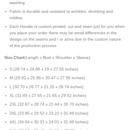
washing.
Fabric is durable and resistant to wrinkles, shrinking and
mildew.
Each Hoodie is custom printed, cut and sewn just for you when
you place your order there may be small differences in the
design on the seams and / or arms due to the custom nature
of the production process.
Size Chart
(Length x Bust x Shoulder x Sleeve)
S (28.74 x 24.80 x 19 x 27.55 inches)
M (29.92 x 25.98 x 20.47 x 27.95 inches)
L (30.70 x 26.77 x 21.25 x 28.74 inches)
XL (31.49 x 27.55 x 21.65 x 29.52 inches)
2XL (32.67 x 28.74 x 22.44 x 30.70 inches)
3XL (33.85 x 29.52 x 23.22 x 31.49 inches)
4XL (34.64 x 30.31 x 24.01 x 31.49 inches)