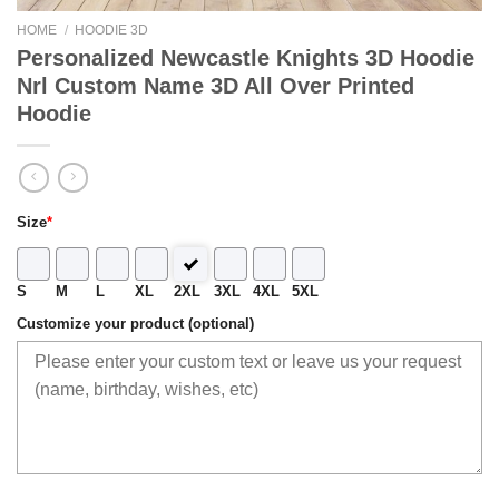
HOME
/
HOODIE 3D
Personalized Newcastle Knights 3D Hoodie
Nrl Custom Name 3D All Over Printed
Hoodie
Size
*
S
M
L
XL
2XL
3XL
4XL
5XL
Customize your product (optional)