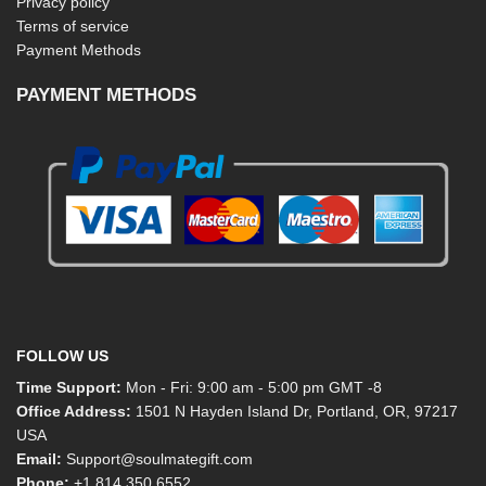
Privacy policy
Terms of service
Payment Methods
PAYMENT METHODS
FOLLOW US
Time Support:
Mon - Fri: 9:00 am - 5:00 pm GMT -8
Office Address:
1501 N Hayden Island Dr, Portland, OR, 97217
USA
Email:
Support@soulmategift.com
Phone:
+1
814 350 6552