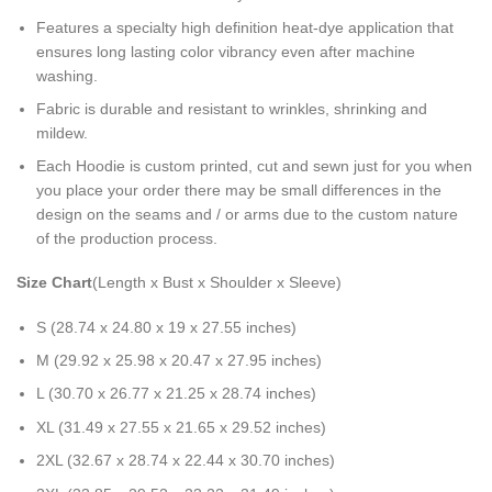
Features a specialty high definition heat-dye application that
ensures long lasting color vibrancy even after machine
washing.
Fabric is durable and resistant to wrinkles, shrinking and
mildew.
Each Hoodie is custom printed, cut and sewn just for you when
you place your order there may be small differences in the
design on the seams and / or arms due to the custom nature
of the production process.
Size Chart
(Length x Bust x Shoulder x Sleeve)
S (28.74 x 24.80 x 19 x 27.55 inches)
M (29.92 x 25.98 x 20.47 x 27.95 inches)
L (30.70 x 26.77 x 21.25 x 28.74 inches)
XL (31.49 x 27.55 x 21.65 x 29.52 inches)
2XL (32.67 x 28.74 x 22.44 x 30.70 inches)