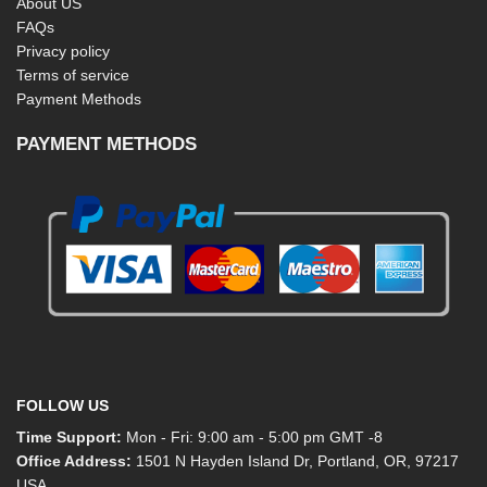
About US
FAQs
Privacy policy
Terms of service
Payment Methods
PAYMENT METHODS
FOLLOW US
Time Support:
Mon - Fri: 9:00 am - 5:00 pm GMT -8
Office Address:
1501 N Hayden Island Dr, Portland, OR, 97217
USA