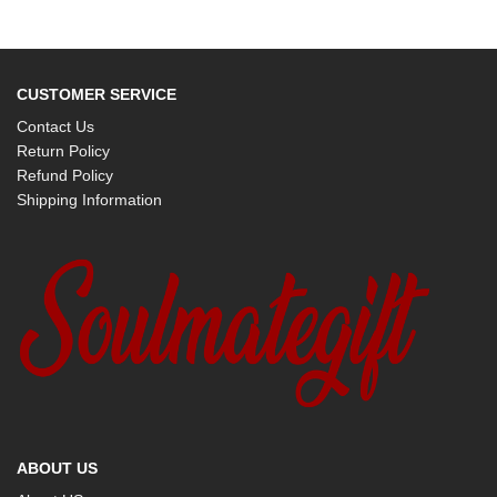
CUSTOMER SERVICE
Contact Us
Return Policy
Refund Policy
Shipping Information
ABOUT US