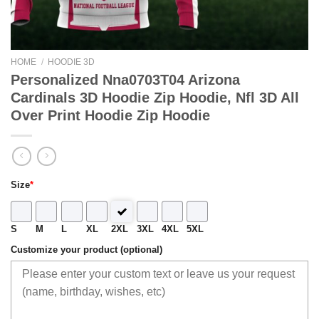
HOME
/
HOODIE 3D
Personalized Nna0703T04 Arizona
Cardinals 3D Hoodie Zip Hoodie, Nfl 3D All
Over Print Hoodie Zip Hoodie
Size
*
S
M
L
XL
2XL
3XL
4XL
5XL
Customize your product (optional)