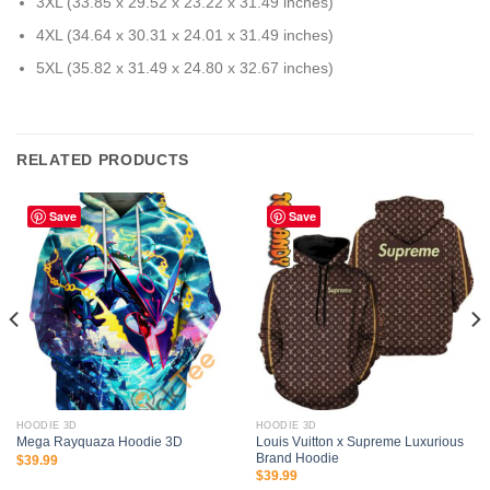
3XL (33.85 x 29.52 x 23.22 x 31.49 inches)
4XL (34.64 x 30.31 x 24.01 x 31.49 inches)
5XL (35.82 x 31.49 x 24.80 x 32.67 inches)
RELATED PRODUCTS
Save
Save
HOODIE 3D
HOODIE 3D
Louis Vuitton x Supreme Luxurious
Mega Rayquaza Hoodie 3D
Brand Hoodie
$
39.99
$
39.99