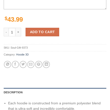
$
43.99
Personalized Nna0703T04 Arizona Cardinals 3D Hoodie Zip Hoodie, Nfl
ADD TO CART
SKU:
Soul-Gift-9373
Category:
Hoodie 3D
DESCRIPTION
Each hoodie is constructed from a premium polyester blend
that is ultra-soft and incredibly comfortable.