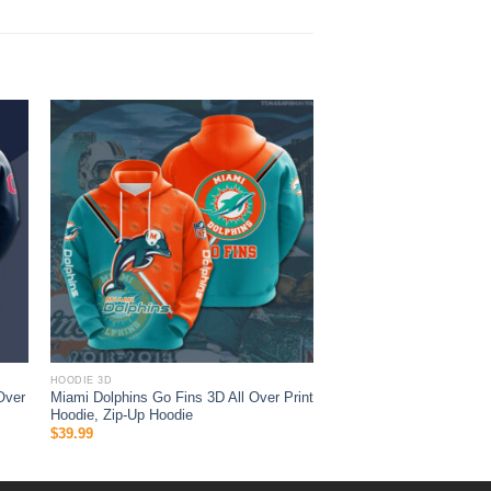
HOODIE 3D
Over
Miami Dolphins Go Fins 3D All Over Print
Hoodie, Zip-Up Hoodie
$
39.99