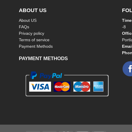
ABOUT US
FO
About US
Time
FAQs
-8
Privacy policy
Offi
Terms of service
Port
Payment Methods
Emai
Phon
PAYMENT METHODS