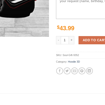
$
43.99
Personalized Nrl 3D Hoodie Sydn
ADD TO CAR
SKU:
Soul-Gift-9352
Category:
Hoodie 3D