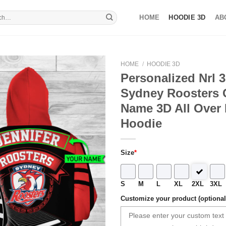
HOME
HOODIE 3D
AB
HOME
/
HOODIE 3D
Personalized Nrl 
Sydney Roosters
Name 3D All Over 
Hoodie
Size
*
S
M
L
XL
2XL
3XL
Customize your product (optional