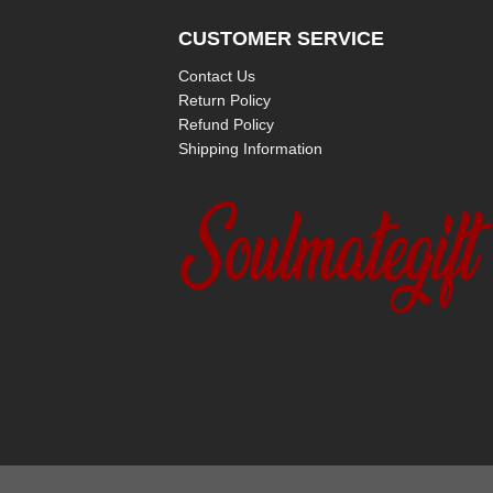
CUSTOMER SERVICE
Contact Us
Return Policy
Refund Policy
Shipping Information