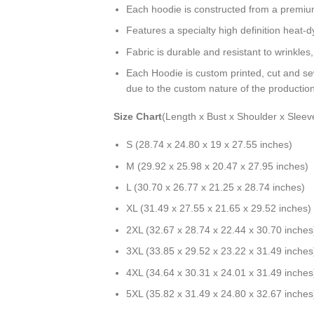
Each hoodie is constructed from a premium 
Features a specialty high definition heat-
Fabric is durable and resistant to wrinkles
Each Hoodie is custom printed, cut and se
due to the custom nature of the productio
Size Chart
(Length x Bust x Shoulder x Sleev
S (28.74 x 24.80 x 19 x 27.55 inches)
M (29.92 x 25.98 x 20.47 x 27.95 inches)
L (30.70 x 26.77 x 21.25 x 28.74 inches)
XL (31.49 x 27.55 x 21.65 x 29.52 inches)
2XL (32.67 x 28.74 x 22.44 x 30.70 inches
3XL (33.85 x 29.52 x 23.22 x 31.49 inches
4XL (34.64 x 30.31 x 24.01 x 31.49 inches
5XL (35.82 x 31.49 x 24.80 x 32.67 inches