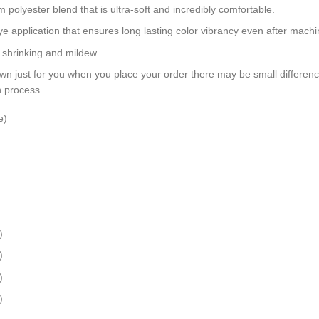
polyester blend that is ultra-soft and incredibly comfortable.
dye application that ensures long lasting color vibrancy even after mach
, shrinking and mildew.
wn just for you when you place your order there may be small differen
n process.
e)
)
)
)
)