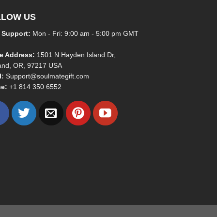
LLOW US
 Support:
Mon - Fri: 9:00 am - 5:00 pm GMT
ce Address:
1501 N Hayden Island Dr,
land, OR, 97217 USA
l:
Support@soulmategift.com
e:
+1
814 350 6552