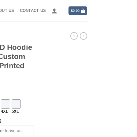
OUT US
CONTACT US
$
0.00
3D Hoodie
 Custom
Printed
4XL
5XL
)