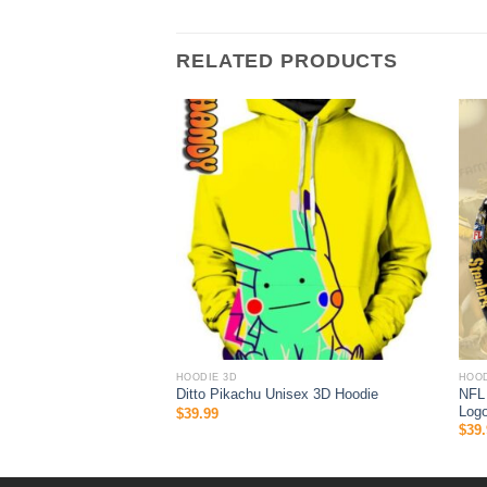
RELATED PRODUCTS
HOODIE 3D
HOOD
ock 3D hoodie Nascar
NFL 
Ditto Pikachu Unisex 3D Hoodie
Logo
$
39.99
$
39.