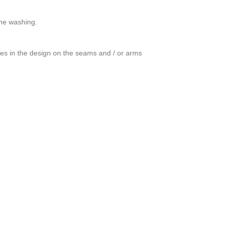
ine washing.
ces in the design on the seams and / or arms