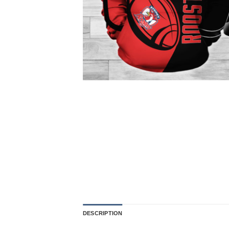
DESCRIPTION