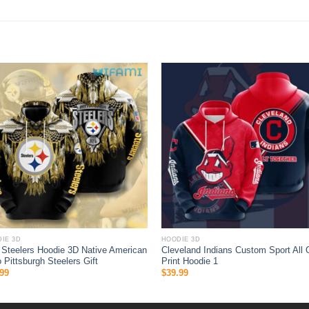
IE 3D
HOODIE 3D
Steelers Hoodie 3D Native American
Cleveland Indians Custom Sport All 
 Pittsburgh Steelers Gift
Print Hoodie 1
99
$
39.99