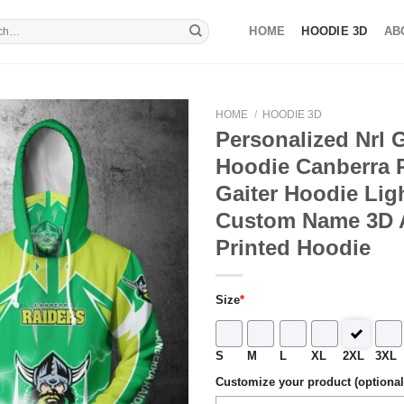
HOME
HOODIE 3D
AB
HOME
/
HOODIE 3D
Personalized Nrl G
Hoodie Canberra 
Gaiter Hoodie Lig
Custom Name 3D A
Printed Hoodie
Size
*
S
M
L
XL
2XL
3XL
Customize your product (optional