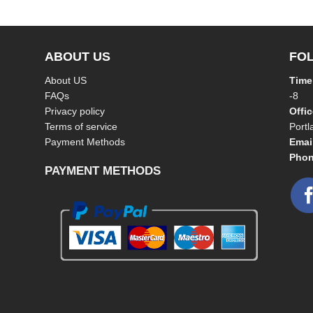
ABOUT US
FO
About US
Time
FAQs
-8
Privacy policy
Offi
Terms of service
Port
Payment Methods
Emai
Phon
PAYMENT METHODS