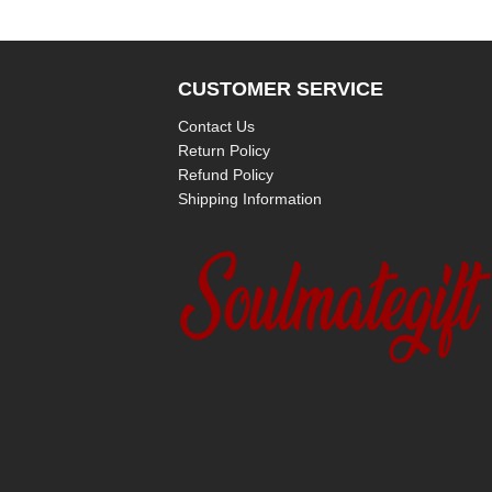
CUSTOMER SERVICE
Contact Us
Return Policy
Refund Policy
Shipping Information