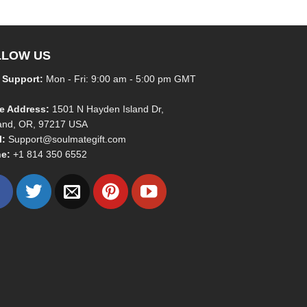
LLOW US
 Support:
Mon - Fri: 9:00 am - 5:00 pm GMT
ce Address:
1501 N Hayden Island Dr,
land, OR, 97217 USA
l:
Support@soulmategift.com
e:
+1
814 350 6552