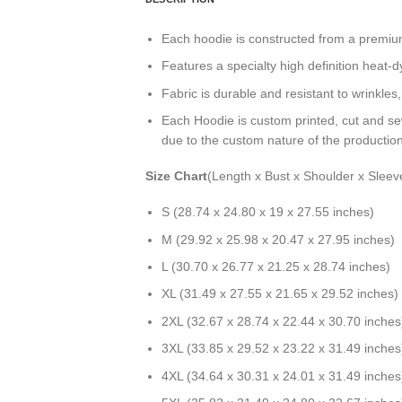
Each hoodie is constructed from a premium 
Features a specialty high definition heat-
Fabric is durable and resistant to wrinkles
Each Hoodie is custom printed, cut and se
due to the custom nature of the productio
Size Chart
(Length x Bust x Shoulder x Sleev
S (28.74 x 24.80 x 19 x 27.55 inches)
M (29.92 x 25.98 x 20.47 x 27.95 inches)
L (30.70 x 26.77 x 21.25 x 28.74 inches)
XL (31.49 x 27.55 x 21.65 x 29.52 inches)
2XL (32.67 x 28.74 x 22.44 x 30.70 inches
3XL (33.85 x 29.52 x 23.22 x 31.49 inches
4XL (34.64 x 30.31 x 24.01 x 31.49 inches