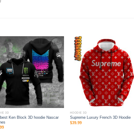
)
IE 3D
HOODIE 3D
best Ken Block 3D hoodie Nascar
Supreme Luxury French 3D Hoodie
hes
$
39.99
99