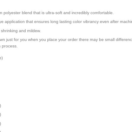
polyester blend that is ultra-soft and incredibly comfortable.
dye application that ensures long lasting color vibrancy even after mach
, shrinking and mildew.
wn just for you when you place your order there may be small differen
n process.
e)
)
)
)