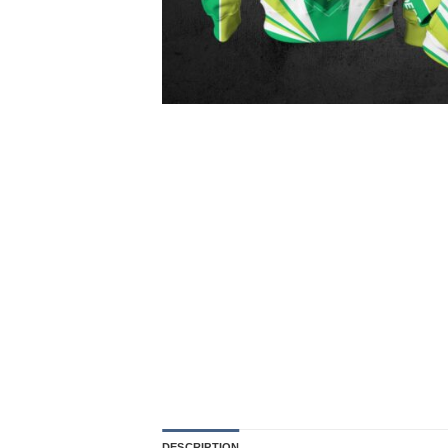
DESCRIPTION