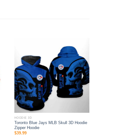
HOODIE 3D
Toronto Blue Jays MLB Skull 3D Hoodie
Zipper Hoodie
$
39.99