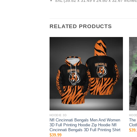
5XL (35.82 x 31.49 x 24.80 x 32.67 inches
RELATED PRODUCTS
HOODIE 3D
HOOD
o Fins 3D All Over Print
Nfl Cincinnati Bengals Men And Women
The 
Hoodie
3D Full Printing Hoodie Zip Hoodie Nfl
Clot
Cincinnati Bengals 3D Full Printing Shirt
$
39.
$
39.99