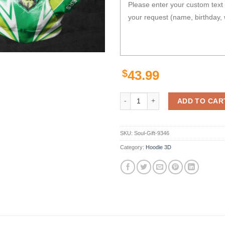
$
43.99
Personalized Nrl Gaiter Hoodie C
ADD TO CAR
SKU:
Soul-Gift-9346
Category:
Hoodie 3D