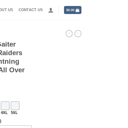
OUT US
CONTACT US
$
0.00
aiter
Raiders
htning
ll Over
4XL
5XL
)