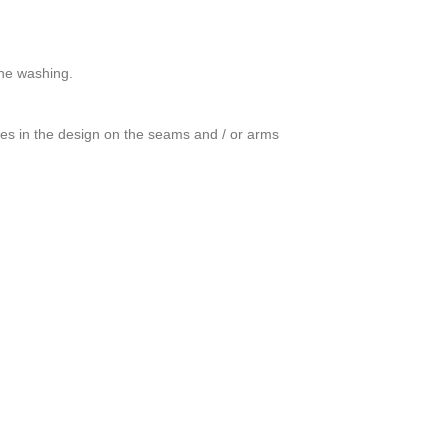
ine washing.
ces in the design on the seams and / or arms