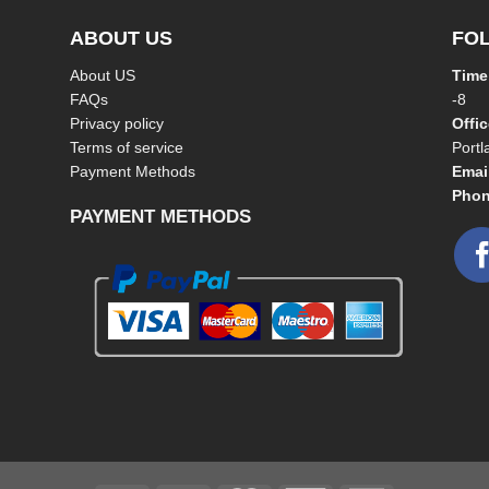
ABOUT US
FO
About US
Time
FAQs
-8
Privacy policy
Offi
Terms of service
Port
Payment Methods
Emai
Phon
PAYMENT METHODS