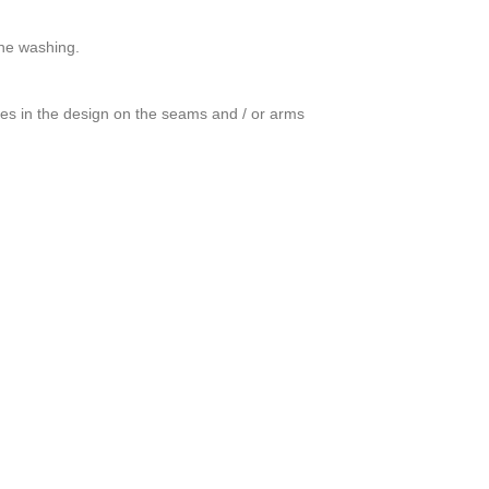
ine washing.
ces in the design on the seams and / or arms