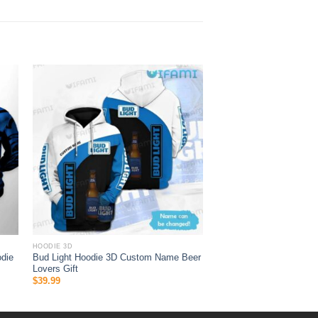
HOODIE 3D
die
Bud Light Hoodie 3D Custom Name Beer
Lovers Gift
$
39.99