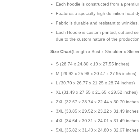
Each hoodie is constructed from a premium 
Features a specialty high definition heat-
Fabric is durable and resistant to wrinkles
Each Hoodie is custom printed, cut and se
due to the custom nature of the productio
Size Chart
(Length x Bust x Shoulder x Sleev
S (28.74 x 24.80 x 19 x 27.55 inches)
M (29.92 x 25.98 x 20.47 x 27.95 inches)
L (30.70 x 26.77 x 21.25 x 28.74 inches)
XL (31.49 x 27.55 x 21.65 x 29.52 inches)
2XL (32.67 x 28.74 x 22.44 x 30.70 inches
3XL (33.85 x 29.52 x 23.22 x 31.49 inches
4XL (34.64 x 30.31 x 24.01 x 31.49 inches
5XL (35.82 x 31.49 x 24.80 x 32.67 inches