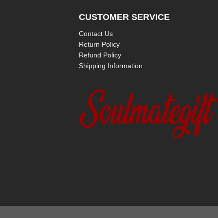
CUSTOMER SERVICE
Contact Us
Return Policy
Refund Policy
Shipping Information