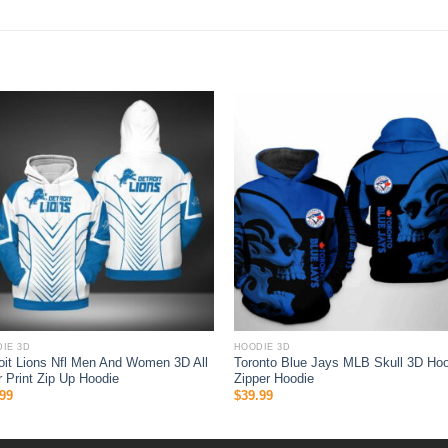
IE 3D
HOODIE 3D
oit Lions Nfl Men And Women 3D All
Toronto Blue Jays MLB Skull 3D Hoo
 Print Zip Up Hoodie
Zipper Hoodie
99
$
39.99