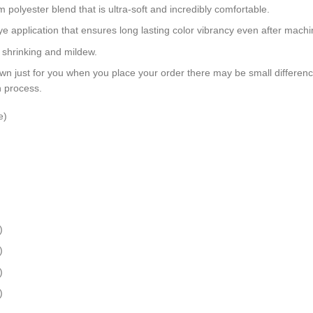
polyester blend that is ultra-soft and incredibly comfortable.
dye application that ensures long lasting color vibrancy even after mach
, shrinking and mildew.
wn just for you when you place your order there may be small differen
n process.
e)
)
)
)
)