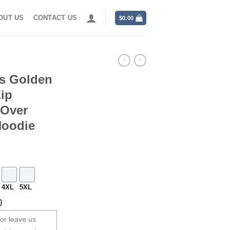
OUT US
CONTACT US
$
0.00
rs Golden
ip
 Over
Hoodie
4XL
5XL
)