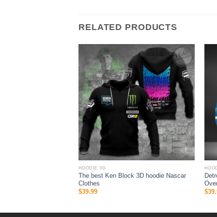
RELATED PRODUCTS
HOODIE 3D
HOOD
 Mlb New York Yankees
The best Ken Block 3D hoodie Nascar
Detr
er Print Hoodie 3D
Clothes
Over
$
39.99
$
39.