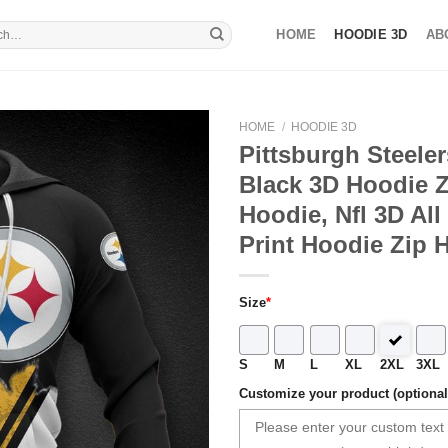
HOME
HOODIE 3D
AB
HOME
/
HOODIE 3D
Pittsburgh Steele
Black 3D Hoodie Z
Hoodie, Nfl 3D All
Print Hoodie Zip 
Size
*
S
M
L
XL
2XL
3XL
Customize your product (optional