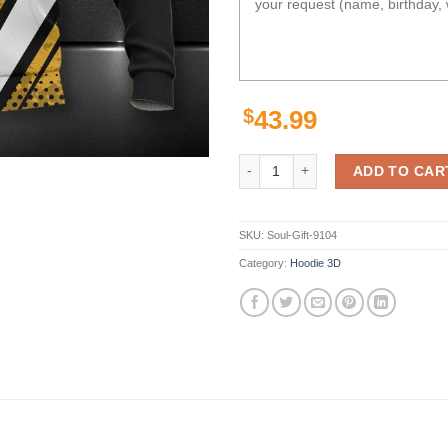
$
43.99
Pittsburgh Steelers Golden Black
ADD TO CAR
SKU:
Soul-Gift-9104
Category:
Hoodie 3D