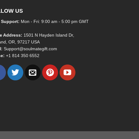
LLOW US
 Support:
Mon - Fri: 9:00 am - 5:00 pm GMT
ce Address:
1501 N Hayden Island Dr,
land, OR, 97217 USA
l:
Support@soulmategift.com
e:
+1
814 350 6552