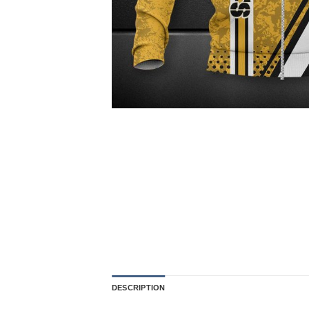
DESCRIPTION