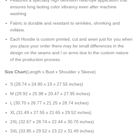
Features a specialty high definition heat-dye application that
ensures long lasting color vibrancy even after machine
washing.
Fabric is durable and resistant to wrinkles, shrinking and
mildew.
Each Hoodie is custom printed, cut and sewn just for you when
you place your order there may be small differences in the
design on the seams and / or arms due to the custom nature
of the production process.
Size Chart
(Length x Bust x Shoulder x Sleeve)
S (28.74 x 24.80 x 19 x 27.55 inches)
M (29.92 x 25.98 x 20.47 x 27.95 inches)
L (30.70 x 26.77 x 21.25 x 28.74 inches)
XL (31.49 x 27.55 x 21.65 x 29.52 inches)
2XL (32.67 x 28.74 x 22.44 x 30.70 inches)
3XL (33.85 x 29.52 x 23.22 x 31.49 inches)