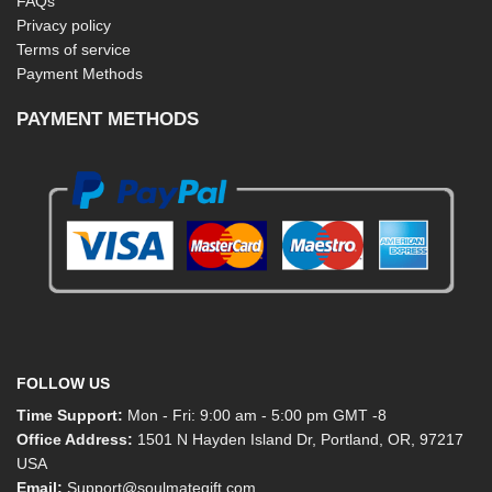
FAQs
Privacy policy
Terms of service
Payment Methods
PAYMENT METHODS
FOLLOW US
Time Support:
Mon - Fri: 9:00 am - 5:00 pm GMT -8
Office Address:
1501 N Hayden Island Dr, Portland, OR, 97217
USA
Email:
Support@soulmategift.com