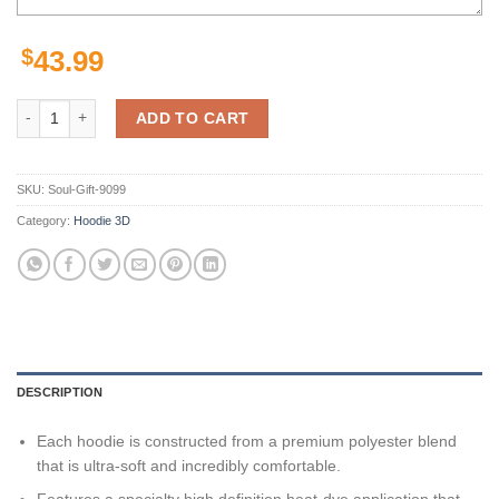
$
43.99
Pittsburgh Steelers Hoodie Nfl American Football Team 3D All Over P
ADD TO CART
SKU:
Soul-Gift-9099
Category:
Hoodie 3D
DESCRIPTION
Each hoodie is constructed from a premium polyester blend
that is ultra-soft and incredibly comfortable.