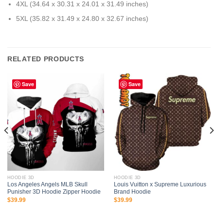
4XL (34.64 x 30.31 x 24.01 x 31.49 inches)
5XL (35.82 x 31.49 x 24.80 x 32.67 inches)
RELATED PRODUCTS
Save
Save
HOODIE 3D
HOODIE 3D
Los Angeles Angels MLB Skull
Louis Vuitton x Supreme Luxurious
Punisher 3D Hoodie Zipper Hoodie
Brand Hoodie
$
39.99
$
39.99