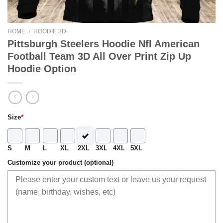
HOME
/
HOODIE 3D
Pittsburgh Steelers Hoodie Nfl American
Football Team 3D All Over Print Zip Up
Hoodie Option
Size
*
S
M
L
XL
2XL
3XL
4XL
5XL
Customize your product (optional)