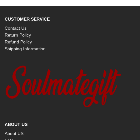
CUSTOMER SERVICE
Contact Us
Return Policy
Refund Policy
Shipping Information
ABOUT US
About US