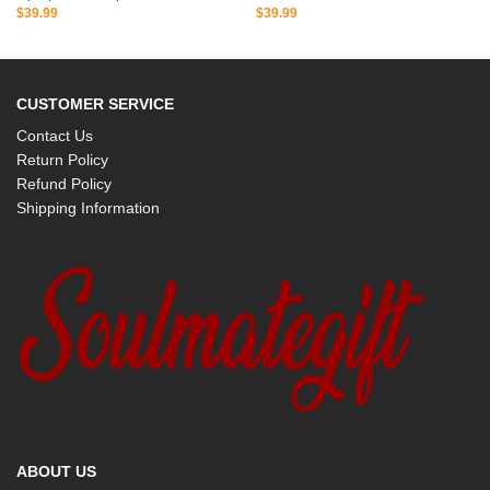
$
39.99
$
39.99
CUSTOMER SERVICE
Contact Us
Return Policy
Refund Policy
Shipping Information
ABOUT US