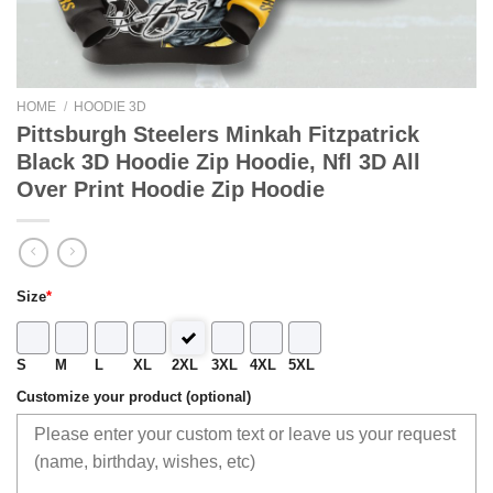
HOME
/
HOODIE 3D
Pittsburgh Steelers Minkah Fitzpatrick
Black 3D Hoodie Zip Hoodie, Nfl 3D All
Over Print Hoodie Zip Hoodie
Size
*
S
M
L
XL
2XL
3XL
4XL
5XL
Customize your product (optional)