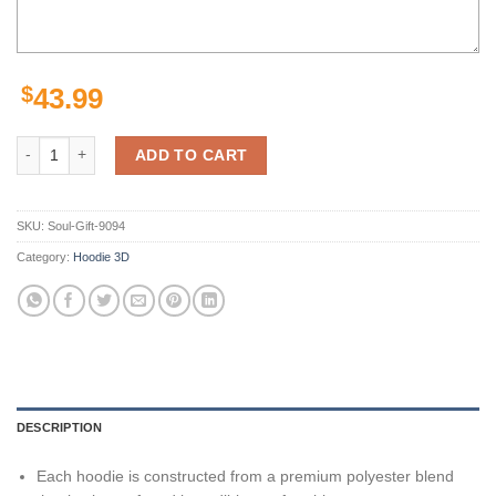
$
43.99
Pittsburgh Steelers Minkah Fitzpatrick Black 3D Hoodie Zip Hoodie, N
ADD TO CART
SKU:
Soul-Gift-9094
Category:
Hoodie 3D
DESCRIPTION
Each hoodie is constructed from a premium polyester blend