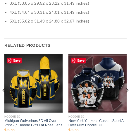
3XL (33.85 x 29.52 x 23.22 x 31.49 inches)
4XL (34.64 x 30.31 x 24.01 x 31.49 inches)
5XL (35.82 x 31.49 x 24.80 x 32.67 inches)
RELATED PRODUCTS
Save
Save
HOODIE 3D
HOODIE 3D
Michigan Wolverines 3D All Over
New York Yankees Custom Sport All
Print Zip Hoodie Gifts For Ncaa Fans
Over Print Hoodie 3D
$
39.99
$
39.99