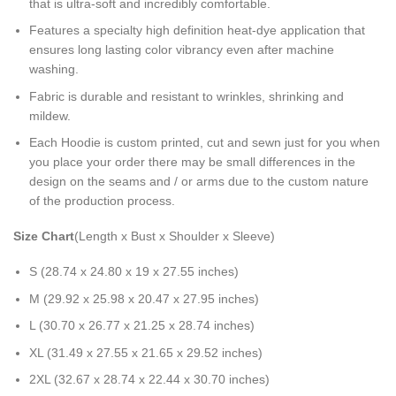
that is ultra-soft and incredibly comfortable.
Features a specialty high definition heat-dye application that
ensures long lasting color vibrancy even after machine
washing.
Fabric is durable and resistant to wrinkles, shrinking and
mildew.
Each Hoodie is custom printed, cut and sewn just for you when
you place your order there may be small differences in the
design on the seams and / or arms due to the custom nature
of the production process.
Size Chart
(Length x Bust x Shoulder x Sleeve)
S (28.74 x 24.80 x 19 x 27.55 inches)
M (29.92 x 25.98 x 20.47 x 27.95 inches)
L (30.70 x 26.77 x 21.25 x 28.74 inches)
XL (31.49 x 27.55 x 21.65 x 29.52 inches)
2XL (32.67 x 28.74 x 22.44 x 30.70 inches)