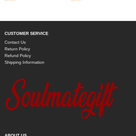
CUSTOMER SERVICE
Contact Us
Return Policy
Refund Policy
Shipping Information
ABOUT US