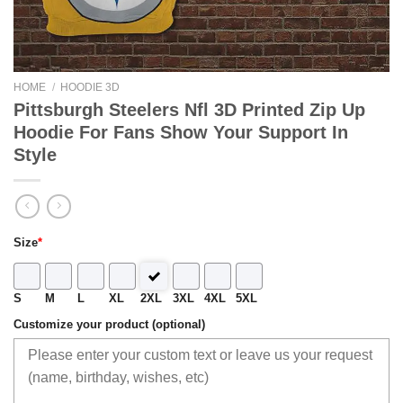
HOME
/
HOODIE 3D
Pittsburgh Steelers Nfl 3D Printed Zip Up
Hoodie For Fans Show Your Support In
Style
Size
*
S
M
L
XL
2XL
3XL
4XL
5XL
Customize your product (optional)