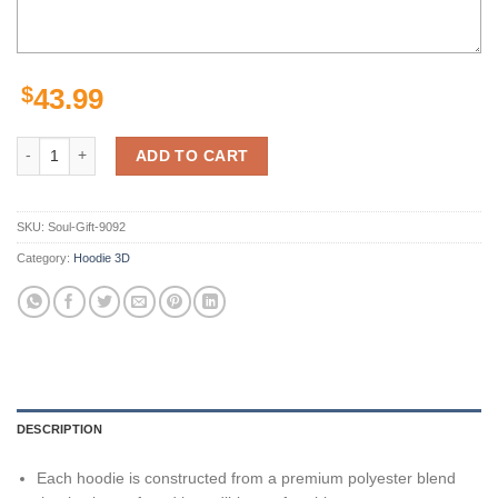
$
43.99
Pittsburgh Steelers Nfl 3D Printed Zip Up Hoodie For Fans Show Your 
ADD TO CART
SKU:
Soul-Gift-9092
Category:
Hoodie 3D
DESCRIPTION
Each hoodie is constructed from a premium polyester blend