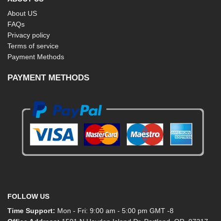
About US
FAQs
Privacy policy
Terms of service
Payment Methods
PAYMENT METHODS
FOLLOW US
Time Support:
Mon - Fri: 9:00 am - 5:00 pm GMT -8