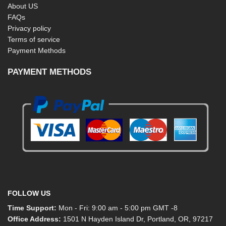
About US
FAQs
Privacy policy
Terms of service
Payment Methods
PAYMENT METHODS
FOLLOW US
Time Support:
Mon - Fri: 9:00 am - 5:00 pm GMT -8
Office Address:
1501 N Hayden Island Dr, Portland, OR, 97217