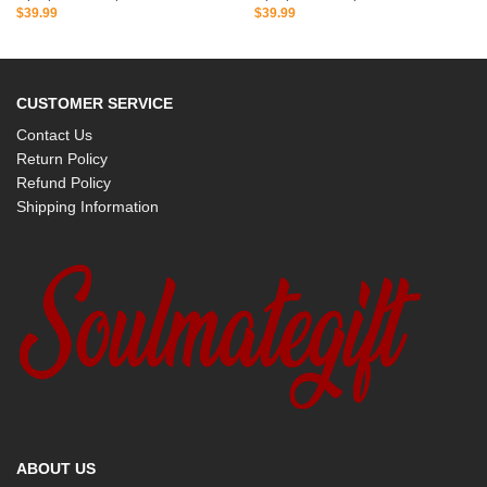
$
39.99
$
39.99
CUSTOMER SERVICE
Contact Us
Return Policy
Refund Policy
Shipping Information
ABOUT US