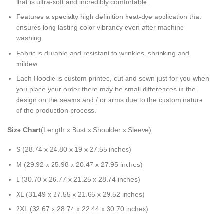
that is ultra-soft and incredibly comfortable.
Features a specialty high definition heat-dye application that
ensures long lasting color vibrancy even after machine
washing.
Fabric is durable and resistant to wrinkles, shrinking and
mildew.
Each Hoodie is custom printed, cut and sewn just for you when
you place your order there may be small differences in the
design on the seams and / or arms due to the custom nature
of the production process.
Size Chart
(Length x Bust x Shoulder x Sleeve)
S (28.74 x 24.80 x 19 x 27.55 inches)
M (29.92 x 25.98 x 20.47 x 27.95 inches)
L (30.70 x 26.77 x 21.25 x 28.74 inches)
XL (31.49 x 27.55 x 21.65 x 29.52 inches)
2XL (32.67 x 28.74 x 22.44 x 30.70 inches)