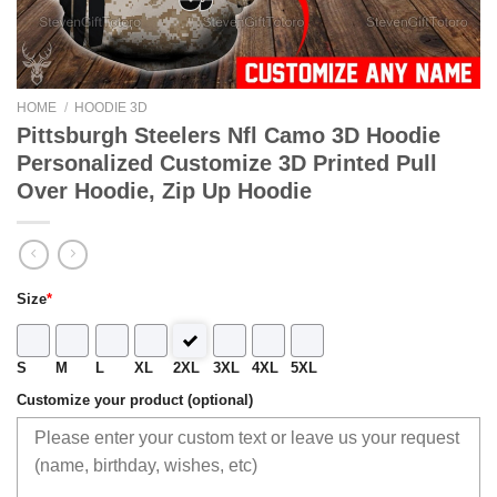
HOME
/
HOODIE 3D
Pittsburgh Steelers Nfl Camo 3D Hoodie
Personalized Customize 3D Printed Pull
Over Hoodie, Zip Up Hoodie
Size
*
S
M
L
XL
2XL
3XL
4XL
5XL
Customize your product (optional)