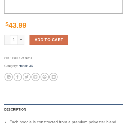
$
43.99
Pittsburgh Steelers Nfl Camo 3D Hoodie Personalized Customize 3D P
ADD TO CART
SKU:
Soul-Gift-9084
Category:
Hoodie 3D
DESCRIPTION
Each hoodie is constructed from a premium polyester blend