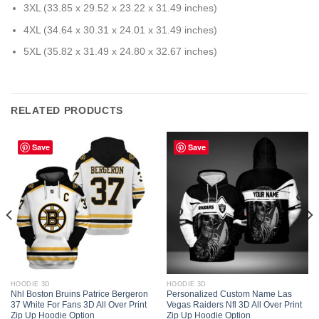
3XL (33.85 x 29.52 x 23.22 x 31.49 inches)
4XL (34.64 x 30.31 x 24.01 x 31.49 inches)
5XL (35.82 x 31.49 x 24.80 x 32.67 inches)
RELATED PRODUCTS
Save
Save
HOODIE 3D
HOODIE 3D
Nhl Boston Bruins Patrice Bergeron
Personalized Custom Name Las
37 White For Fans 3D All Over Print
Vegas Raiders Nfl 3D All Over Print
Zip Up Hoodie Option
Zip Up Hoodie Option