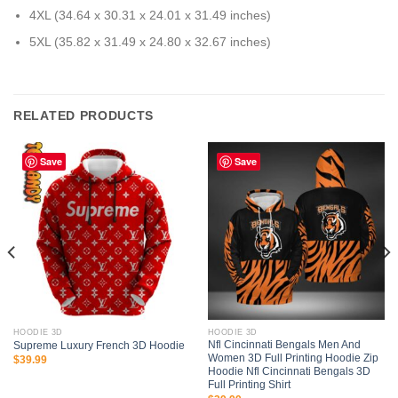
4XL (34.64 x 30.31 x 24.01 x 31.49 inches)
5XL (35.82 x 31.49 x 24.80 x 32.67 inches)
RELATED PRODUCTS
Save
Save
HOODIE 3D
HOODIE 3D
Nfl Cincinnati Bengals Men And
Supreme Luxury French 3D Hoodie
Women 3D Full Printing Hoodie Zip
$
39.99
Hoodie Nfl Cincinnati Bengals 3D
Full Printing Shirt