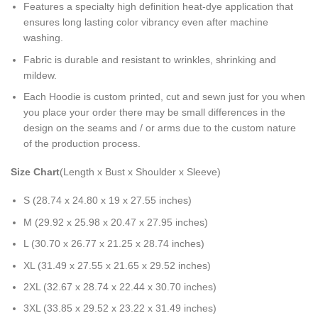
Features a specialty high definition heat-dye application that
ensures long lasting color vibrancy even after machine
washing.
Fabric is durable and resistant to wrinkles, shrinking and
mildew.
Each Hoodie is custom printed, cut and sewn just for you when
you place your order there may be small differences in the
design on the seams and / or arms due to the custom nature
of the production process.
Size Chart
(Length x Bust x Shoulder x Sleeve)
S (28.74 x 24.80 x 19 x 27.55 inches)
M (29.92 x 25.98 x 20.47 x 27.95 inches)
L (30.70 x 26.77 x 21.25 x 28.74 inches)
XL (31.49 x 27.55 x 21.65 x 29.52 inches)
2XL (32.67 x 28.74 x 22.44 x 30.70 inches)
3XL (33.85 x 29.52 x 23.22 x 31.49 inches)