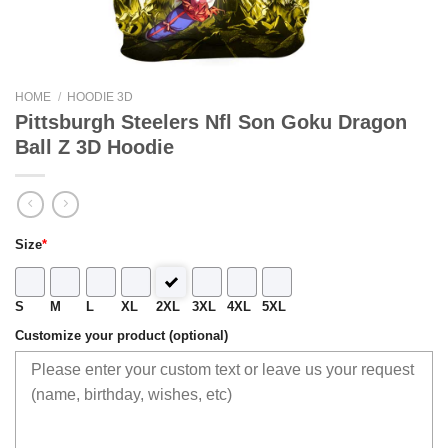
HOME
/
HOODIE 3D
Pittsburgh Steelers Nfl Son Goku Dragon
Ball Z 3D Hoodie
Size
*
S
M
L
XL
2XL
3XL
4XL
5XL
Customize your product (optional)