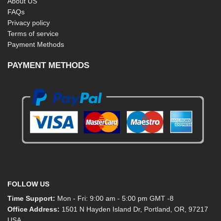
About US
FAQs
Privacy policy
Terms of service
Payment Methods
PAYMENT METHODS
FOLLOW US
Time Support:
Mon - Fri: 9:00 am - 5:00 pm GMT -8
Office Address:
1501 N Hayden Island Dr, Portland, OR, 97217
USA