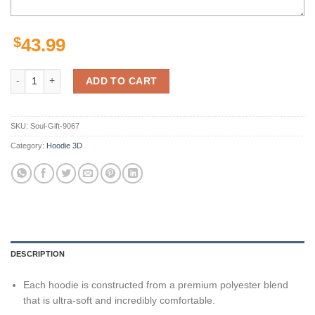
$
43.99
Pittsburgh Steelers Nfl Son Goku Dragon Ball Z 3D Hoodie quantity
ADD TO CART
SKU:
Soul-Gift-9067
Category:
Hoodie 3D
DESCRIPTION
Each hoodie is constructed from a premium polyester blend
that is ultra-soft and incredibly comfortable.