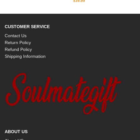
$
39.99
CUSTOMER SERVICE
Contact Us
Return Policy
Refund Policy
Shipping Information
ABOUT US