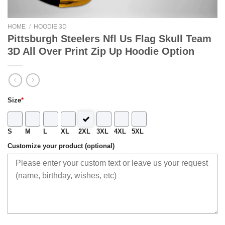
HOME
/
HOODIE 3D
Pittsburgh Steelers Nfl Us Flag Skull Team
3D All Over Print Zip Up Hoodie Option
Size
*
S
M
L
XL
2XL
3XL
4XL
5XL
Customize your product (optional)