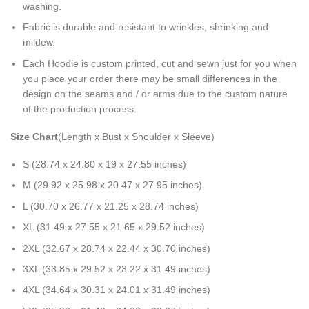
washing.
Fabric is durable and resistant to wrinkles, shrinking and
mildew.
Each Hoodie is custom printed, cut and sewn just for you when
you place your order there may be small differences in the
design on the seams and / or arms due to the custom nature
of the production process.
Size Chart
(Length x Bust x Shoulder x Sleeve)
S (28.74 x 24.80 x 19 x 27.55 inches)
M (29.92 x 25.98 x 20.47 x 27.95 inches)
L (30.70 x 26.77 x 21.25 x 28.74 inches)
XL (31.49 x 27.55 x 21.65 x 29.52 inches)
2XL (32.67 x 28.74 x 22.44 x 30.70 inches)
3XL (33.85 x 29.52 x 23.22 x 31.49 inches)
4XL (34.64 x 30.31 x 24.01 x 31.49 inches)