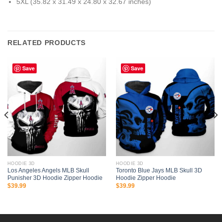
5XL (35.82 x 31.49 x 24.80 x 32.67 inches)
RELATED PRODUCTS
Save
Save
HOODIE 3D
HOODIE 3D
Los Angeles Angels MLB Skull
Toronto Blue Jays MLB Skull 3D
Punisher 3D Hoodie Zipper Hoodie
Hoodie Zipper Hoodie
$
39.99
$
39.99