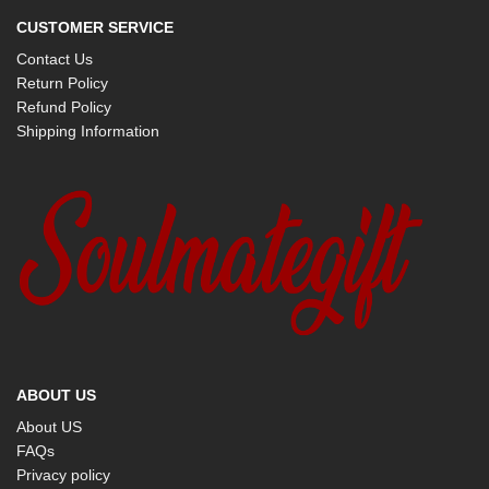
CUSTOMER SERVICE
Contact Us
Return Policy
Refund Policy
Shipping Information
ABOUT US
About US
FAQs
Privacy policy