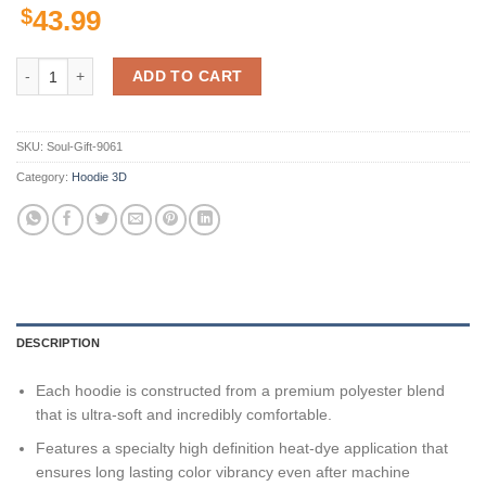
$
43.99
Pittsburgh Steelers Nfl Us Flag Skull Team 3D All Over Print Zip Up 
ADD TO CART
SKU:
Soul-Gift-9061
Category:
Hoodie 3D
DESCRIPTION
Each hoodie is constructed from a premium polyester blend
that is ultra-soft and incredibly comfortable.
Features a specialty high definition heat-dye application that
ensures long lasting color vibrancy even after machine