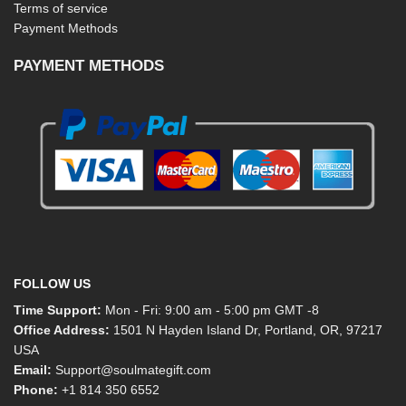
Terms of service
Payment Methods
PAYMENT METHODS
FOLLOW US
Time Support:
Mon - Fri: 9:00 am - 5:00 pm GMT -8
Office Address:
1501 N Hayden Island Dr, Portland, OR, 97217
USA
Email:
Support@soulmategift.com
Phone:
+1
814 350 6552