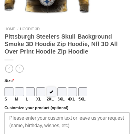
HOME
/
HOODIE 3D
Pittsburgh Steelers Skull Background
Smoke 3D Hoodie Zip Hoodie, Nfl 3D All
Over Print Hoodie Zip Hoodie
Size
*
S
M
L
XL
2XL
3XL
4XL
5XL
Customize your product (optional)