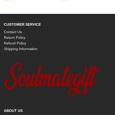
CUSTOMER SERVICE
Contact Us
Return Policy
Refund Policy
Shipping Information
ABOUT US