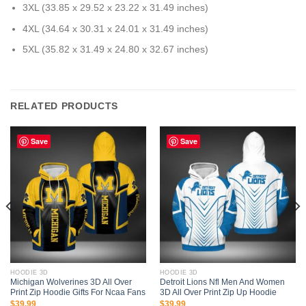
3XL (33.85 x 29.52 x 23.22 x 31.49 inches)
4XL (34.64 x 30.31 x 24.01 x 31.49 inches)
5XL (35.82 x 31.49 x 24.80 x 32.67 inches)
RELATED PRODUCTS
Save
Save
HOODIE 3D
HOODIE 3D
Michigan Wolverines 3D All Over
Detroit Lions Nfl Men And Women
Print Zip Hoodie Gifts For Ncaa Fans
3D All Over Print Zip Up Hoodie
$
39.99
$
39.99