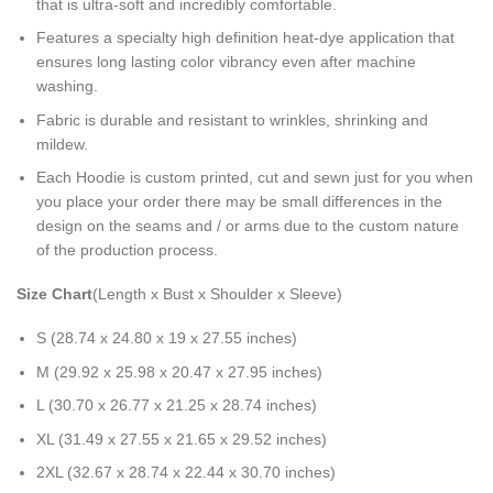
that is ultra-soft and incredibly comfortable.
Features a specialty high definition heat-dye application that
ensures long lasting color vibrancy even after machine
washing.
Fabric is durable and resistant to wrinkles, shrinking and
mildew.
Each Hoodie is custom printed, cut and sewn just for you when
you place your order there may be small differences in the
design on the seams and / or arms due to the custom nature
of the production process.
Size Chart
(Length x Bust x Shoulder x Sleeve)
S (28.74 x 24.80 x 19 x 27.55 inches)
M (29.92 x 25.98 x 20.47 x 27.95 inches)
L (30.70 x 26.77 x 21.25 x 28.74 inches)
XL (31.49 x 27.55 x 21.65 x 29.52 inches)
2XL (32.67 x 28.74 x 22.44 x 30.70 inches)