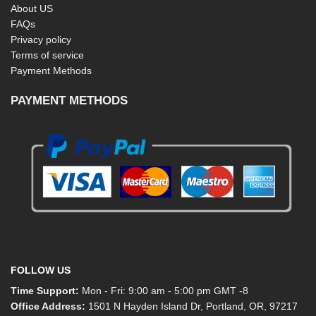
About US
FAQs
Privacy policy
Terms of service
Payment Methods
PAYMENT METHODS
FOLLOW US
Time Support:
Mon - Fri: 9:00 am - 5:00 pm GMT -8
Office Address:
1501 N Hayden Island Dr, Portland, OR, 97217