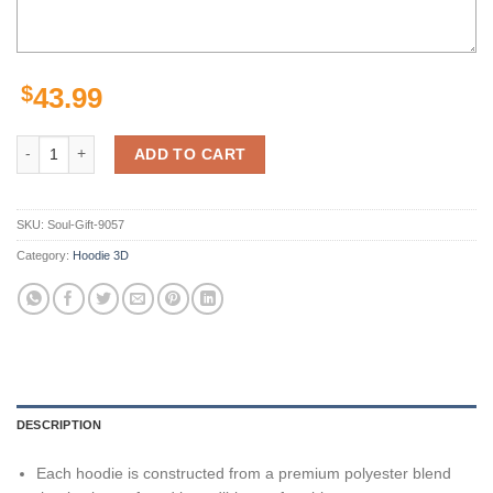
$
43.99
Pittsburgh Steelers Skull Background Smoke 3D Hoodie Zip Hoodie, Nf
ADD TO CART
SKU:
Soul-Gift-9057
Category:
Hoodie 3D
DESCRIPTION
Each hoodie is constructed from a premium polyester blend