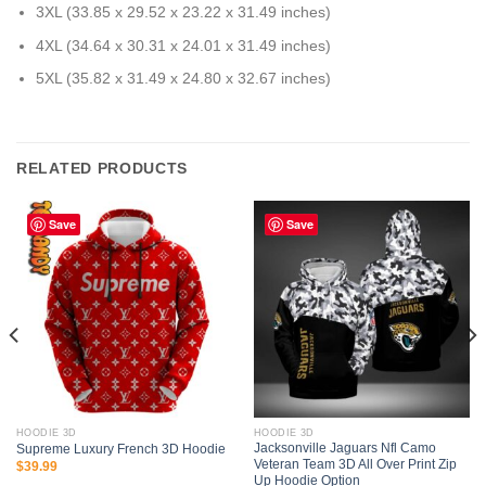
3XL (33.85 x 29.52 x 23.22 x 31.49 inches)
4XL (34.64 x 30.31 x 24.01 x 31.49 inches)
5XL (35.82 x 31.49 x 24.80 x 32.67 inches)
RELATED PRODUCTS
Save
Save
HOODIE 3D
HOODIE 3D
Jacksonville Jaguars Nfl Camo
Supreme Luxury French 3D Hoodie
Veteran Team 3D All Over Print Zip
$
39.99
Up Hoodie Option