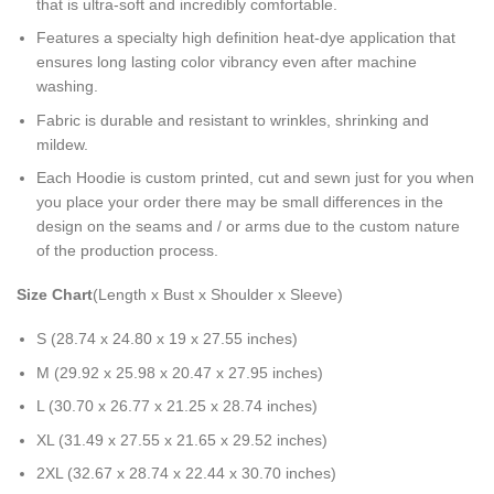
that is ultra-soft and incredibly comfortable.
Features a specialty high definition heat-dye application that
ensures long lasting color vibrancy even after machine
washing.
Fabric is durable and resistant to wrinkles, shrinking and
mildew.
Each Hoodie is custom printed, cut and sewn just for you when
you place your order there may be small differences in the
design on the seams and / or arms due to the custom nature
of the production process.
Size Chart
(Length x Bust x Shoulder x Sleeve)
S (28.74 x 24.80 x 19 x 27.55 inches)
M (29.92 x 25.98 x 20.47 x 27.95 inches)
L (30.70 x 26.77 x 21.25 x 28.74 inches)
XL (31.49 x 27.55 x 21.65 x 29.52 inches)
2XL (32.67 x 28.74 x 22.44 x 30.70 inches)