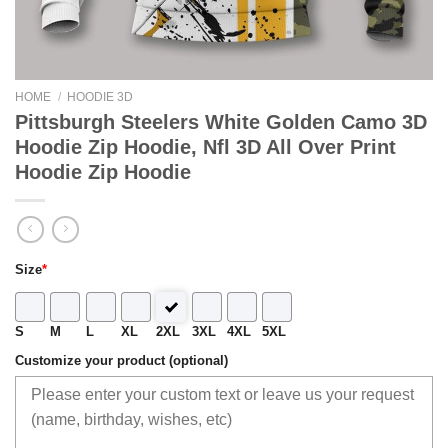
HOME
/
HOODIE 3D
Pittsburgh Steelers White Golden Camo 3D
Hoodie Zip Hoodie, Nfl 3D All Over Print
Hoodie Zip Hoodie
Size
*
S
M
L
XL
2XL
3XL
4XL
5XL
Customize your product (optional)