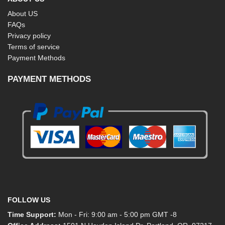
About US
FAQs
Privacy policy
Terms of service
Payment Methods
PAYMENT METHODS
FOLLOW US
Time Support:
Mon - Fri: 9:00 am - 5:00 pm GMT -8