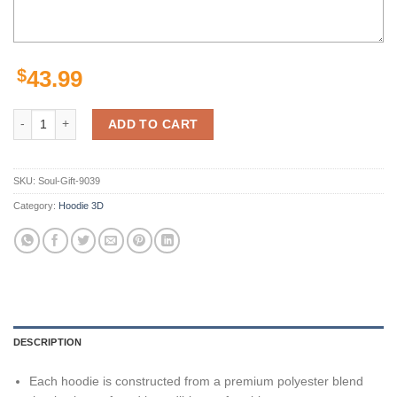
$
43.99
Pittsburgh Steelers White Golden Camo 3D Hoodie Zip Hoodie, Nfl 3D 
ADD TO CART
SKU:
Soul-Gift-9039
Category:
Hoodie 3D
DESCRIPTION
Each hoodie is constructed from a premium polyester blend