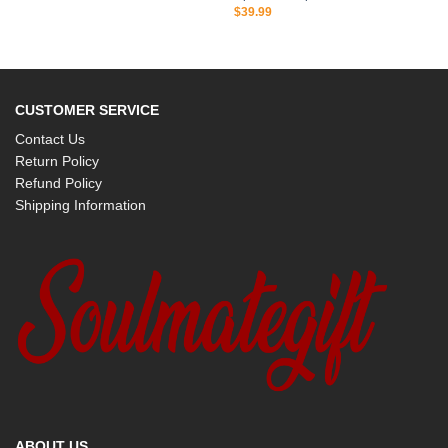
$
39.99
CUSTOMER SERVICE
Contact Us
Return Policy
Refund Policy
Shipping Information
ABOUT US