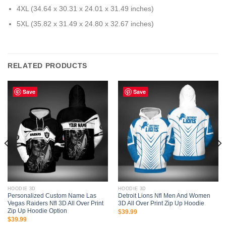
4XL (34.64 x 30.31 x 24.01 x 31.49 inches)
5XL (35.82 x 31.49 x 24.80 x 32.67 inches)
RELATED PRODUCTS
Save
Save
HOODIE 3D
HOODIE 3D
Personalized Custom Name Las
Detroit Lions Nfl Men And Women
Vegas Raiders Nfl 3D All Over Print
3D All Over Print Zip Up Hoodie
Zip Up Hoodie Option
$
39.99
$
39.99