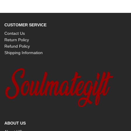
CUSTOMER SERVICE
Contact Us
Return Policy
Refund Policy
Shipping Information
ABOUT US