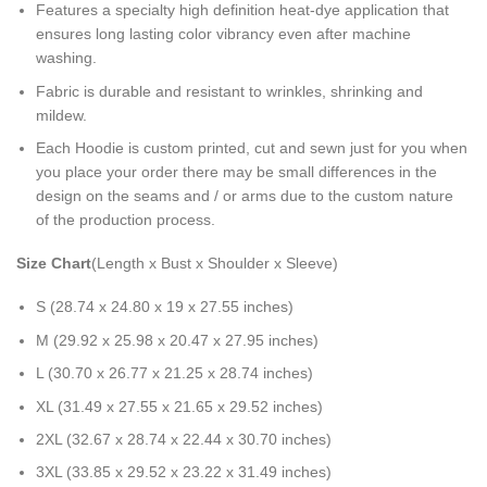
Features a specialty high definition heat-dye application that
ensures long lasting color vibrancy even after machine
washing.
Fabric is durable and resistant to wrinkles, shrinking and
mildew.
Each Hoodie is custom printed, cut and sewn just for you when
you place your order there may be small differences in the
design on the seams and / or arms due to the custom nature
of the production process.
Size Chart
(Length x Bust x Shoulder x Sleeve)
S (28.74 x 24.80 x 19 x 27.55 inches)
M (29.92 x 25.98 x 20.47 x 27.95 inches)
L (30.70 x 26.77 x 21.25 x 28.74 inches)
XL (31.49 x 27.55 x 21.65 x 29.52 inches)
2XL (32.67 x 28.74 x 22.44 x 30.70 inches)
3XL (33.85 x 29.52 x 23.22 x 31.49 inches)