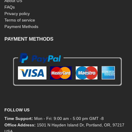
About US
FAQs
Privacy policy
Terms of service
Payment Methods
PAYMENT METHODS
FOLLOW US
Time Support:
Mon - Fri: 9:00 am - 5:00 pm GMT -8
Office Address:
1501 N Hayden Island Dr, Portland, OR, 97217
USA