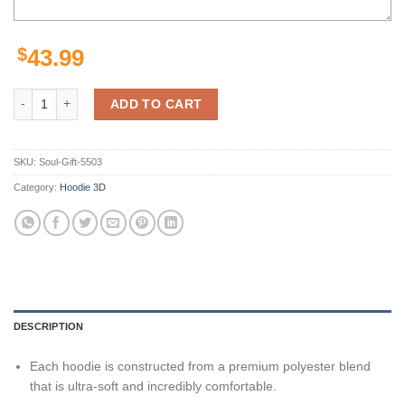
$
43.99
Sacramento Kings Custom Sport All Over Print Hoodie 3D 1 quantity
ADD TO CART
SKU:
Soul-Gift-5503
Category:
Hoodie 3D
DESCRIPTION
Each hoodie is constructed from a premium polyester blend
that is ultra-soft and incredibly comfortable.