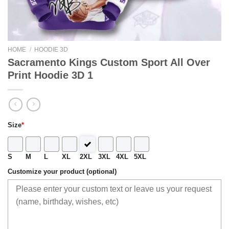
HOME
/
HOODIE 3D
Sacramento Kings Custom Sport All Over
Print Hoodie 3D 1
Size
*
S
M
L
XL
2XL
3XL
4XL
5XL
Customize your product (optional)