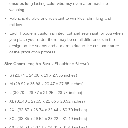
ensures long lasting color vibrancy even after machine
washing.
Fabric is durable and resistant to wrinkles, shrinking and
mildew.
Each Hoodie is custom printed, cut and sewn just for you when
you place your order there may be small differences in the
design on the seams and / or arms due to the custom nature
of the production process.
Size Chart
(Length x Bust x Shoulder x Sleeve)
S (28.74 x 24.80 x 19 x 27.55 inches)
M (29.92 x 25.98 x 20.47 x 27.95 inches)
L (30.70 x 26.77 x 21.25 x 28.74 inches)
XL (31.49 x 27.55 x 21.65 x 29.52 inches)
2XL (32.67 x 28.74 x 22.44 x 30.70 inches)
3XL (33.85 x 29.52 x 23.22 x 31.49 inches)
4XL (34.64 x 30.31 x 24.01 x 31.49 inches)