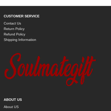
CUSTOMER SERVICE
Contact Us
Return Policy
Refund Policy
Shipping Information
ABOUT US
About US