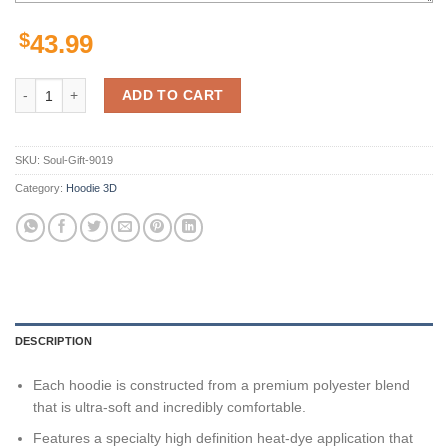
$
43.99
San Francisco 49Ers Nfl Camo Veteran Team 3D All Over Print Zip Up
ADD TO CART
SKU:
Soul-Gift-9019
Category:
Hoodie 3D
DESCRIPTION
Each hoodie is constructed from a premium polyester blend
that is ultra-soft and incredibly comfortable.
Features a specialty high definition heat-dye application that