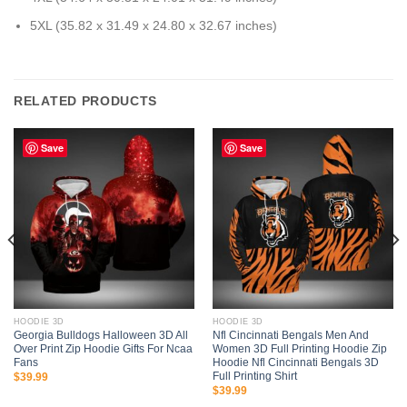
5XL (35.82 x 31.49 x 24.80 x 32.67 inches)
RELATED PRODUCTS
Save
Save
HOODIE 3D
HOODIE 3D
Georgia Bulldogs Halloween 3D All
Nfl Cincinnati Bengals Men And
Over Print Zip Hoodie Gifts For Ncaa
Women 3D Full Printing Hoodie Zip
Fans
Hoodie Nfl Cincinnati Bengals 3D
Full Printing Shirt
$
39.99
$
39.99