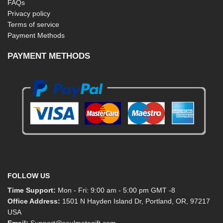
FAQs
Privacy policy
Terms of service
Payment Methods
PAYMENT METHODS
FOLLOW US
Time Support:
Mon - Fri: 9:00 am - 5:00 pm GMT -8
Office Address:
1501 N Hayden Island Dr, Portland, OR, 97217
USA