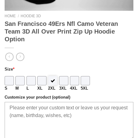
HOME
/
HOODIE 3D
San Francisco 49Ers Nfl Camo Veteran
Team 3D All Over Print Zip Up Hoodie
Option
Size
*
S
M
L
XL
2XL
3XL
4XL
5XL
Customize your product (optional)