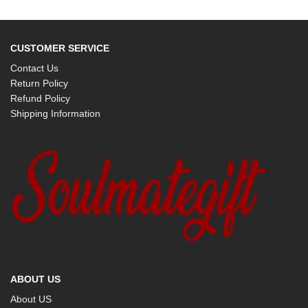
CUSTOMER SERVICE
Contact Us
Return Policy
Refund Policy
Shipping Information
ABOUT US
About US