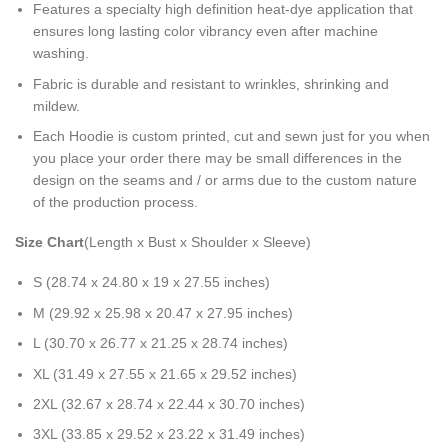
Features a specialty high definition heat-dye application that
ensures long lasting color vibrancy even after machine
washing.
Fabric is durable and resistant to wrinkles, shrinking and
mildew.
Each Hoodie is custom printed, cut and sewn just for you when
you place your order there may be small differences in the
design on the seams and / or arms due to the custom nature
of the production process.
Size Chart
(Length x Bust x Shoulder x Sleeve)
S (28.74 x 24.80 x 19 x 27.55 inches)
M (29.92 x 25.98 x 20.47 x 27.95 inches)
L (30.70 x 26.77 x 21.25 x 28.74 inches)
XL (31.49 x 27.55 x 21.65 x 29.52 inches)
2XL (32.67 x 28.74 x 22.44 x 30.70 inches)
3XL (33.85 x 29.52 x 23.22 x 31.49 inches)