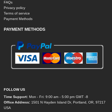
FAQs
Privacy policy
Terms of service
Payment Methods
PAYMENT METHODS
FOLLOW US
Time Support:
Mon - Fri: 9:00 am - 5:00 pm GMT -8
Office Address:
1501 N Hayden Island Dr, Portland, OR, 97217
USA