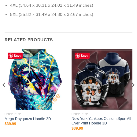
4XL (34.64 x 30.31 x 24.01 x 31.49 inches)
5XL (35.82 x 31.49 x 24.80 x 32.67 inches)
RELATED PRODUCTS
Save
Save
HOODIE 3D
HOODIE 3D
New York Yankees Custom Sport All
Mega Rayquaza Hoodie 3D
Over Print Hoodie 3D
$
39.99
$
39.99