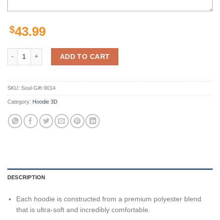
$
43.99
San Francisco 49Ers Nfl Football 3D All Over Print Zip Up Hoodie Opt
ADD TO CART
SKU:
Soul-Gift-9014
Category:
Hoodie 3D
DESCRIPTION
Each hoodie is constructed from a premium polyester blend
that is ultra-soft and incredibly comfortable.