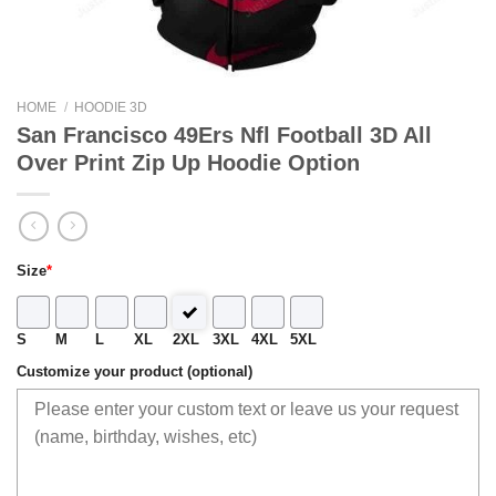
HOME
/
HOODIE 3D
San Francisco 49Ers Nfl Football 3D All
Over Print Zip Up Hoodie Option
Size
*
S
M
L
XL
2XL
3XL
4XL
5XL
Customize your product (optional)