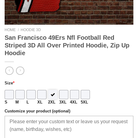
HOME
/
HOODIE 3D
San Francisco 49Ers Nfl Football Red
Striped 3D All Over Printed Hoodie, Zip Up
Hoodie
Size
*
S
M
L
XL
2XL
3XL
4XL
5XL
Customize your product (optional)