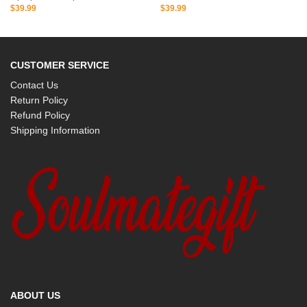
$
39.99
$
39.99
CUSTOMER SERVICE
Contact Us
Return Policy
Refund Policy
Shipping Information
ABOUT US