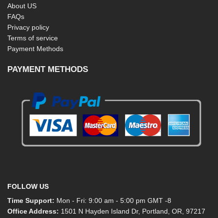
About US
FAQs
Privacy policy
Terms of service
Payment Methods
PAYMENT METHODS
FOLLOW US
Time Support:
Mon - Fri: 9:00 am - 5:00 pm GMT -8
Office Address:
1501 N Hayden Island Dr, Portland, OR, 97217