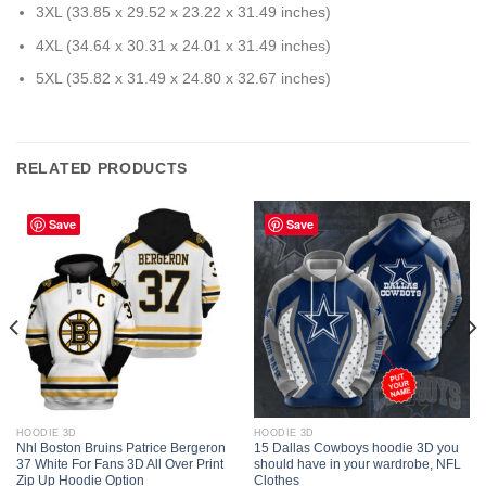
3XL (33.85 x 29.52 x 23.22 x 31.49 inches)
4XL (34.64 x 30.31 x 24.01 x 31.49 inches)
5XL (35.82 x 31.49 x 24.80 x 32.67 inches)
RELATED PRODUCTS
Save
Save
HOODIE 3D
HOODIE 3D
Nhl Boston Bruins Patrice Bergeron
15 Dallas Cowboys hoodie 3D you
37 White For Fans 3D All Over Print
should have in your wardrobe, NFL
Zip Up Hoodie Option
Clothes