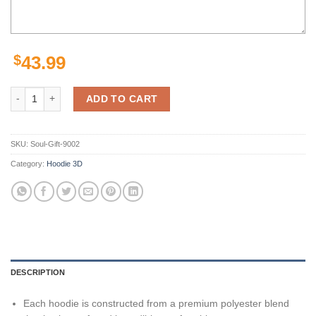
$
43.99
San Francisco 49Ers Nfl Football Red Striped 3D All Over Printed Hoo
ADD TO CART
SKU:
Soul-Gift-9002
Category:
Hoodie 3D
DESCRIPTION
Each hoodie is constructed from a premium polyester blend