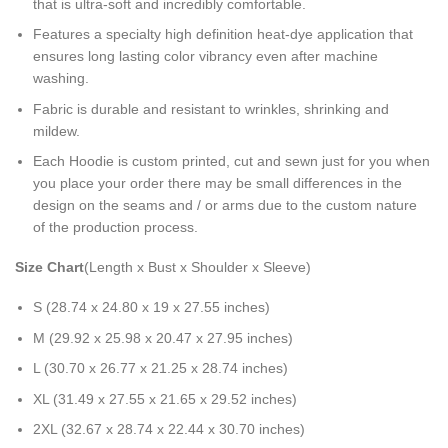
that is ultra-soft and incredibly comfortable.
Features a specialty high definition heat-dye application that
ensures long lasting color vibrancy even after machine
washing.
Fabric is durable and resistant to wrinkles, shrinking and
mildew.
Each Hoodie is custom printed, cut and sewn just for you when
you place your order there may be small differences in the
design on the seams and / or arms due to the custom nature
of the production process.
Size Chart
(Length x Bust x Shoulder x Sleeve)
S (28.74 x 24.80 x 19 x 27.55 inches)
M (29.92 x 25.98 x 20.47 x 27.95 inches)
L (30.70 x 26.77 x 21.25 x 28.74 inches)
XL (31.49 x 27.55 x 21.65 x 29.52 inches)
2XL (32.67 x 28.74 x 22.44 x 30.70 inches)