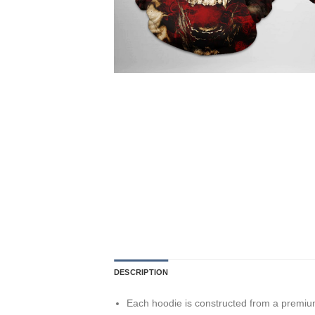
DESCRIPTION
Each hoodie is constructed from a premium 