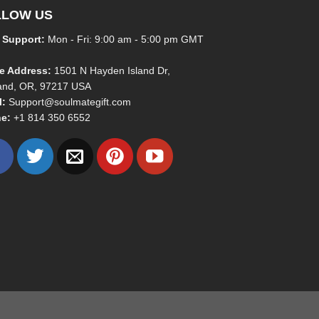
LLOW US
 Support:
Mon - Fri: 9:00 am - 5:00 pm GMT
ce Address:
1501 N Hayden Island Dr,
land, OR, 97217 USA
l:
Support@soulmategift.com
e:
+1
814 350 6552