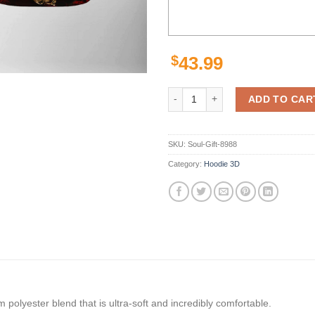
$
43.99
San Francisco 49Ers Nfl Skull Te
ADD TO CAR
SKU:
Soul-Gift-8988
Category:
Hoodie 3D
polyester blend that is ultra-soft and incredibly comfortable.