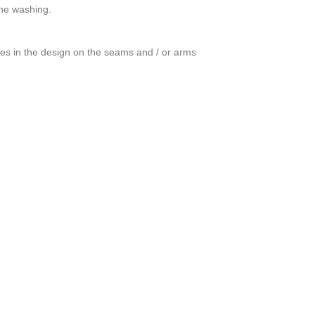
ine washing.
ces in the design on the seams and / or arms