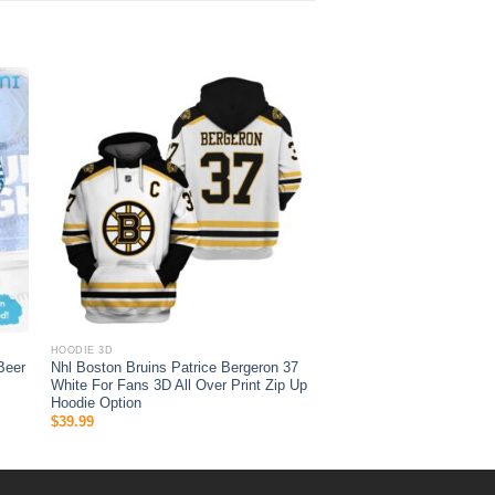
HOODIE 3D
Beer
Nhl Boston Bruins Patrice Bergeron 37
White For Fans 3D All Over Print Zip Up
Hoodie Option
$
39.99