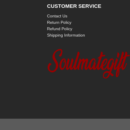
CUSTOMER SERVICE
Contact Us
Return Policy
Refund Policy
Shipping Information