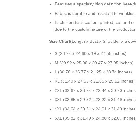
Features a specialty high definition heat-
Fabric is durable and resistant to wrinkles
Each Hoodie is custom printed, cut and se
due to the custom nature of the productio
Size Chart
(Length x Bust x Shoulder x Sleev
S (28.74 x 24.80 x 19 x 27.55 inches)
M (29.92 x 25.98 x 20.47 x 27.95 inches)
L (30.70 x 26.77 x 21.25 x 28.74 inches)
XL (31.49 x 27.55 x 21.65 x 29.52 inches)
2XL (32.67 x 28.74 x 22.44 x 30.70 inches
3XL (33.85 x 29.52 x 23.22 x 31.49 inches
4XL (34.64 x 30.31 x 24.01 x 31.49 inches
5XL (35.82 x 31.49 x 24.80 x 32.67 inches