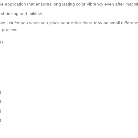
dye application that ensures long lasting color vibrancy even after mach
, shrinking and mildew.
wn just for you when you place your order there may be small differen
n process.
e)
)
)
)
)