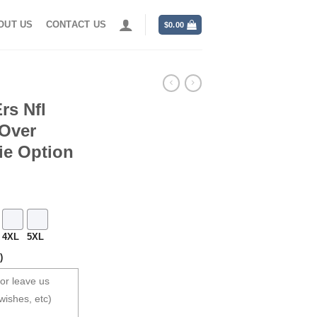
OUT US
CONTACT US
$
0.00
rs Nfl
 Over
ie Option
4XL
5XL
)