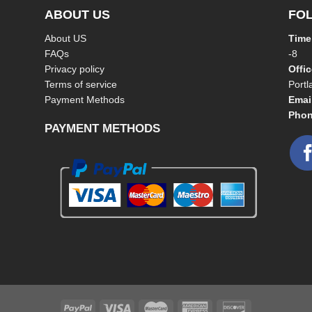
ABOUT US
FO
About US
Time
FAQs
-8
Privacy policy
Offi
Terms of service
Port
Payment Methods
Emai
Phon
PAYMENT METHODS