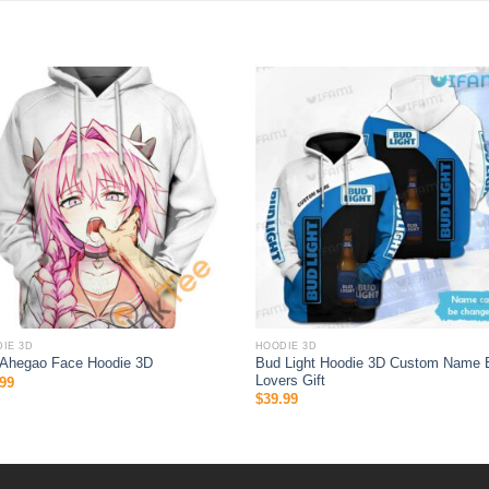
IE 3D
HOODIE 3D
Bud Light Hoodie 3D Custom Name 
 Ahegao Face Hoodie 3D
Lovers Gift
99
$
39.99