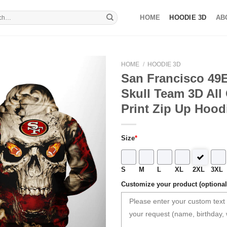
HOME
HOODIE 3D
AB
HOME
/
HOODIE 3D
San Francisco 49E
Skull Team 3D All
Print Zip Up Hood
Size
*
S
M
L
XL
2XL
3XL
Customize your product (optional