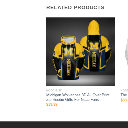
RELATED PRODUCTS
HOODIE 3D
HOOD
ys hoodie 3D you should
Michigan Wolverines 3D All Over Print
The
drobe, NFL Clothes
Zip Hoodie Gifts For Ncaa Fans
$
39.
$
39.99