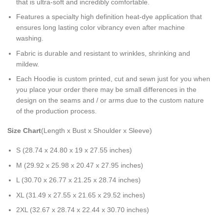
that is ultra-soft and incredibly comfortable.
Features a specialty high definition heat-dye application that
ensures long lasting color vibrancy even after machine
washing.
Fabric is durable and resistant to wrinkles, shrinking and
mildew.
Each Hoodie is custom printed, cut and sewn just for you when
you place your order there may be small differences in the
design on the seams and / or arms due to the custom nature
of the production process.
Size Chart
(Length x Bust x Shoulder x Sleeve)
S (28.74 x 24.80 x 19 x 27.55 inches)
M (29.92 x 25.98 x 20.47 x 27.95 inches)
L (30.70 x 26.77 x 21.25 x 28.74 inches)
XL (31.49 x 27.55 x 21.65 x 29.52 inches)
2XL (32.67 x 28.74 x 22.44 x 30.70 inches)