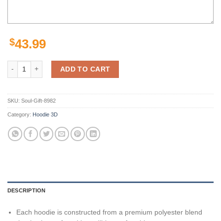
$
43.99
San Francisco 49Ers Niners Puzzle Legends Signatures 3D Hoodie Zip 
ADD TO CART
SKU:
Soul-Gift-8982
Category:
Hoodie 3D
DESCRIPTION
Each hoodie is constructed from a premium polyester blend