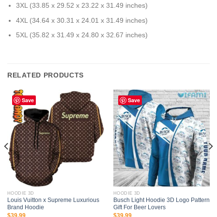
3XL (33.85 x 29.52 x 23.22 x 31.49 inches)
4XL (34.64 x 30.31 x 24.01 x 31.49 inches)
5XL (35.82 x 31.49 x 24.80 x 32.67 inches)
RELATED PRODUCTS
Save
Save
HOODIE 3D
HOODIE 3D
Louis Vuitton x Supreme Luxurious
Busch Light Hoodie 3D Logo Pattern
Brand Hoodie
Gift For Beer Lovers
$
39.99
$
39.99