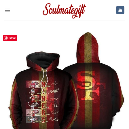
Skip
to
content
Save