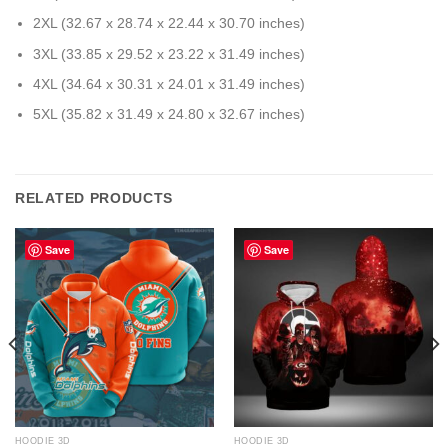
2XL (32.67 x 28.74 x 22.44 x 30.70 inches)
3XL (33.85 x 29.52 x 23.22 x 31.49 inches)
4XL (34.64 x 30.31 x 24.01 x 31.49 inches)
5XL (35.82 x 31.49 x 24.80 x 32.67 inches)
RELATED PRODUCTS
Save
Save
HOODIE 3D
HOODIE 3D