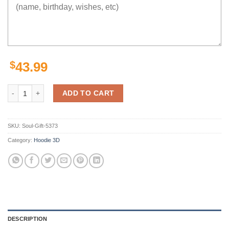
$
43.99
Sandy Seal Final Fantasy Hoodie 3D quantity
ADD TO CART
SKU:
Soul-Gift-5373
Category:
Hoodie 3D
DESCRIPTION