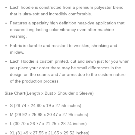
Each hoodie is constructed from a premium polyester blend
that is ultra-soft and incredibly comfortable.
Features a specialty high definition heat-dye application that
ensures long lasting color vibrancy even after machine
washing.
Fabric is durable and resistant to wrinkles, shrinking and
mildew.
Each Hoodie is custom printed, cut and sewn just for you when
you place your order there may be small differences in the
design on the seams and / or arms due to the custom nature
of the production process.
Size Chart
(Length x Bust x Shoulder x Sleeve)
S (28.74 x 24.80 x 19 x 27.55 inches)
M (29.92 x 25.98 x 20.47 x 27.95 inches)
L (30.70 x 26.77 x 21.25 x 28.74 inches)
XL (31.49 x 27.55 x 21.65 x 29.52 inches)