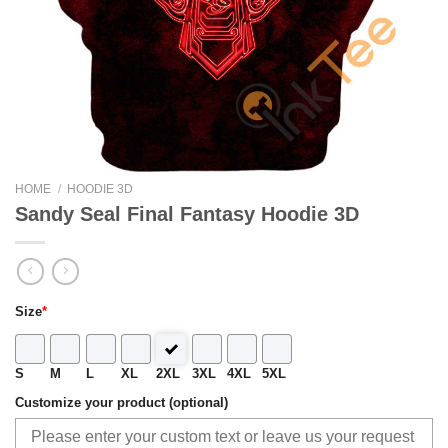
HOME
/
HOODIE 3D
Sandy Seal Final Fantasy Hoodie 3D
Size
*
S
M
L
XL
2XL
3XL
4XL
5XL
Customize your product (optional)