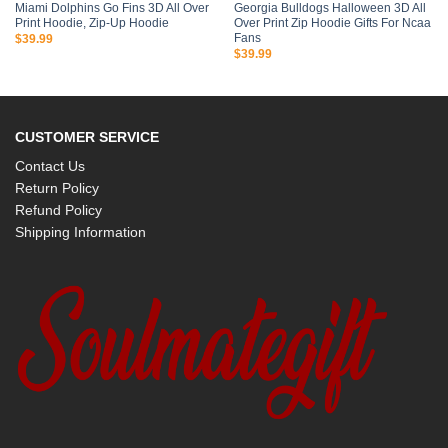
Miami Dolphins Go Fins 3D All Over
Georgia Bulldogs Halloween 3D All
Print Hoodie, Zip-Up Hoodie
Over Print Zip Hoodie Gifts For Ncaa
Fans
$
39.99
$
39.99
CUSTOMER SERVICE
Contact Us
Return Policy
Refund Policy
Shipping Information