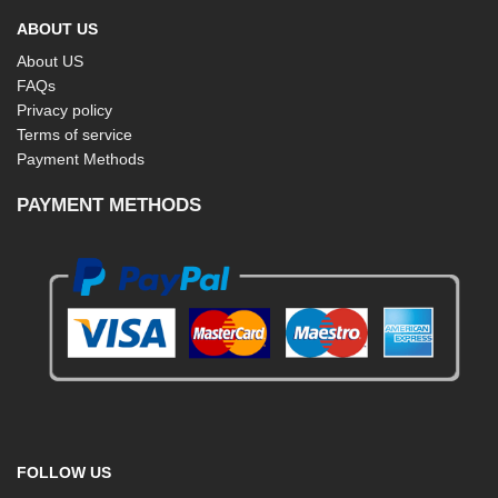
ABOUT US
About US
FAQs
Privacy policy
Terms of service
Payment Methods
PAYMENT METHODS
FOLLOW US