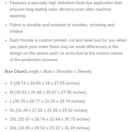
Features a specialty high definition heat-dye application that
ensures long lasting color vibrancy even after machine
washing.
Fabric is durable and resistant to wrinkles, shrinking and
mildew.
Each Hoodie is custom printed, cut and sewn just for you when
you place your order there may be small differences in the
design on the seams and / or arms due to the custom nature
of the production process.
Size Chart
(Length x Bust x Shoulder x Sleeve)
S (28.74 x 24.80 x 19 x 27.55 inches)
M (29.92 x 25.98 x 20.47 x 27.95 inches)
L (30.70 x 26.77 x 21.25 x 28.74 inches)
XL (31.49 x 27.55 x 21.65 x 29.52 inches)
2XL (32.67 x 28.74 x 22.44 x 30.70 inches)
3XL (33.85 x 29.52 x 23.22 x 31.49 inches)