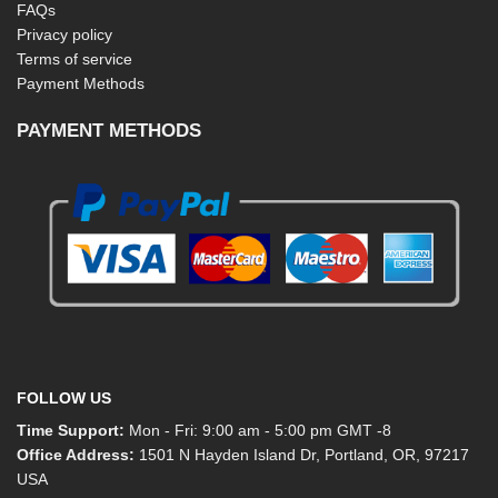
FAQs
Privacy policy
Terms of service
Payment Methods
PAYMENT METHODS
FOLLOW US
Time Support:
Mon - Fri: 9:00 am - 5:00 pm GMT -8
Office Address:
1501 N Hayden Island Dr, Portland, OR, 97217
USA