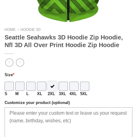
HOME
/
HOODIE 3D
Seattle Seahawks 3D Hoodie Zip Hoodie,
Nfl 3D All Over Print Hoodie Zip Hoodie
Size
*
S
M
L
XL
2XL
3XL
4XL
5XL
Customize your product (optional)