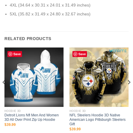
4XL (34.64 x 30.31 x 24.01 x 31.49 inches)
5XL (35.82 x 31.49 x 24.80 x 32.67 inches)
RELATED PRODUCTS
Save
Save
HOODIE 3D
HOODIE 3D
Detroit Lions Nfl Men And Women
NFL Steelers Hoodie 3D Native
3D All Over Print Zip Up Hoodie
American Logo Pittsburgh Steelers
Gift
$
39.99
$
39.99