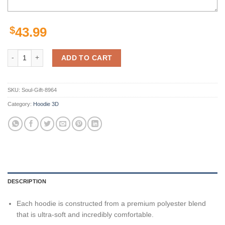
$
43.99
Seattle Seahawks 3D Hoodie Zip Hoodie, Nfl 3D All Over Print Hoodie
ADD TO CART
SKU:
Soul-Gift-8964
Category:
Hoodie 3D
DESCRIPTION
Each hoodie is constructed from a premium polyester blend
that is ultra-soft and incredibly comfortable.