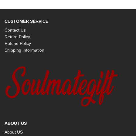
CUSTOMER SERVICE
Contact Us
Return Policy
Refund Policy
Shipping Information
ABOUT US
About US