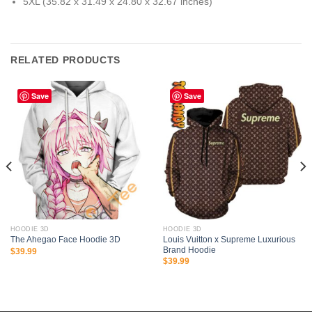
5XL (35.82 x 31.49 x 24.80 x 32.67 inches)
RELATED PRODUCTS
Save
Save
HOODIE 3D
HOODIE 3D
Louis Vuitton x Supreme Luxurious
The Ahegao Face Hoodie 3D
Brand Hoodie
$
39.99
$
39.99