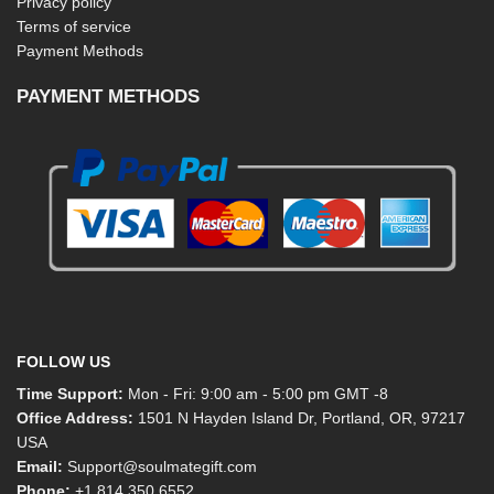
Privacy policy
Terms of service
Payment Methods
PAYMENT METHODS
FOLLOW US
Time Support:
Mon - Fri: 9:00 am - 5:00 pm GMT -8
Office Address:
1501 N Hayden Island Dr, Portland, OR, 97217
USA
Email:
Support@soulmategift.com
Phone:
+1
814 350 6552