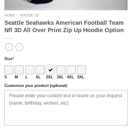
HOME
/
HOODIE 3D
Seattle Seahawks American Football Team
Nfl 3D All Over Print Zip Up Hoodie Option
Size
*
S
M
L
XL
2XL
3XL
4XL
5XL
Customize your product (optional)