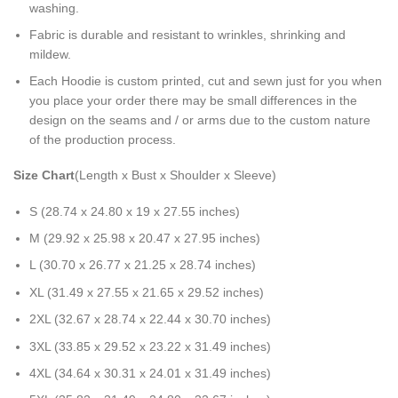
washing.
Fabric is durable and resistant to wrinkles, shrinking and
mildew.
Each Hoodie is custom printed, cut and sewn just for you when
you place your order there may be small differences in the
design on the seams and / or arms due to the custom nature
of the production process.
Size Chart
(Length x Bust x Shoulder x Sleeve)
S (28.74 x 24.80 x 19 x 27.55 inches)
M (29.92 x 25.98 x 20.47 x 27.95 inches)
L (30.70 x 26.77 x 21.25 x 28.74 inches)
XL (31.49 x 27.55 x 21.65 x 29.52 inches)
2XL (32.67 x 28.74 x 22.44 x 30.70 inches)
3XL (33.85 x 29.52 x 23.22 x 31.49 inches)
4XL (34.64 x 30.31 x 24.01 x 31.49 inches)