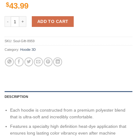
$
43.99
Seattle Seahawks American Football Team Nfl 3D All Over Print Zip U
ADD TO CART
SKU:
Soul-Gift-8959
Category:
Hoodie 3D
DESCRIPTION
Each hoodie is constructed from a premium polyester blend
that is ultra-soft and incredibly comfortable.
Features a specialty high definition heat-dye application that
ensures long lasting color vibrancy even after machine