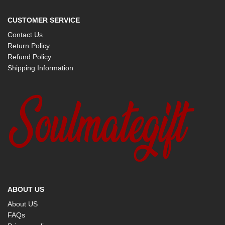
CUSTOMER SERVICE
Contact Us
Return Policy
Refund Policy
Shipping Information
ABOUT US
About US
FAQs