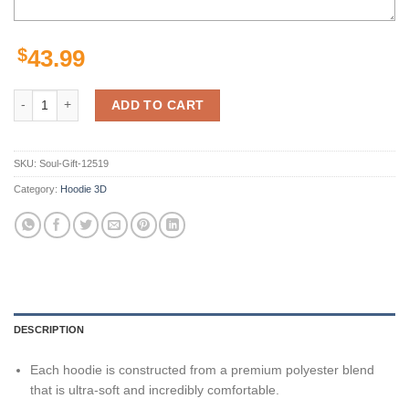
$
43.99
Seattle Seahawks Hoodies Halloween Custom Name & Number Gifts fo
ADD TO CART
SKU:
Soul-Gift-12519
Category:
Hoodie 3D
DESCRIPTION
Each hoodie is constructed from a premium polyester blend
that is ultra-soft and incredibly comfortable.