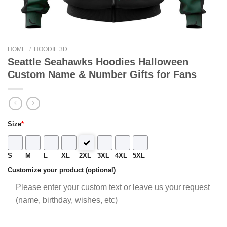
HOME
/
HOODIE 3D
Seattle Seahawks Hoodies Halloween
Custom Name & Number Gifts for Fans
Size
*
S
M
L
XL
2XL
3XL
4XL
5XL
Customize your product (optional)