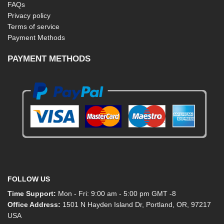
FAQs
Privacy policy
Terms of service
Payment Methods
PAYMENT METHODS
FOLLOW US
Time Support:
Mon - Fri: 9:00 am - 5:00 pm GMT -8
Office Address:
1501 N Hayden Island Dr, Portland, OR, 97217
USA