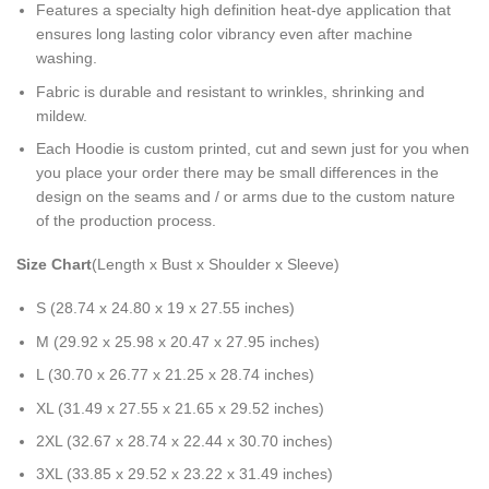
Features a specialty high definition heat-dye application that
ensures long lasting color vibrancy even after machine
washing.
Fabric is durable and resistant to wrinkles, shrinking and
mildew.
Each Hoodie is custom printed, cut and sewn just for you when
you place your order there may be small differences in the
design on the seams and / or arms due to the custom nature
of the production process.
Size Chart
(Length x Bust x Shoulder x Sleeve)
S (28.74 x 24.80 x 19 x 27.55 inches)
M (29.92 x 25.98 x 20.47 x 27.95 inches)
L (30.70 x 26.77 x 21.25 x 28.74 inches)
XL (31.49 x 27.55 x 21.65 x 29.52 inches)
2XL (32.67 x 28.74 x 22.44 x 30.70 inches)
3XL (33.85 x 29.52 x 23.22 x 31.49 inches)