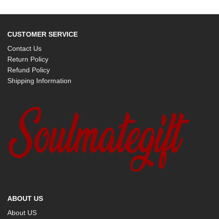
CUSTOMER SERVICE
Contact Us
Return Policy
Refund Policy
Shipping Information
ABOUT US
About US