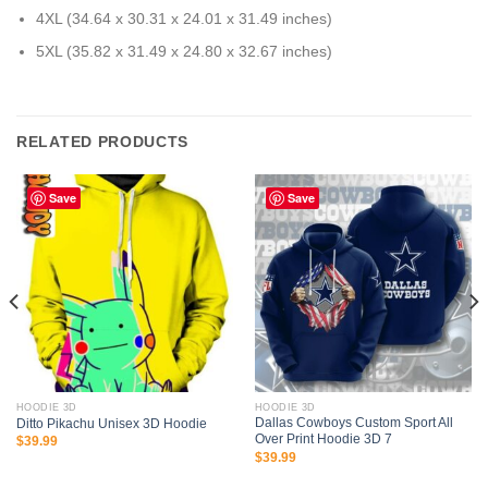
4XL (34.64 x 30.31 x 24.01 x 31.49 inches)
5XL (35.82 x 31.49 x 24.80 x 32.67 inches)
RELATED PRODUCTS
Save
Save
HOODIE 3D
HOODIE 3D
Dallas Cowboys Custom Sport All
Ditto Pikachu Unisex 3D Hoodie
Over Print Hoodie 3D 7
$
39.99
$
39.99