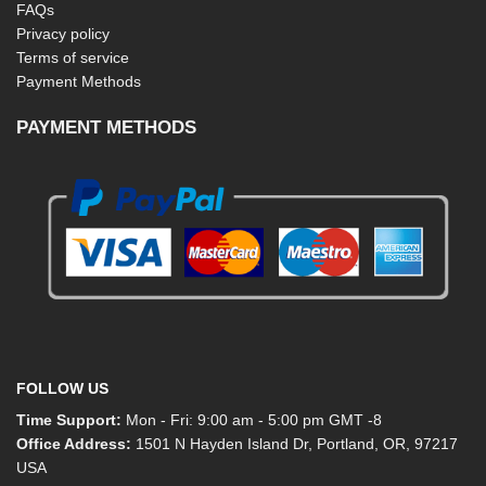
FAQs
Privacy policy
Terms of service
Payment Methods
PAYMENT METHODS
FOLLOW US
Time Support:
Mon - Fri: 9:00 am - 5:00 pm GMT -8
Office Address:
1501 N Hayden Island Dr, Portland, OR, 97217
USA