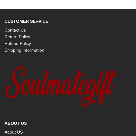
CUSTOMER SERVICE
Contact Us
Return Policy
Refund Policy
Shipping Information
ABOUT US
About US