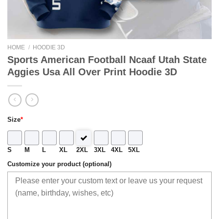
HOME
/
HOODIE 3D
Sports American Football Ncaaf Utah State
Aggies Usa All Over Print Hoodie 3D
Size
*
S
M
L
XL
2XL
3XL
4XL
5XL
Customize your product (optional)