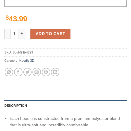
$
43.99
Sports American Football Ncaaf Utah State Aggies Usa All Over Print
ADD TO CART
SKU:
Soul-Gift-4799
Category:
Hoodie 3D
DESCRIPTION
Each hoodie is constructed from a premium polyester blend
that is ultra-soft and incredibly comfortable.