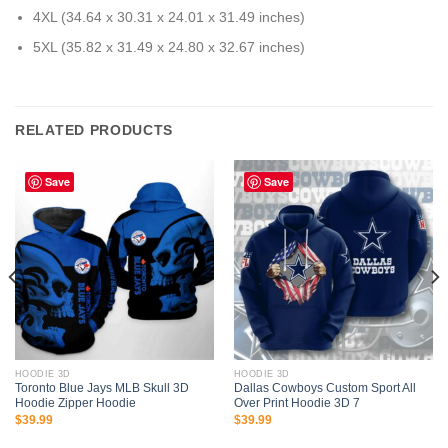
4XL (34.64 x 30.31 x 24.01 x 31.49 inches)
5XL (35.82 x 31.49 x 24.80 x 32.67 inches)
RELATED PRODUCTS
Save
Save
HOODIE 3D
HOODIE 3D
Toronto Blue Jays MLB Skull 3D
Dallas Cowboys Custom Sport All
Hoodie Zipper Hoodie
Over Print Hoodie 3D 7
$
39.99
$
39.99