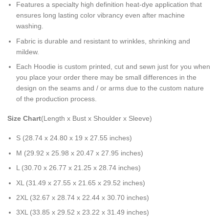
Features a specialty high definition heat-dye application that
ensures long lasting color vibrancy even after machine
washing.
Fabric is durable and resistant to wrinkles, shrinking and
mildew.
Each Hoodie is custom printed, cut and sewn just for you when
you place your order there may be small differences in the
design on the seams and / or arms due to the custom nature
of the production process.
Size Chart
(Length x Bust x Shoulder x Sleeve)
S (28.74 x 24.80 x 19 x 27.55 inches)
M (29.92 x 25.98 x 20.47 x 27.95 inches)
L (30.70 x 26.77 x 21.25 x 28.74 inches)
XL (31.49 x 27.55 x 21.65 x 29.52 inches)
2XL (32.67 x 28.74 x 22.44 x 30.70 inches)
3XL (33.85 x 29.52 x 23.22 x 31.49 inches)