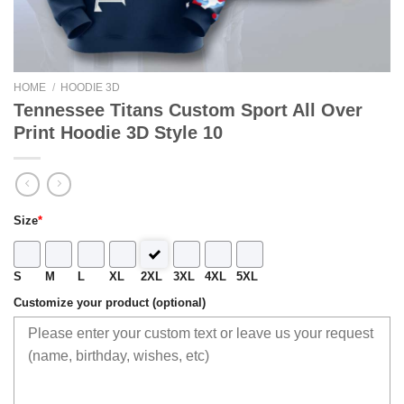
HOME
/
HOODIE 3D
Tennessee Titans Custom Sport All Over
Print Hoodie 3D Style 10
Size
*
S
M
L
XL
2XL
3XL
4XL
5XL
Customize your product (optional)