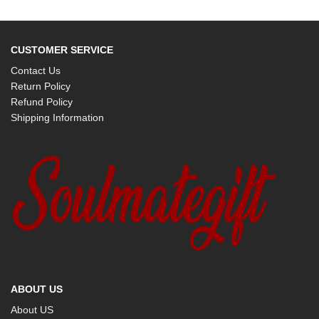
CUSTOMER SERVICE
Contact Us
Return Policy
Refund Policy
Shipping Information
ABOUT US
About US