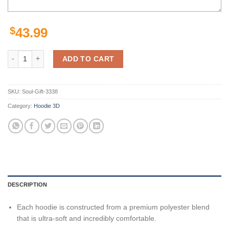
$
43.99
Tennessee Titans Custom Sport All Over Print Hoodie 3D Style 10 qua
ADD TO CART
SKU:
Soul-Gift-3338
Category:
Hoodie 3D
DESCRIPTION
Each hoodie is constructed from a premium polyester blend
that is ultra-soft and incredibly comfortable.