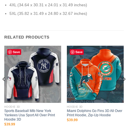
4XL (34.64 x 30.31 x 24.01 x 31.49 inches)
5XL (35.82 x 31.49 x 24.80 x 32.67 inches)
RELATED PRODUCTS
Save
Save
HOODIE 3D
HOODIE 3D
Sports Baseball Mlb New York
Miami Dolphins Go Fins 3D All Over
Yankees Usa Sport All Over Print
Print Hoodie, Zip-Up Hoodie
Hoodie 3D
$
39.99
$
39.99