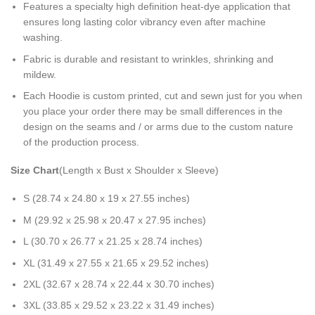
Features a specialty high definition heat-dye application that
ensures long lasting color vibrancy even after machine
washing.
Fabric is durable and resistant to wrinkles, shrinking and
mildew.
Each Hoodie is custom printed, cut and sewn just for you when
you place your order there may be small differences in the
design on the seams and / or arms due to the custom nature
of the production process.
Size Chart
(Length x Bust x Shoulder x Sleeve)
S (28.74 x 24.80 x 19 x 27.55 inches)
M (29.92 x 25.98 x 20.47 x 27.95 inches)
L (30.70 x 26.77 x 21.25 x 28.74 inches)
XL (31.49 x 27.55 x 21.65 x 29.52 inches)
2XL (32.67 x 28.74 x 22.44 x 30.70 inches)
3XL (33.85 x 29.52 x 23.22 x 31.49 inches)