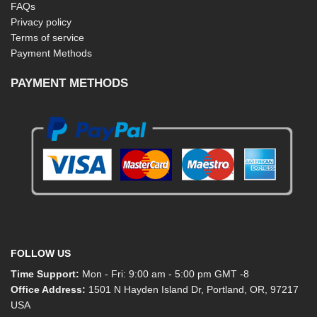
FAQs
Privacy policy
Terms of service
Payment Methods
PAYMENT METHODS
FOLLOW US
Time Support:
Mon - Fri: 9:00 am - 5:00 pm GMT -8
Office Address:
1501 N Hayden Island Dr, Portland, OR, 97217
USA