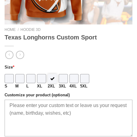
HOME
/
HOODIE 3D
Texas Longhorns Custom Sport
Size
*
S
M
L
XL
2XL
3XL
4XL
5XL
Customize your product (optional)