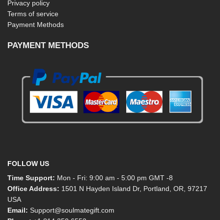
Privacy policy
Terms of service
Payment Methods
PAYMENT METHODS
FOLLOW US
Time Support:
Mon - Fri: 9:00 am - 5:00 pm GMT -8
Office Address:
1501 N Hayden Island Dr, Portland, OR, 97217
USA
Email:
Support@soulmategift.com