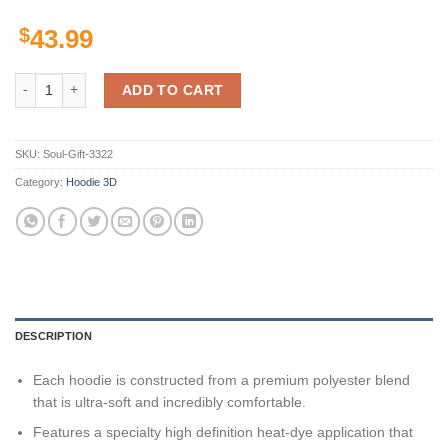
$
43.99
Texas Longhorns Custom Sport quantity
ADD TO CART
SKU:
Soul-Gift-3322
Category:
Hoodie 3D
DESCRIPTION
Each hoodie is constructed from a premium polyester blend
that is ultra-soft and incredibly comfortable.
Features a specialty high definition heat-dye application that