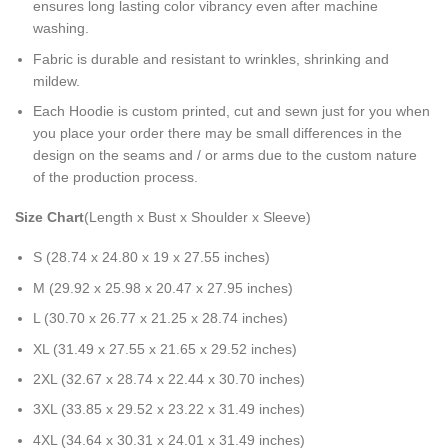
ensures long lasting color vibrancy even after machine
washing.
Fabric is durable and resistant to wrinkles, shrinking and
mildew.
Each Hoodie is custom printed, cut and sewn just for you when
you place your order there may be small differences in the
design on the seams and / or arms due to the custom nature
of the production process.
Size Chart
(Length x Bust x Shoulder x Sleeve)
S (28.74 x 24.80 x 19 x 27.55 inches)
M (29.92 x 25.98 x 20.47 x 27.95 inches)
L (30.70 x 26.77 x 21.25 x 28.74 inches)
XL (31.49 x 27.55 x 21.65 x 29.52 inches)
2XL (32.67 x 28.74 x 22.44 x 30.70 inches)
3XL (33.85 x 29.52 x 23.22 x 31.49 inches)
4XL (34.64 x 30.31 x 24.01 x 31.49 inches)