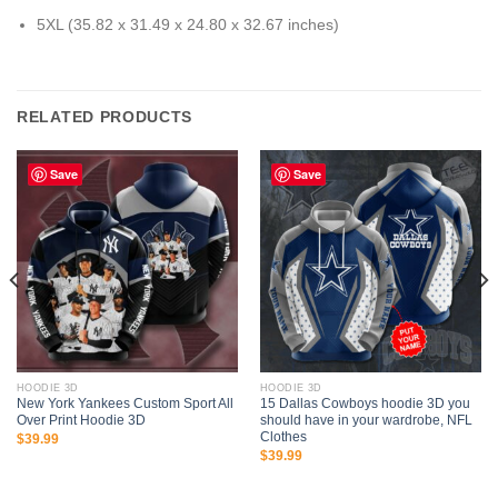
5XL (35.82 x 31.49 x 24.80 x 32.67 inches)
RELATED PRODUCTS
Save
Save
HOODIE 3D
HOODIE 3D
New York Yankees Custom Sport All
15 Dallas Cowboys hoodie 3D you
Over Print Hoodie 3D
should have in your wardrobe, NFL
Clothes
$
39.99
$
39.99