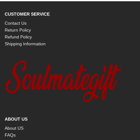
CUSTOMER SERVICE
Contact Us
Return Policy
Refund Policy
Shipping Information
ABOUT US
About US
FAQs