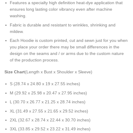
Features a specialty high definition heat-dye application that
ensures long lasting color vibrancy even after machine
washing.
Fabric is durable and resistant to wrinkles, shrinking and
mildew.
Each Hoodie is custom printed, cut and sewn just for you when
you place your order there may be small differences in the
design on the seams and / or arms due to the custom nature
of the production process.
Size Chart
(Length x Bust x Shoulder x Sleeve)
S (28.74 x 24.80 x 19 x 27.55 inches)
M (29.92 x 25.98 x 20.47 x 27.95 inches)
L (30.70 x 26.77 x 21.25 x 28.74 inches)
XL (31.49 x 27.55 x 21.65 x 29.52 inches)
2XL (32.67 x 28.74 x 22.44 x 30.70 inches)
3XL (33.85 x 29.52 x 23.22 x 31.49 inches)