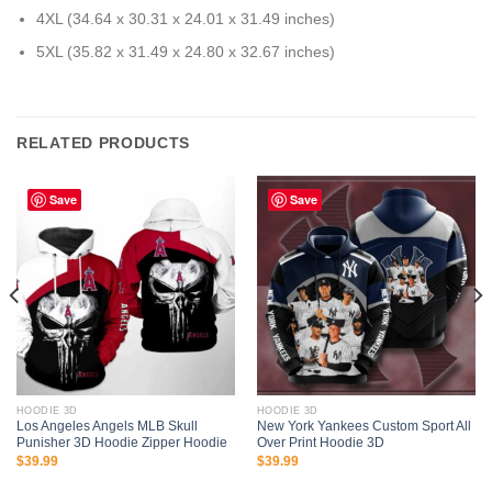
4XL (34.64 x 30.31 x 24.01 x 31.49 inches)
5XL (35.82 x 31.49 x 24.80 x 32.67 inches)
RELATED PRODUCTS
Save
Save
HOODIE 3D
HOODIE 3D
Los Angeles Angels MLB Skull
New York Yankees Custom Sport All
Punisher 3D Hoodie Zipper Hoodie
Over Print Hoodie 3D
$
39.99
$
39.99