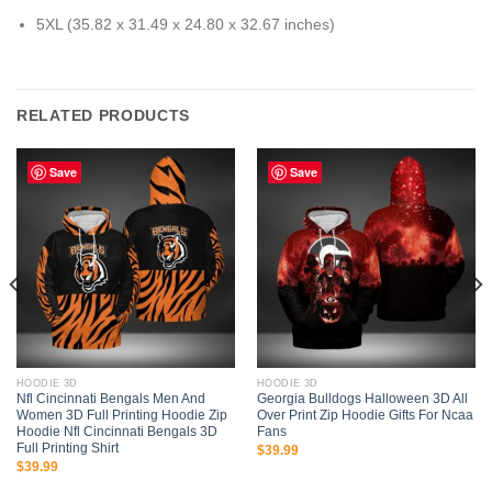
5XL (35.82 x 31.49 x 24.80 x 32.67 inches)
RELATED PRODUCTS
Save
Save
HOODIE 3D
HOODIE 3D
Nfl Cincinnati Bengals Men And
Georgia Bulldogs Halloween 3D All
Women 3D Full Printing Hoodie Zip
Over Print Zip Hoodie Gifts For Ncaa
Hoodie Nfl Cincinnati Bengals 3D
Fans
Full Printing Shirt
$
39.99
$
39.99