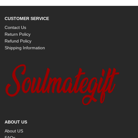
CUSTOMER SERVICE
Contact Us
Return Policy
Refund Policy
Shipping Information
ABOUT US
About US
FAQs