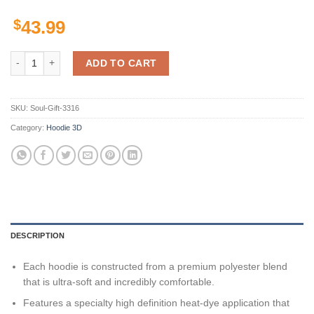
$
43.99
Texas Rangers Custom Hoodie 3D quantity
ADD TO CART
SKU:
Soul-Gift-3316
Category:
Hoodie 3D
DESCRIPTION
Each hoodie is constructed from a premium polyester blend
that is ultra-soft and incredibly comfortable.
Features a specialty high definition heat-dye application that