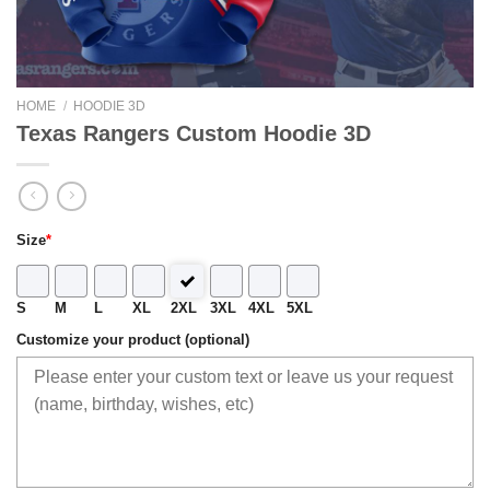
HOME
/
HOODIE 3D
Texas Rangers Custom Hoodie 3D
Size
*
S
M
L
XL
2XL
3XL
4XL
5XL
Customize your product (optional)