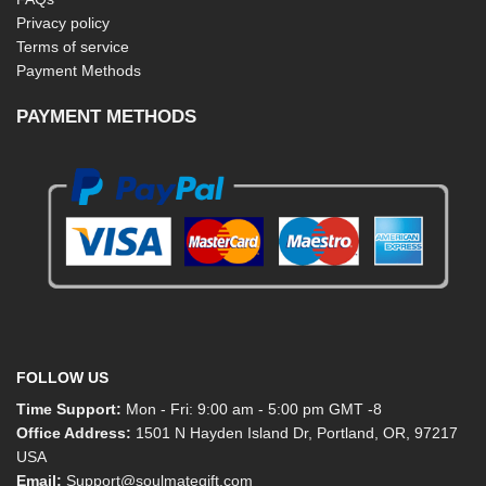
Privacy policy
Terms of service
Payment Methods
PAYMENT METHODS
FOLLOW US
Time Support:
Mon - Fri: 9:00 am - 5:00 pm GMT -8
Office Address:
1501 N Hayden Island Dr, Portland, OR, 97217
USA
Email:
Support@soulmategift.com