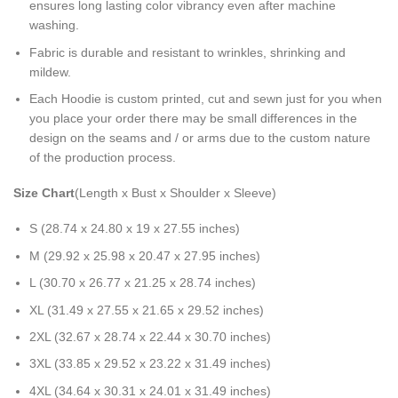
ensures long lasting color vibrancy even after machine
washing.
Fabric is durable and resistant to wrinkles, shrinking and
mildew.
Each Hoodie is custom printed, cut and sewn just for you when
you place your order there may be small differences in the
design on the seams and / or arms due to the custom nature
of the production process.
Size Chart
(Length x Bust x Shoulder x Sleeve)
S (28.74 x 24.80 x 19 x 27.55 inches)
M (29.92 x 25.98 x 20.47 x 27.95 inches)
L (30.70 x 26.77 x 21.25 x 28.74 inches)
XL (31.49 x 27.55 x 21.65 x 29.52 inches)
2XL (32.67 x 28.74 x 22.44 x 30.70 inches)
3XL (33.85 x 29.52 x 23.22 x 31.49 inches)
4XL (34.64 x 30.31 x 24.01 x 31.49 inches)