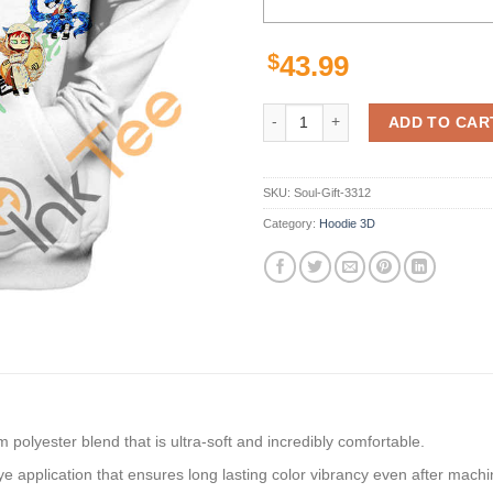
$
43.99
The Adorable Ninjas Naruto Hoodi
ADD TO CAR
SKU:
Soul-Gift-3312
Category:
Hoodie 3D
polyester blend that is ultra-soft and incredibly comfortable.
dye application that ensures long lasting color vibrancy even after mach