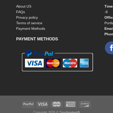
About US
Time
FAQs
-8
Privacy policy
Offi
Terms of service
Port
Payment Methods
Emai
Phon
PAYMENT METHODS
Copyright 2026 ©
Soulmategift