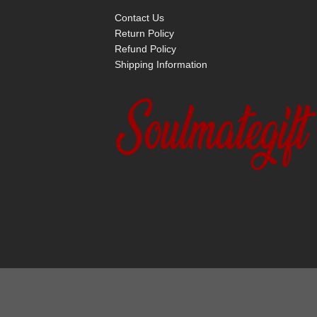
Contact Us
Return Policy
Refund Policy
Shipping Information