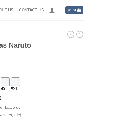
OUT US
CONTACT US
$
0.00
as Naruto
4XL
5XL
)