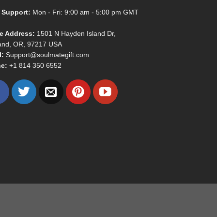
 Support:
Mon - Fri: 9:00 am - 5:00 pm GMT
ce Address:
1501 N Hayden Island Dr,
land, OR, 97217 USA
l:
Support@soulmategift.com
e:
+1
814 350 6552