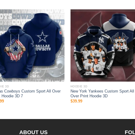
IE 3D
HOODIE 3D
as Cowboys Custom Sport All Over
New York Yankees Custom Sport All
t Hoodie 3D 7
Over Print Hoodie 3D
99
$
39.99
ABOUT US
FO