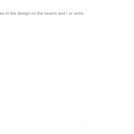
ces in the design on the seams and / or arms