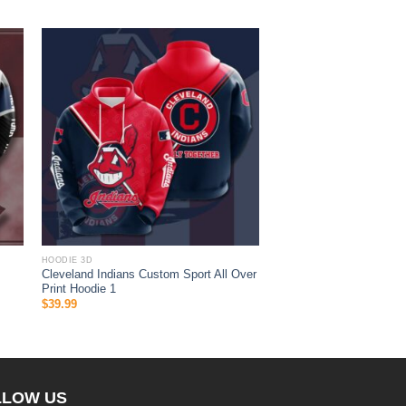
HOODIE 3D
Cleveland Indians Custom Sport All Over
Print Hoodie 1
$
39.99
LLOW US