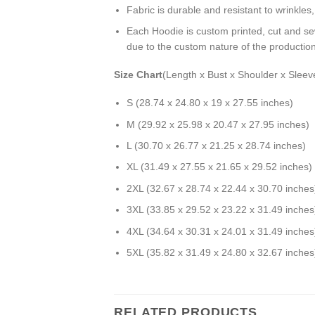
Fabric is durable and resistant to wrinkles
Each Hoodie is custom printed, cut and se
due to the custom nature of the productio
Size Chart
(Length x Bust x Shoulder x Sleev
S (28.74 x 24.80 x 19 x 27.55 inches)
M (29.92 x 25.98 x 20.47 x 27.95 inches)
L (30.70 x 26.77 x 21.25 x 28.74 inches)
XL (31.49 x 27.55 x 21.65 x 29.52 inches)
2XL (32.67 x 28.74 x 22.44 x 30.70 inches
3XL (33.85 x 29.52 x 23.22 x 31.49 inches
4XL (34.64 x 30.31 x 24.01 x 31.49 inches
5XL (35.82 x 31.49 x 24.80 x 32.67 inches
RELATED PRODUCTS