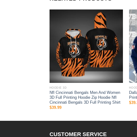
HOODIE 3D
HOOD
Nfl Cincinnati Bengals Men And Women
Dall
e 3D
3D Full Printing Hoodie Zip Hoodie Nfl
Prin
Cincinnati Bengals 3D Full Printing Shirt
$
39.
$
39.99
CUSTOMER SERVICE