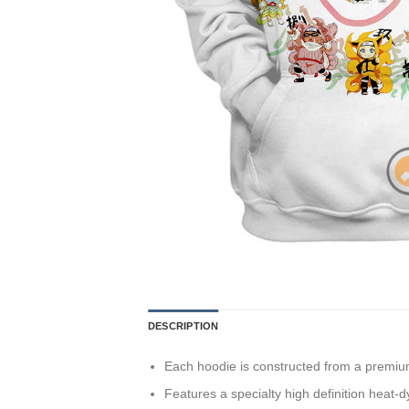
DESCRIPTION
Each hoodie is constructed from a premium 
Features a specialty high definition heat-