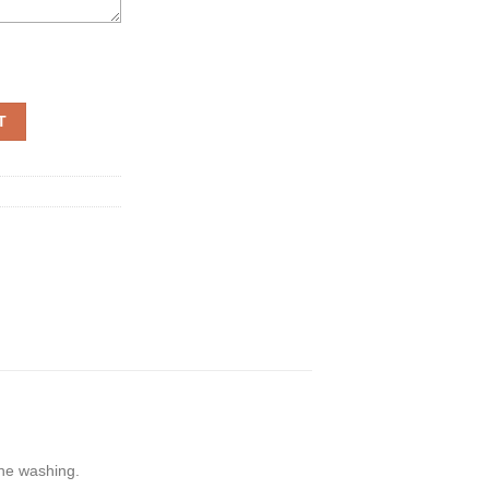
e 3D quantity
T
ine washing.