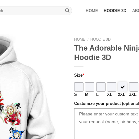
HOME
HOODIE 3D
AB
HOME
/
HOODIE 3D
The Adorable Ninj
Hoodie 3D
Size
*
S
M
L
XL
2XL
3XL
Customize your product (optional