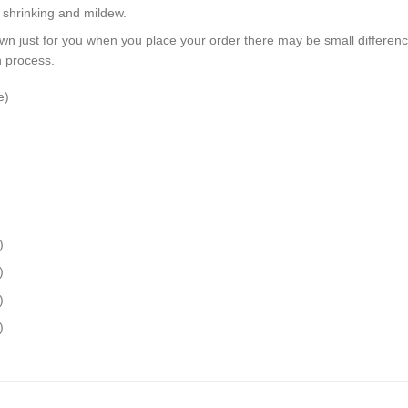
, shrinking and mildew.
wn just for you when you place your order there may be small differen
n process.
e)
)
)
)
)