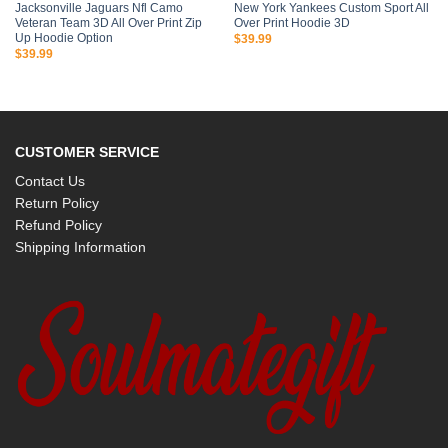
Jacksonville Jaguars Nfl Camo
New York Yankees Custom Sport All
Veteran Team 3D All Over Print Zip
Over Print Hoodie 3D
Up Hoodie Option
$
39.99
$
39.99
CUSTOMER SERVICE
Contact Us
Return Policy
Refund Policy
Shipping Information