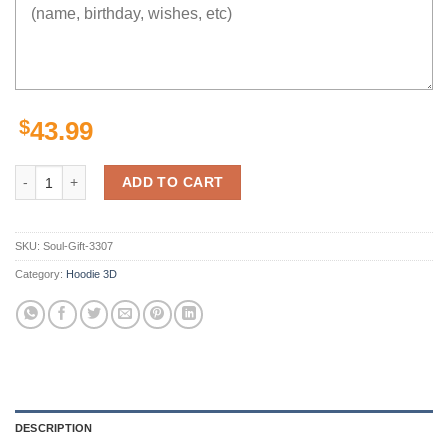
$
43.99
The Alternate Future Hoodie 3D quantity
ADD TO CART
SKU:
Soul-Gift-3307
Category:
Hoodie 3D
DESCRIPTION