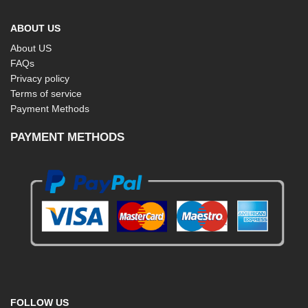
ABOUT US
About US
FAQs
Privacy policy
Terms of service
Payment Methods
PAYMENT METHODS
FOLLOW US