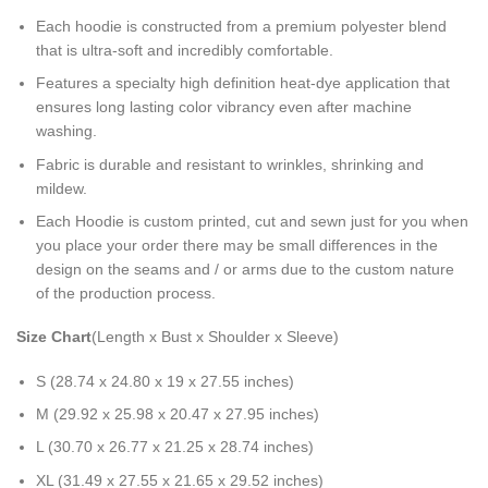
Each hoodie is constructed from a premium polyester blend
that is ultra-soft and incredibly comfortable.
Features a specialty high definition heat-dye application that
ensures long lasting color vibrancy even after machine
washing.
Fabric is durable and resistant to wrinkles, shrinking and
mildew.
Each Hoodie is custom printed, cut and sewn just for you when
you place your order there may be small differences in the
design on the seams and / or arms due to the custom nature
of the production process.
Size Chart
(Length x Bust x Shoulder x Sleeve)
S (28.74 x 24.80 x 19 x 27.55 inches)
M (29.92 x 25.98 x 20.47 x 27.95 inches)
L (30.70 x 26.77 x 21.25 x 28.74 inches)
XL (31.49 x 27.55 x 21.65 x 29.52 inches)