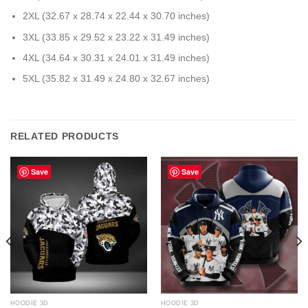
2XL (32.67 x 28.74 x 22.44 x 30.70 inches)
3XL (33.85 x 29.52 x 23.22 x 31.49 inches)
4XL (34.64 x 30.31 x 24.01 x 31.49 inches)
5XL (35.82 x 31.49 x 24.80 x 32.67 inches)
RELATED PRODUCTS
Save
Save
HOODIE 3D
HOODIE 3D