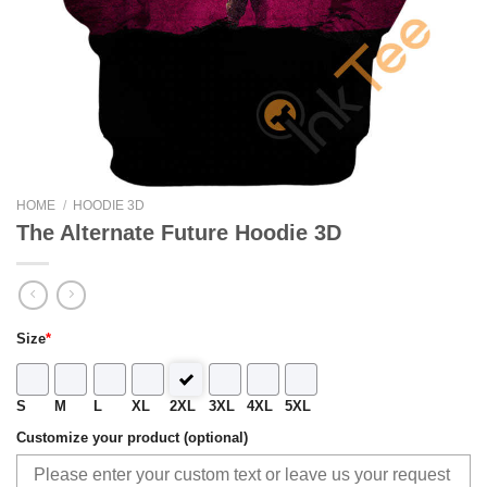
HOME
/
HOODIE 3D
The Alternate Future Hoodie 3D
Size
*
S
M
L
XL
2XL
3XL
4XL
5XL
Customize your product (optional)