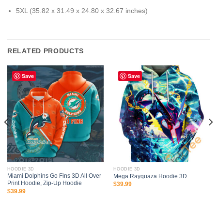
5XL (35.82 x 31.49 x 24.80 x 32.67 inches)
RELATED PRODUCTS
Save
Save
HOODIE 3D
HOODIE 3D
Miami Dolphins Go Fins 3D All Over
Mega Rayquaza Hoodie 3D
Print Hoodie, Zip-Up Hoodie
$
39.99
$
39.99