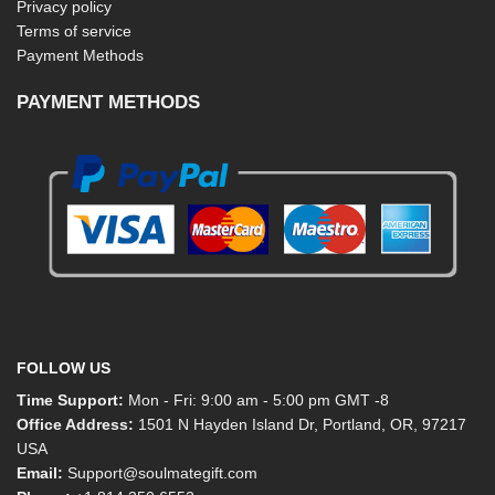
Privacy policy
Terms of service
Payment Methods
PAYMENT METHODS
FOLLOW US
Time Support:
Mon - Fri: 9:00 am - 5:00 pm GMT -8
Office Address:
1501 N Hayden Island Dr, Portland, OR, 97217
USA
Email:
Support@soulmategift.com