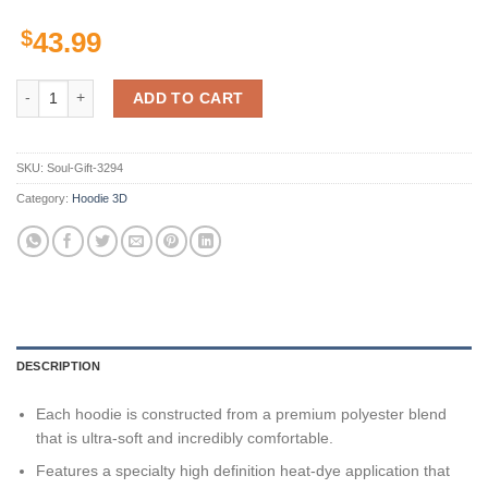
$
43.99
The Beatles Custom Hoodie 3D quantity
ADD TO CART
SKU:
Soul-Gift-3294
Category:
Hoodie 3D
DESCRIPTION
Each hoodie is constructed from a premium polyester blend
that is ultra-soft and incredibly comfortable.
Features a specialty high definition heat-dye application that