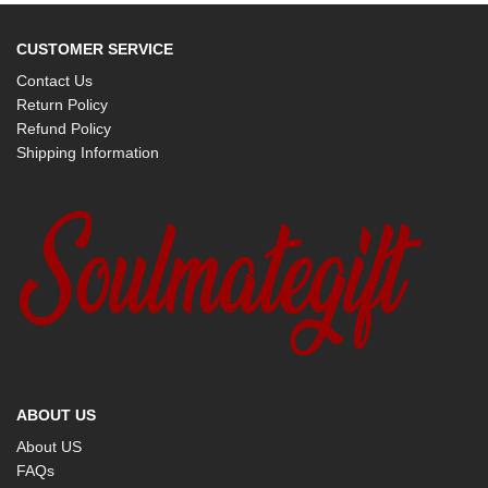
CUSTOMER SERVICE
Contact Us
Return Policy
Refund Policy
Shipping Information
ABOUT US
About US
FAQs