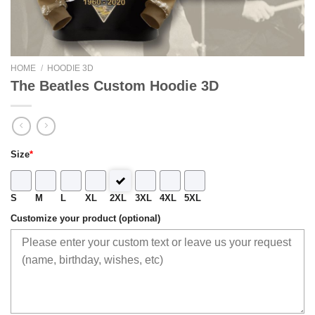
HOME
/
HOODIE 3D
The Beatles Custom Hoodie 3D
Size
*
S
M
L
XL
2XL
3XL
4XL
5XL
Customize your product (optional)