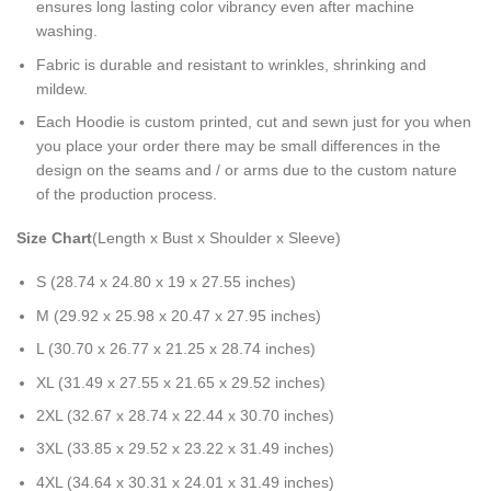
ensures long lasting color vibrancy even after machine
washing.
Fabric is durable and resistant to wrinkles, shrinking and
mildew.
Each Hoodie is custom printed, cut and sewn just for you when
you place your order there may be small differences in the
design on the seams and / or arms due to the custom nature
of the production process.
Size Chart
(Length x Bust x Shoulder x Sleeve)
S (28.74 x 24.80 x 19 x 27.55 inches)
M (29.92 x 25.98 x 20.47 x 27.95 inches)
L (30.70 x 26.77 x 21.25 x 28.74 inches)
XL (31.49 x 27.55 x 21.65 x 29.52 inches)
2XL (32.67 x 28.74 x 22.44 x 30.70 inches)
3XL (33.85 x 29.52 x 23.22 x 31.49 inches)
4XL (34.64 x 30.31 x 24.01 x 31.49 inches)