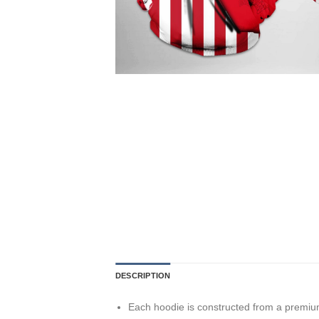
DESCRIPTION
Each hoodie is constructed from a premium 