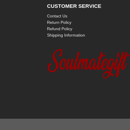
CUSTOMER SERVICE
Contact Us
Return Policy
Refund Policy
Shipping Information