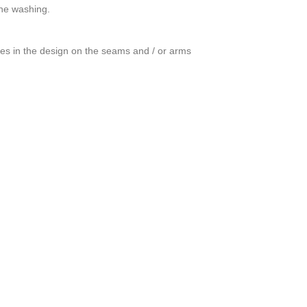
ine washing.
ces in the design on the seams and / or arms