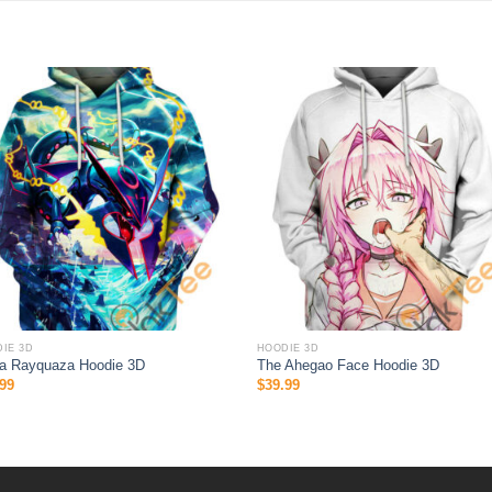
IE 3D
HOODIE 3D
a Rayquaza Hoodie 3D
The Ahegao Face Hoodie 3D
99
$
39.99