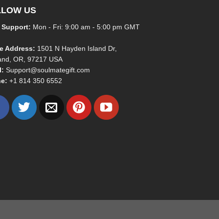
LLOW US
 Support:
Mon - Fri: 9:00 am - 5:00 pm GMT
ce Address:
1501 N Hayden Island Dr,
land, OR, 97217 USA
l:
Support@soulmategift.com
e:
+1
814 350 6552