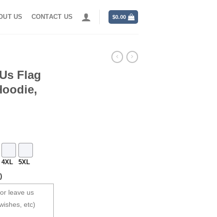
OUT US
CONTACT US
$
0.00
Us Flag
Hoodie,
4XL
5XL
)