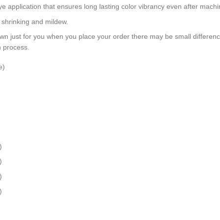
dye application that ensures long lasting color vibrancy even after mach
, shrinking and mildew.
wn just for you when you place your order there may be small differen
n process.
e)
)
)
)
)