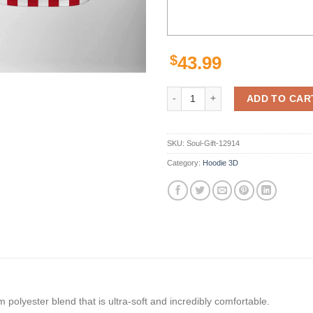
$
43.99
Unlv Rebels Ncaa Us Flag 3D All 
ADD TO CAR
SKU:
Soul-Gift-12914
Category:
Hoodie 3D
polyester blend that is ultra-soft and incredibly comfortable.