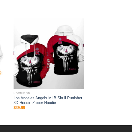
HOODIE 3D
Los Angeles Angels MLB Skull Punisher
3D Hoodie Zipper Hoodie
$
39.99