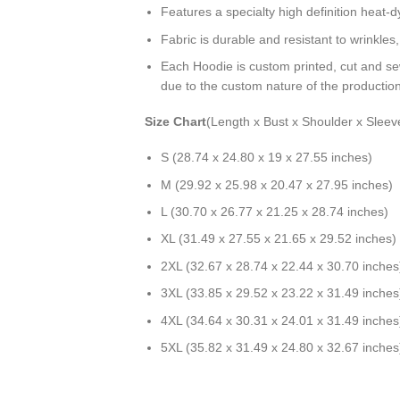
Features a specialty high definition heat-
Fabric is durable and resistant to wrinkles
Each Hoodie is custom printed, cut and se
due to the custom nature of the productio
Size Chart
(Length x Bust x Shoulder x Sleev
S (28.74 x 24.80 x 19 x 27.55 inches)
M (29.92 x 25.98 x 20.47 x 27.95 inches)
L (30.70 x 26.77 x 21.25 x 28.74 inches)
XL (31.49 x 27.55 x 21.65 x 29.52 inches)
2XL (32.67 x 28.74 x 22.44 x 30.70 inches
3XL (33.85 x 29.52 x 23.22 x 31.49 inches
4XL (34.64 x 30.31 x 24.01 x 31.49 inches
5XL (35.82 x 31.49 x 24.80 x 32.67 inches