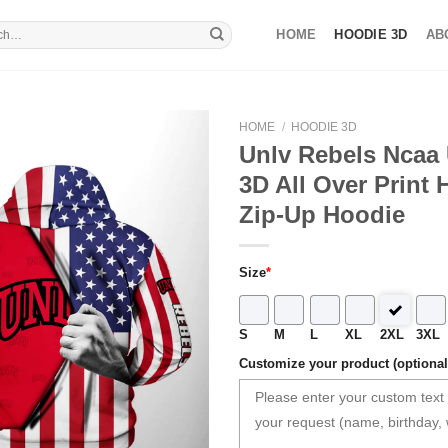
HOME
HOODIE 3D
AB
HOME
/
HOODIE 3D
Unlv Rebels Ncaa 
3D All Over Print 
Zip-Up Hoodie
Size
*
S
M
L
XL
2XL
3XL
Customize your product (optional