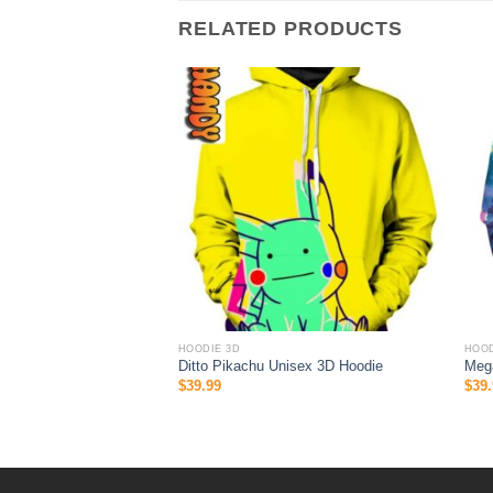
RELATED PRODUCTS
HOODIE 3D
HOOD
s Custom Sport All
Ditto Pikachu Unisex 3D Hoodie
Meg
ie 3D
$
39.99
$
39.