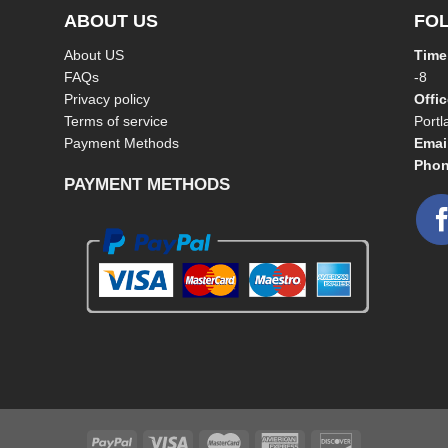
ABOUT US
FO
About US
Time
FAQs
-8
Privacy policy
Offi
Terms of service
Port
Payment Methods
Emai
Phon
PAYMENT METHODS