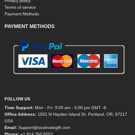
Privacy policy
Terms of service
Payment Methods
PAYMENT METHODS
FOLLOW US
Time Support:
Mon - Fri: 9:00 am - 5:00 pm GMT -8
Office Address:
1501 N Hayden Island Dr, Portland, OR, 97217
USA
Email:
Support@soulmategift.com
Phone:
+1
814 350 6552