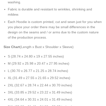
washing.
Fabric is durable and resistant to wrinkles, shrinking and
mildew.
Each Hoodie is custom printed, cut and sewn just for you when
you place your order there may be small differences in the
design on the seams and / or arms due to the custom nature
of the production process.
Size Chart
(Length x Bust x Shoulder x Sleeve)
S (28.74 x 24.80 x 19 x 27.55 inches)
M (29.92 x 25.98 x 20.47 x 27.95 inches)
L (30.70 x 26.77 x 21.25 x 28.74 inches)
XL (31.49 x 27.55 x 21.65 x 29.52 inches)
2XL (32.67 x 28.74 x 22.44 x 30.70 inches)
3XL (33.85 x 29.52 x 23.22 x 31.49 inches)
4XL (34.64 x 30.31 x 24.01 x 31.49 inches)