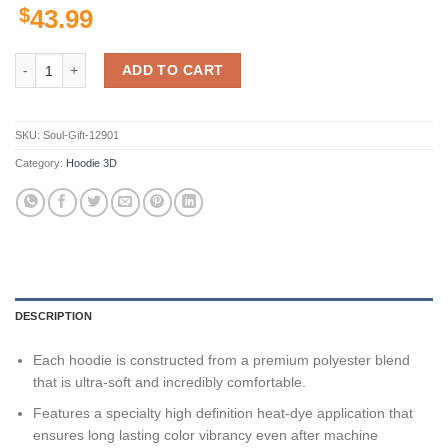
$
43.99
Utah Utes Ncaa Camo Veteran Hunting 3D All Over Print Hoodie, Zip-
ADD TO CART
SKU:
Soul-Gift-12901
Category:
Hoodie 3D
DESCRIPTION
Each hoodie is constructed from a premium polyester blend
that is ultra-soft and incredibly comfortable.
Features a specialty high definition heat-dye application that
ensures long lasting color vibrancy even after machine