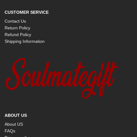
CUSTOMER SERVICE
Contact Us
Return Policy
Refund Policy
Shipping Information
ABOUT US
About US
FAQs