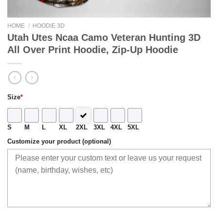
HOME
/
HOODIE 3D
Utah Utes Ncaa Camo Veteran Hunting 3D
All Over Print Hoodie, Zip-Up Hoodie
Size
*
S
M
L
XL
2XL
3XL
4XL
5XL
Customize your product (optional)