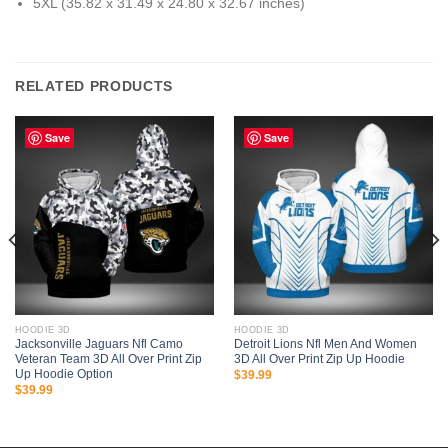
5XL (35.82 x 31.49 x 24.80 x 32.67 inches)
RELATED PRODUCTS
Save
Save
HOODIE 3D
HOODIE 3D
Jacksonville Jaguars Nfl Camo
Detroit Lions Nfl Men And Women
Veteran Team 3D All Over Print Zip
3D All Over Print Zip Up Hoodie
Up Hoodie Option
$
39.99
$
39.99