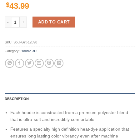
$
43.99
Utah Utes Ncaa Us Flag Camo Veteran 3D All Over Print Hoodie, Zip-U
ADD TO CART
SKU:
Soul-Gift-12898
Category:
Hoodie 3D
DESCRIPTION
Each hoodie is constructed from a premium polyester blend
that is ultra-soft and incredibly comfortable.
Features a specialty high definition heat-dye application that
ensures long lasting color vibrancy even after machine