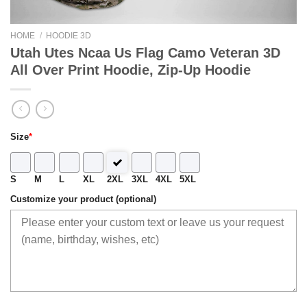
HOME
/
HOODIE 3D
Utah Utes Ncaa Us Flag Camo Veteran 3D
All Over Print Hoodie, Zip-Up Hoodie
Size
*
S
M
L
XL
2XL
3XL
4XL
5XL
Customize your product (optional)