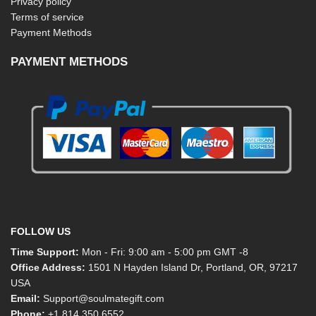
Privacy policy
Terms of service
Payment Methods
PAYMENT METHODS
FOLLOW US
Time Support:
Mon - Fri: 9:00 am - 5:00 pm GMT -8
Office Address:
1501 N Hayden Island Dr, Portland, OR, 97217
USA
Email:
Support@soulmategift.com
Phone:
+1
814 350 6552