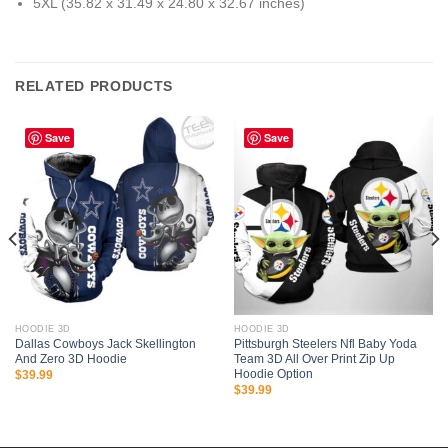
5XL (35.82 x 31.49 x 24.80 x 32.67 inches)
RELATED PRODUCTS
Save
Save
HOODIE 3D
HOODIE 3D
Dallas Cowboys Jack Skellington
Pittsburgh Steelers Nfl Baby Yoda
And Zero 3D Hoodie
Team 3D All Over Print Zip Up
Hoodie Option
$
39.99
$
39.99