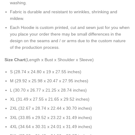
washing.
Fabric is durable and resistant to wrinkles, shrinking and
mildew.
Each Hoodie is custom printed, cut and sewn just for you when
you place your order there may be small differences in the
design on the seams and / or arms due to the custom nature
of the production process.
Size Chart
(Length x Bust x Shoulder x Sleeve)
S (28.74 x 24.80 x 19 x 27.55 inches)
M (29.92 x 25.98 x 20.47 x 27.95 inches)
L (30.70 x 26.77 x 21.25 x 28.74 inches)
XL (31.49 x 27.55 x 21.65 x 29.52 inches)
2XL (32.67 x 28.74 x 22.44 x 30.70 inches)
3XL (33.85 x 29.52 x 23.22 x 31.49 inches)
4XL (34.64 x 30.31 x 24.01 x 31.49 inches)