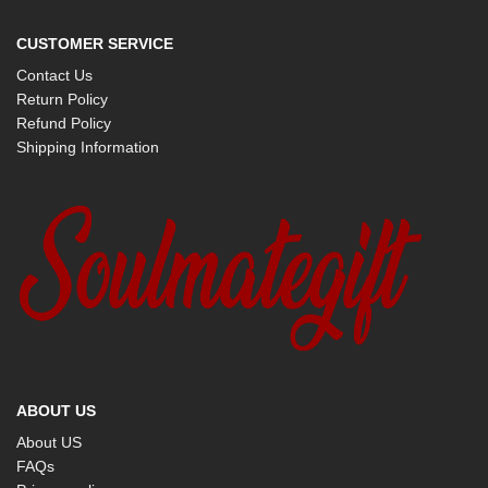
CUSTOMER SERVICE
Contact Us
Return Policy
Refund Policy
Shipping Information
ABOUT US
About US
FAQs