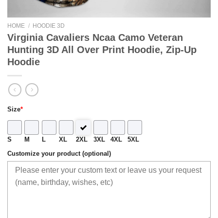
HOME
/
HOODIE 3D
Virginia Cavaliers Ncaa Camo Veteran
Hunting 3D All Over Print Hoodie, Zip-Up
Hoodie
Size
*
S
M
L
XL
2XL
3XL
4XL
5XL
Customize your product (optional)