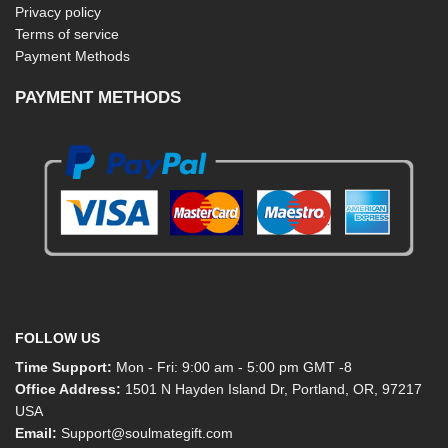
Privacy policy
Terms of service
Payment Methods
PAYMENT METHODS
FOLLOW US
Time Support:
Mon - Fri: 9:00 am - 5:00 pm GMT -8
Office Address:
1501 N Hayden Island Dr, Portland, OR, 97217
USA
Email:
Support@soulmategift.com