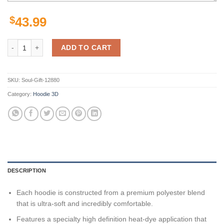
$
43.99
Virginia Cavaliers Ncaa Camo Veteran Hunting 3D All Over Print Hood
ADD TO CART
SKU:
Soul-Gift-12880
Category:
Hoodie 3D
DESCRIPTION
Each hoodie is constructed from a premium polyester blend
that is ultra-soft and incredibly comfortable.
Features a specialty high definition heat-dye application that