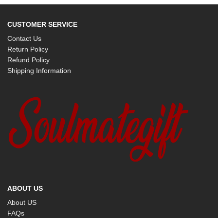
CUSTOMER SERVICE
Contact Us
Return Policy
Refund Policy
Shipping Information
ABOUT US
About US
FAQs