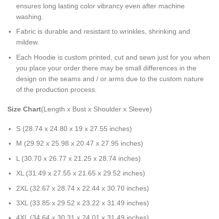
ensures long lasting color vibrancy even after machine
washing.
Fabric is durable and resistant to wrinkles, shrinking and
mildew.
Each Hoodie is custom printed, cut and sewn just for you when
you place your order there may be small differences in the
design on the seams and / or arms due to the custom nature
of the production process.
Size Chart
(Length x Bust x Shoulder x Sleeve)
S (28.74 x 24.80 x 19 x 27.55 inches)
M (29.92 x 25.98 x 20.47 x 27.95 inches)
L (30.70 x 26.77 x 21.25 x 28.74 inches)
XL (31.49 x 27.55 x 21.65 x 29.52 inches)
2XL (32.67 x 28.74 x 22.44 x 30.70 inches)
3XL (33.85 x 29.52 x 23.22 x 31.49 inches)
4XL (34.64 x 30.31 x 24.01 x 31.49 inches)