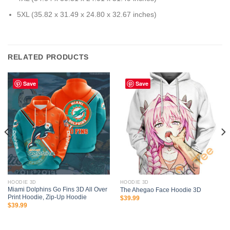
5XL (35.82 x 31.49 x 24.80 x 32.67 inches)
RELATED PRODUCTS
Save
Save
HOODIE 3D
HOODIE 3D
Miami Dolphins Go Fins 3D All Over
The Ahegao Face Hoodie 3D
Print Hoodie, Zip-Up Hoodie
$
39.99
$
39.99